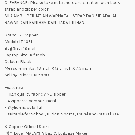
CLEARANCE : Please take note there are variation with back
strap and zipper color
SILA AMBIL PERHATIAN WARNA TALI STRAP DAN ZIP ADALAH
RAWAK DAN RANDOM DAN TIADA PILIHAN.
Brand : X-Copper
Model : LT-1051
Bag Size : 18 inch
Laptop Size : 15″ Inch
Colour : Black
Measurements : 18 inch X 12.5 inch X 7.5 inch
Selling Price : RM 69.90
Features:
– High quality fabric AND zipper
– 4 zippered compartment
– Stylish & colorful
– suitable for School, Tuition, Sports, Travel and Casual use
X-Copper Official Store
🇲🇾 Local MALAYSIA Bag & Luggage Maker