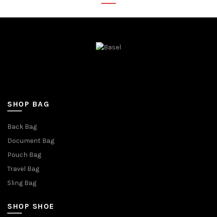
SHOP BAG
Back Bag
Document Bag
Pouch Bag
Travel Bag
Sling Bag
SHOP SHOE