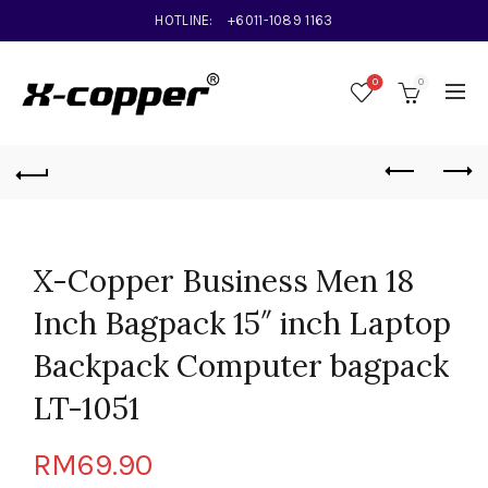
HOTLINE:
+6011-1089 1163
0
0
X-Copper Business Men 18
Inch Bagpack 15″ inch Laptop
Backpack Computer bagpack
LT-1051
RM
69.90