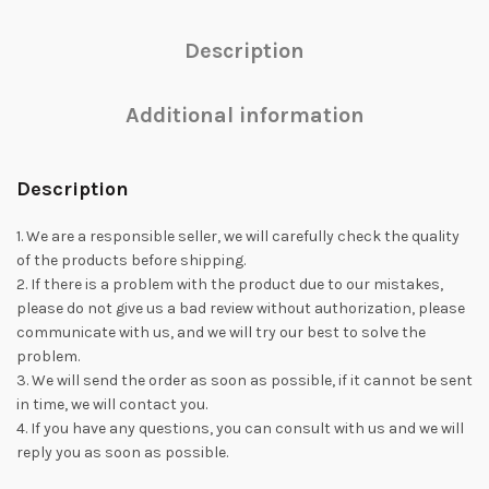
Description
Additional information
Description
1. We are a responsible seller, we will carefully check the quality
of the products before shipping.
2. If there is a problem with the product due to our mistakes,
please do not give us a bad review without authorization, please
communicate with us, and we will try our best to solve the
problem.
3. We will send the order as soon as possible, if it cannot be sent
in time, we will contact you.
4. If you have any questions, you can consult with us and we will
reply you as soon as possible.