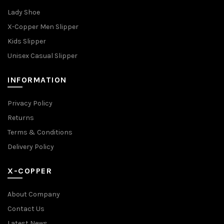
Lady Shoe
X-Copper Men Slipper
Kids Slipper
Unisex Casual Slipper
INFORMATION
Privacy Policy
Returns
Terms & Conditions
Delivery Policy
X-COPPER
About Company
Contact Us
Latest News