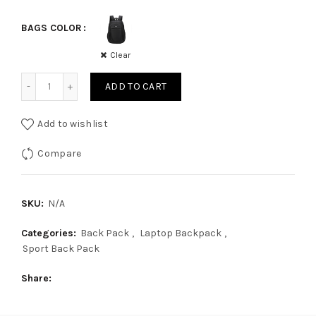
BAGS COLOR
Clear
X-Copper Business Men 18 Inch Bagpack 15" inch Laptop 
ADD TO CART
Add to wishlist
Compare
SKU:
N/A
Categories:
Back Pack
,
Laptop Backpack
,
Sport Back Pack
Share