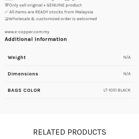
💯Only sell original + GENUINE product
✅ All items are READY stocks from Malaysia
🤝Wholesale & customized order is welcomed
www.x-copper.com.my
Additional information
Weight
N/A
Dimensions
N/A
BAGS COLOR
LT-1051 BLACK
RELATED PRODUCTS