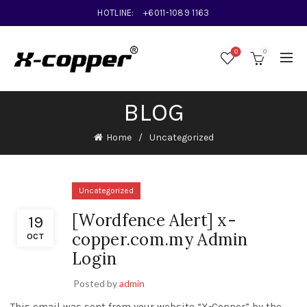
HOTLINE:
+6011-1089 1163
0
0
BLOG
Home
Uncategorized
Uncategorized
[Wordfence Alert] x-
19
copper.com.my Admin
OCT
Login
Posted by
admin
This email was sent from your website “X-Copper” by the