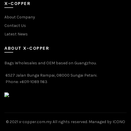
X-COPPER
About Company
Contact Us
Latest News
ABOUT X-COPPER
Bags Wholesales and OEM based on Guangzhou.
6527 Jalan Bunga Rampai, 08000 Sungai Petani.
Phone: +6011-1089 1163
© 2021 x-copper.com.my All rights reserved. Managed by ICONO