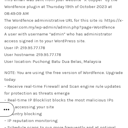
Wordfence plugin at Thursday 19th of October 2023 at
08:49:09 AM
The Wordfence administrative URL for this site is: https://x-
copper.com.my/wp-admin/admin.php?page=Wordfence
A user with username “admin” who has administrator
access signed in to your WordPress site.
User IP: 219.95.77.178
User hostname: 219.95.77.178
User location: Puchong Batu Dua Belas, Malaysia
NOTE: You are using the free version of Wordfence. Upgrade
today:
– Receive real-time Firewall and Scan engine rule updates
for protection as threats emerge
– Real-time IP Blocklist blocks the most malicious IPs
from accessing your site
– Country blocking
– IP reputation monitoring
– Schedule scans to run more frequently and at optimal