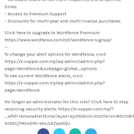
times
– Access to Premium Support
– Discounts for multi-year and multi-license purchases
Click here to upgrade to Wordfence Premium:
https://www.wordfence.com/zz1/wordfence-signup/
—
To change your alert options for Wordfence, visit:
https://x-copper.com.my/wp-admin/admin.php?
page=Wordfence&subpage=global_options
To see current Wordfence alerts, visit:
https://x-copper.com.my/wp-admin/admin.php?
page=Wordfence
No longer an administrator for this site? Click here to stop
receiving security alerts: https://x-copper.com.my/?
_wfsf=removeAlertEmail&jwt=eyJhbGciOiJIUzI1NiIsInR5cC
NI92CjTMsoEMr-e5sJLAZwo0QU