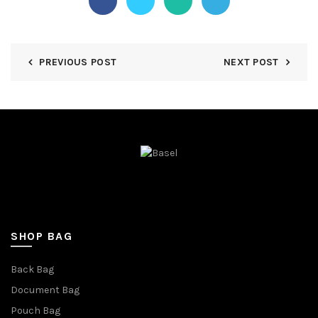
PREVIOUS POST
NEXT POST
SHOP BAG
Back Bag
Document Bag
Pouch Bag