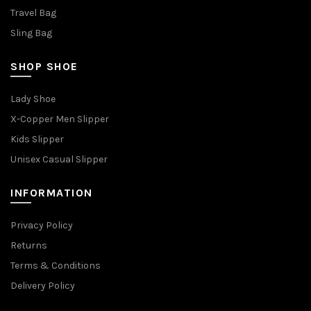
Travel Bag
Sling Bag
SHOP SHOE
Lady Shoe
X-Copper Men Slipper
Kids Slipper
Unisex Casual Slipper
INFORMATION
Privacy Policy
Returns
Terms & Conditions
Delivery Policy