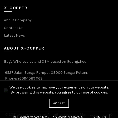
X-COPPER
About Company
Contact Us
Latest News
ABOUT X-COPPER
Bags Wholesales and OEM based on Guangzhou.
6527 Jalan Bunga Rampai, 08000 Sungai Petani.
Phone: +6011-1089 1163
We use cookies to improve your experience on our website.
By browsing this website, you agree to our use of cookies.
ACCEPT
© 2021 x-copper.com.my All rights reserved. Managed by ICONO
FREE delivery over RM25 on West Malaysia
DISMISS