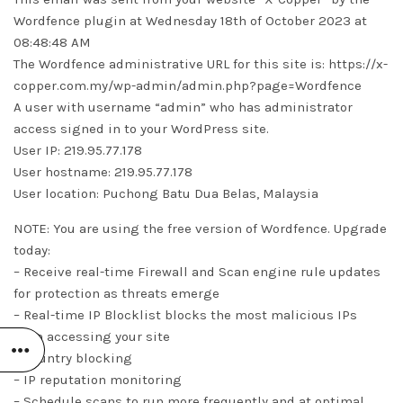
Wordfence plugin at Wednesday 18th of October 2023 at
08:48:48 AM
The Wordfence administrative URL for this site is: https://x-
copper.com.my/wp-admin/admin.php?page=Wordfence
A user with username “admin” who has administrator
access signed in to your WordPress site.
User IP: 219.95.77.178
User hostname: 219.95.77.178
User location: Puchong Batu Dua Belas, Malaysia
NOTE: You are using the free version of Wordfence. Upgrade
today:
– Receive real-time Firewall and Scan engine rule updates
for protection as threats emerge
– Real-time IP Blocklist blocks the most malicious IPs
from accessing your site
– Country blocking
– IP reputation monitoring
– Schedule scans to run more frequently and at optimal