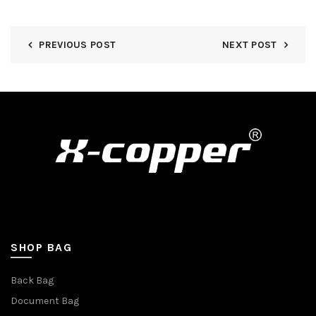
PREVIOUS POST
NEXT POST
SHOP BAG
Back Bag
Document Bag