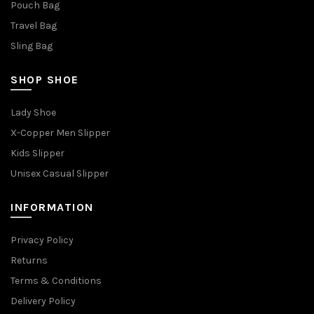
Pouch Bag
Travel Bag
Sling Bag
SHOP SHOE
Lady Shoe
X-Copper Men Slipper
Kids Slipper
Unisex Casual Slipper
INFORMATION
Privacy Policy
Returns
Terms & Conditions
Delivery Policy