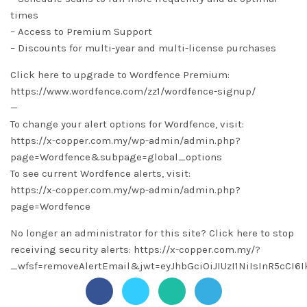
times
– Access to Premium Support
– Discounts for multi-year and multi-license purchases
Click here to upgrade to Wordfence Premium:
https://www.wordfence.com/zz1/wordfence-signup/
—
To change your alert options for Wordfence, visit:
https://x-copper.com.my/wp-admin/admin.php?
page=Wordfence&subpage=global_options
To see current Wordfence alerts, visit:
https://x-copper.com.my/wp-admin/admin.php?
page=Wordfence
No longer an administrator for this site? Click here to stop
receiving security alerts: https://x-copper.com.my/?
_wfsf=removeAlertEmail&jwt=eyJhbGciOiJIUzI1NiIsInR5cC