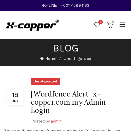
HOTLINE:
+6011-1089 1163
0
0
BLOG
Home
Uncategorized
Uncategorized
[Wordfence Alert] x-
18
copper.com.my Admin
OCT
Login
Posted by
admin
This email was sent from your website “X-Copper” by the