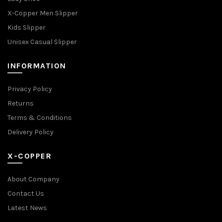
X-Copper Men Slipper
Kids Slipper
Unisex Casual Slipper
INFORMATION
Privacy Policy
Returns
Terms & Conditions
Delivery Policy
X-COPPER
About Company
Contact Us
Latest News