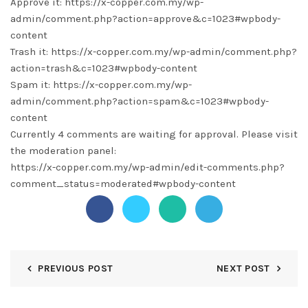
Approve it: https://x-copper.com.my/wp-
admin/comment.php?action=approve&c=1023#wpbody-
content
Trash it: https://x-copper.com.my/wp-admin/comment.php?
action=trash&c=1023#wpbody-content
Spam it: https://x-copper.com.my/wp-
admin/comment.php?action=spam&c=1023#wpbody-
content
Currently 4 comments are waiting for approval. Please visit
the moderation panel:
https://x-copper.com.my/wp-admin/edit-comments.php?
comment_status=moderated#wpbody-content
PREVIOUS POST
NEXT POST