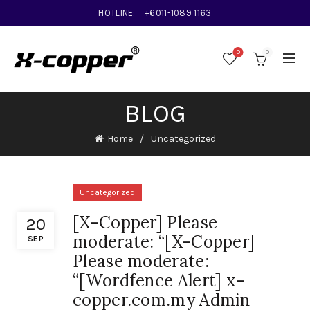
HOTLINE:
+6011-1089 1163
0
0
BLOG
Home
Uncategorized
Uncategorized
[X-Copper] Please
20
moderate: “[X-Copper]
SEP
Please moderate:
“[Wordfence Alert] x-
copper.com.my Admin