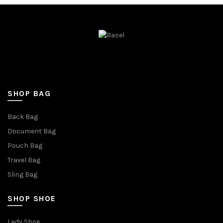
SHOP BAG
Back Bag
Document Bag
Pouch Bag
Travel Bag
Sling Bag
SHOP SHOE
Lady Shoe