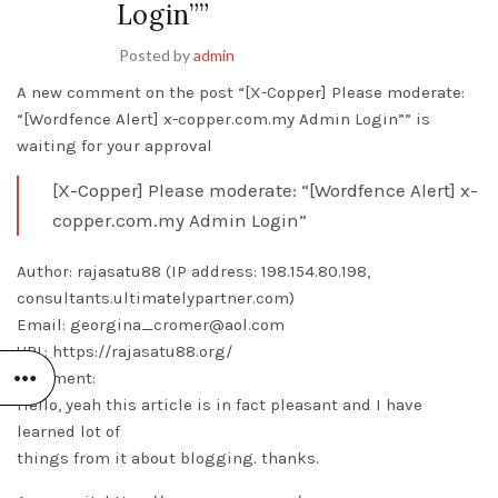
Login””
Posted by
admin
A new comment on the post “[X-Copper] Please moderate:
“[Wordfence Alert] x-copper.com.my Admin Login”” is
waiting for your approval
[X-Copper] Please moderate: “[Wordfence Alert] x-
copper.com.my Admin Login”
Author: rajasatu88 (IP address: 198.154.80.198,
consultants.ultimatelypartner.com)
Email: georgina_cromer@aol.com
URL: https://rajasatu88.org/
Comment:
Hello, yeah this article is in fact pleasant and I have
learned lot of
things from it about blogging. thanks.