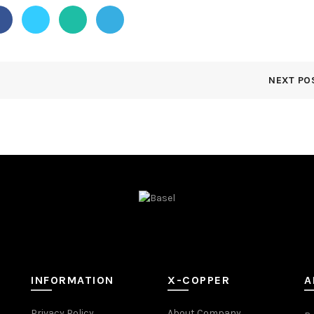
NEXT PO
INFORMATION
X-COPPER
A
Privacy Policy
About Company