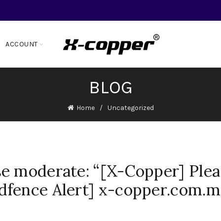
ACCOUNT
BLOG
Home
Uncategorized
e moderate: “[X-Copper] Plea
dfence Alert] x-copper.com.