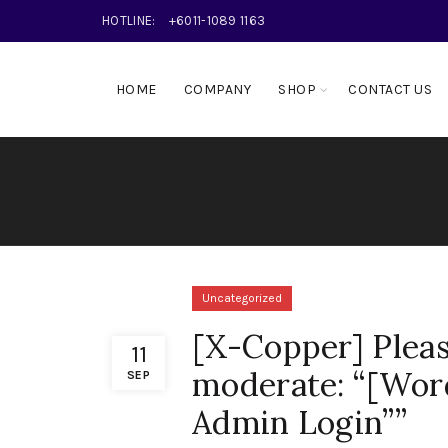
HOTLINE:
+6011-1089 1163
HOME
COMPANY
SHOP
CONTACT US
Uncategorized
[X-Copper] Pleas
11
moderate: “[Wor
SEP
Admin Login””