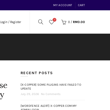
MY ACCOUNT
CART
0
0
/
RM
0.00
Login / Register
RECENT POSTS
se
[X-COPPER] SOME PLUGINS HAVE FAILED TO
UPDATE
my
July 29, 2026
No Comments
[WORDFENCE ALERT] X-COPPER.COM.MY
ADMIN LOGIN