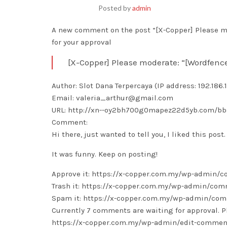
Posted by
admin
A new comment on the post “[X-Copper] Please mo
for your approval
[X-Copper] Please moderate: “[Wordfenc
Author: Slot Dana Terpercaya (IP address: 192.186.19
Email: valeria_arthur@gmail.com
URL: http://xn--oy2bh700g0mapez22d5yb.com/b
Comment:
Hi there, just wanted to tell you, I liked this post.
It was funny. Keep on posting!
Approve it: https://x-copper.com.my/wp-admin
Trash it: https://x-copper.com.my/wp-admin/c
Spam it: https://x-copper.com.my/wp-admin/c
Currently 7 comments are waiting for approval. P
https://x-copper.com.my/wp-admin/edit-comm