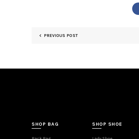
PREVIOUS POST
SHOP BAG
SHOP SHOE
Back Bag
Lady Shoe