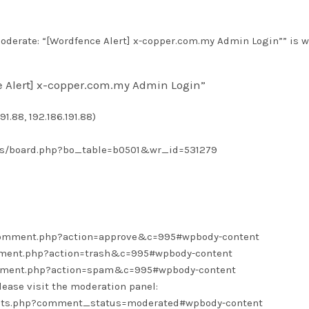
derate: “[Wordfence Alert] x-copper.com.my Admin Login”” is w
e Alert] x-copper.com.my Admin Login”
1.88, 192.186.191.88)
bs/board.php?bo_table=b0501&wr_id=531279
/comment.php?action=approve&c=995#wpbody-content
omment.php?action=trash&c=995#wpbody-content
omment.php?action=spam&c=995#wpbody-content
lease visit the moderation panel:
ents.php?comment_status=moderated#wpbody-content