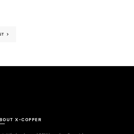
ST
BOUT X-COPPER