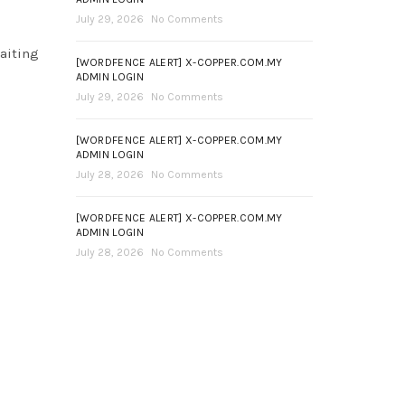
July 29, 2026
No Comments
aiting
[WORDFENCE ALERT] X-COPPER.COM.MY
ADMIN LOGIN
July 29, 2026
No Comments
[WORDFENCE ALERT] X-COPPER.COM.MY
ADMIN LOGIN
July 28, 2026
No Comments
[WORDFENCE ALERT] X-COPPER.COM.MY
ADMIN LOGIN
July 28, 2026
No Comments