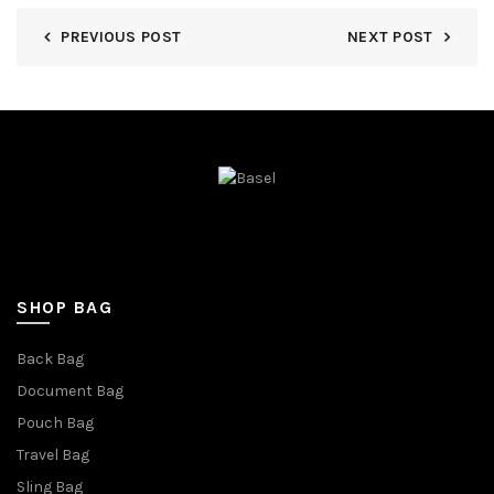
PREVIOUS POST
NEXT POST
SHOP BAG
Back Bag
Document Bag
Pouch Bag
Travel Bag
Sling Bag