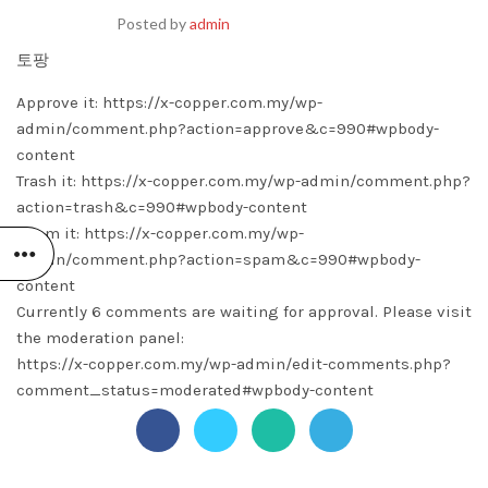
Posted by
admin
토팡
Approve it: https://x-copper.com.my/wp-
admin/comment.php?action=approve&c=990#wpbody-
content
Trash it: https://x-copper.com.my/wp-admin/comment.php?
action=trash&c=990#wpbody-content
Spam it: https://x-copper.com.my/wp-
admin/comment.php?action=spam&c=990#wpbody-
content
Currently 6 comments are waiting for approval. Please visit
the moderation panel:
https://x-copper.com.my/wp-admin/edit-comments.php?
comment_status=moderated#wpbody-content