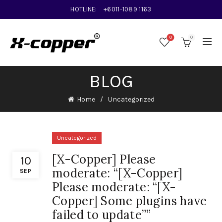
HOTLINE:
+6011-1089 1163
0
0
BLOG
Home
Uncategorized
Uncategorized
[X-Copper] Please
10
moderate: “[X-Copper]
SEP
Please moderate: “[X-
Copper] Some plugins have
failed to update””