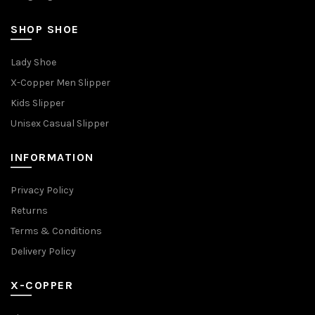
SHOP SHOE
Lady Shoe
X-Copper Men Slipper
Kids Slipper
Unisex Casual Slipper
INFORMATION
Privacy Policy
Returns
Terms & Conditions
Delivery Policy
X-COPPER