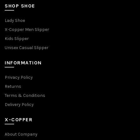
SHOP SHOE
Lady Shoe
X-Copper Men Slipper
Kids Slipper
Unisex Casual Slipper
INFORMATION
Privacy Policy
Returns
Terms & Conditions
Delivery Policy
X-COPPER
About Company