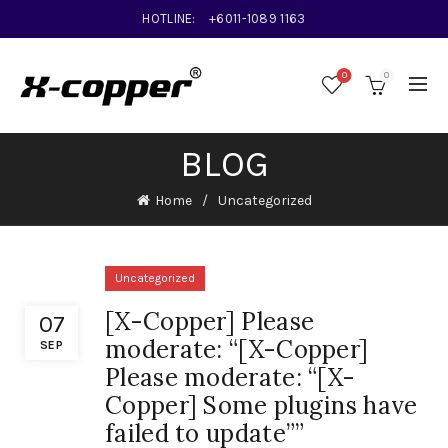
HOTLINE:
+6011-1089 1163
0
0
BLOG
Home
Uncategorized
Uncategorized
[X-Copper] Please
07
moderate: “[X-Copper]
SEP
Please moderate: “[X-
Copper] Some plugins have
failed to update””