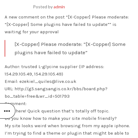
Posted by
admin
A new comment on the post “[X-Copper] Please moderate:
“[X-Copper] Some plugins have failed to update”” is
waiting for your approval
[X-Copper] Please moderate: “[X-Copper] Some
plugins have failed to update”
Author: trusted L-glycine supplier (IP address:
154.29.105.49, 154.29.105.49)
Email: ezekiel_quiles@live.co.uk
URL: http://g5.sangsangis.co.kr/bbs/board.php?
bo_table=free&wr_id=501793
Comment:
Hey there! Quick question that’s totally off topic.
Do you know how to make your site mobile friendly?
My site looks weird when browsing from my apple iphone.
I’m trying to find a theme or plugin that might be able to