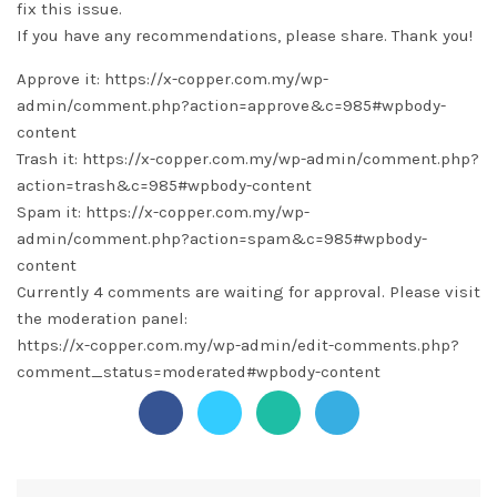
fix this issue.
If you have any recommendations, please share. Thank you!
Approve it: https://x-copper.com.my/wp-
admin/comment.php?action=approve&c=985#wpbody-
content
Trash it: https://x-copper.com.my/wp-admin/comment.php?
action=trash&c=985#wpbody-content
Spam it: https://x-copper.com.my/wp-
admin/comment.php?action=spam&c=985#wpbody-
content
Currently 4 comments are waiting for approval. Please visit
the moderation panel:
https://x-copper.com.my/wp-admin/edit-comments.php?
comment_status=moderated#wpbody-content