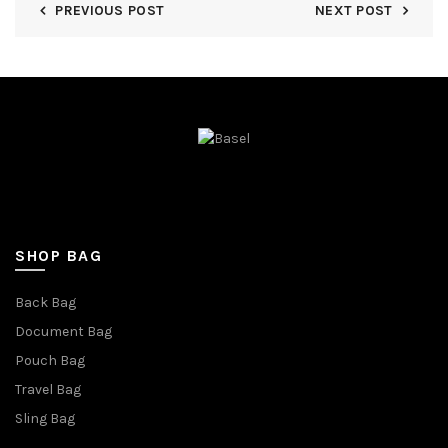
PREVIOUS POST
NEXT POST
SHOP BAG
Back Bag
Document Bag
Pouch Bag
Travel Bag
Sling Bag