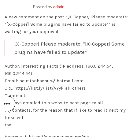
Posted by
admin
A new comment on the post “[X-Copper] Please moderate:
“[X-Copper] Some plugins have failed to update”” is
waiting for your approval
[X-Copper] Please moderate: “[X-Copper] Some
plugins have failed to update”
Author: Interesting Facts (IP address: 166.0.244.54,
166.0.244.54)
Email: houstonbachus@hotmail.com
URL: https://list.ly/list/AYyk-all-others
Comment:
I always emailed this website post page to all
my contacts, for the reason that if like to read it next my
links will
too.
Approve it: https://x-copper.com.my/wp-