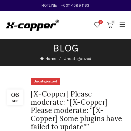
HOTLINE:
+6011-1089 1163
0
0
BLOG
Home
Uncategorized
Uncategorized
[X-Copper] Please
06
moderate: “[X-Copper]
SEP
Please moderate: “[X-
Copper] Some plugins have
failed to update””