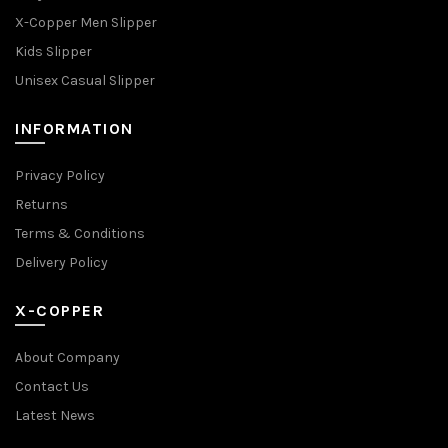
X-Copper Men Slipper
Kids Slipper
Unisex Casual Slipper
INFORMATION
Privacy Policy
Returns
Terms & Conditions
Delivery Policy
X-COPPER
About Company
Contact Us
Latest News