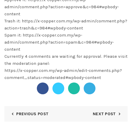
admin/comment.php?action=approve&c=984#wpbody-
content
Trash it: https://x-copper.com.my/wp-admin/comment.php?
action=trash&c=984#wpbody-content
Spam it: https://x-copper.com.my/wp-
admin/comment.php?action=spam&c=984#wpbody-
content
Currently 4 comments are waiting for approval. Please visit
the moderation panel:
https://x-copper.com.my/wp-admin/edit-comments.php?
comment_status=moderated#wpbody-content
PREVIOUS POST
NEXT POST