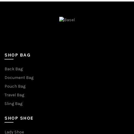
SHOP BAG
Back Bag
Document Bag
Pouch Bag
Travel Bag
Sling Bag
SHOP SHOE
Lady Shoe