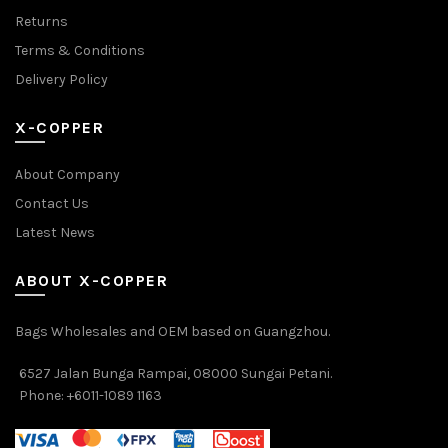
Returns
Terms & Conditions
Delivery Policy
X-COPPER
About Company
Contact Us
Latest News
ABOUT X-COPPER
Bags Wholesales and OEM based on Guangzhou.
6527 Jalan Bunga Rampai, 08000 Sungai Petani.
Phone: +6011-1089 1163