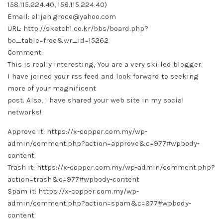
158.115.224.40, 158.115.224.40)
Email: elijah.groce@yahoo.com
URL: http://sketch1.co.kr/bbs/board.php?
bo_table=free&wr_id=15262
Comment:
This is really interesting, You are a very skilled blogger.
I have joined your rss feed and look forward to seeking
more of your magnificent
post. Also, I have shared your web site in my social
networks!
Approve it: https://x-copper.com.my/wp-
admin/comment.php?action=approve&c=977#wpbody-
content
Trash it: https://x-copper.com.my/wp-admin/comment.php?
action=trash&c=977#wpbody-content
Spam it: https://x-copper.com.my/wp-
admin/comment.php?action=spam&c=977#wpbody-
content