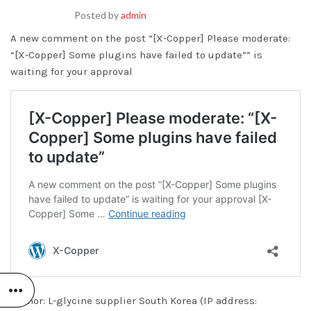
Posted by
admin
A new comment on the post “[X-Copper] Please moderate:
“[X-Copper] Some plugins have failed to update”” is
waiting for your approval
Author: L-glycine supplier South Korea (IP address: