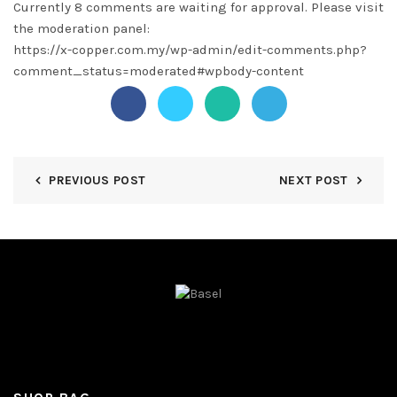
Currently 8 comments are waiting for approval. Please visit
the moderation panel:
https://x-copper.com.my/wp-admin/edit-comments.php?
comment_status=moderated#wpbody-content
PREVIOUS POST
NEXT POST