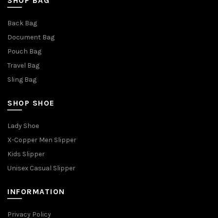
SHOP BAG
Back Bag
Document Bag
Pouch Bag
Travel Bag
Sling Bag
SHOP SHOE
Lady Shoe
X-Copper Men Slipper
Kids Slipper
Unisex Casual Slipper
INFORMATION
Privacy Policy