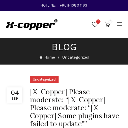
HOTLINE:
+6011-1089 1163
0
0
BLOG
Home
Uncategorized
Uncategorized
[X-Copper] Please
04
moderate: “[X-Copper]
SEP
Please moderate: “[X-
Copper] Some plugins have
failed to update””