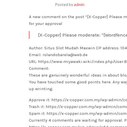
Posted by
admin
A new comment on the post “[X-Copper] Please mo
for your approval
[X-Copper] Please moderate: “[Wordfenc
Author: Situs Slot Mudah Maxwin (IP address: 104
Email: rolandobarela@web.de
URL: https://www.miyawaki.wiki/index.php/User:
Comment:
These are genuinely wonderful ideas in about bl
You have touched some good points here. Any wa
up wrinting.
Approve it: https://x-copper.com.my/wp-admin
Trash it: https://x-copper.com.my/wp-admin/c
Spam it: https://x-copper.com.my/wp-admin/c
Currently 4 comments are waiting for approval. P