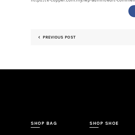
https://x-copper.com.my/wp-admin/edit-comm
PREVIOUS POST
SHOP BAG
SHOP SHOE