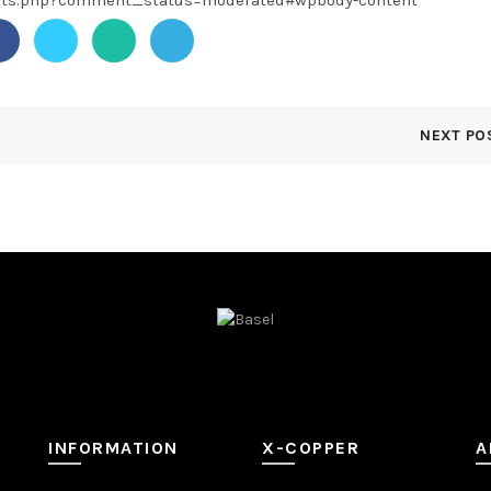
ents.php?comment_status=moderated#wpbody-content
NEXT PO
INFORMATION
X-COPPER
A