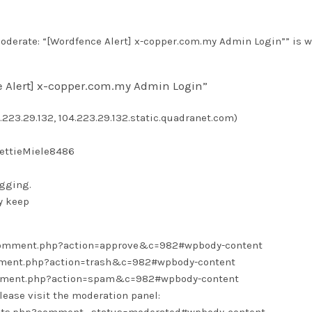
derate: “[Wordfence Alert] x-copper.com.my Admin Login”” is w
e Alert] x-copper.com.my Admin Login”
.223.29.132, 104.223.29.132.static.quadranet.com)
BettieMiele8486
ogging.
y keep
/comment.php?action=approve&c=982#wpbody-content
omment.php?action=trash&c=982#wpbody-content
omment.php?action=spam&c=982#wpbody-content
lease visit the moderation panel: