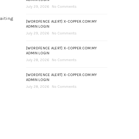
July 29, 2026
No Comments
aiting
[WORDFENCE ALERT] X-COPPER.COM.MY
ADMIN LOGIN
July 29, 2026
No Comments
[WORDFENCE ALERT] X-COPPER.COM.MY
ADMIN LOGIN
July 28, 2026
No Comments
[WORDFENCE ALERT] X-COPPER.COM.MY
ADMIN LOGIN
July 28, 2026
No Comments