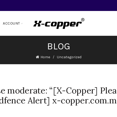
ACCOUNT
BLOG
Home
Uncategorized
e moderate: “[X-Copper] Plea
dfence Alert] x-copper.com.