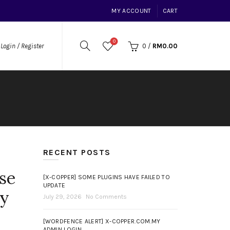
MY ACCOUNT
CART
0
0
/
RM
0.00
Login / Register
RECENT POSTS
se
[X-COPPER] SOME PLUGINS HAVE FAILED TO
UPDATE
my
July 29, 2026
No Comments
[WORDFENCE ALERT] X-COPPER.COM.MY
ADMIN LOGIN