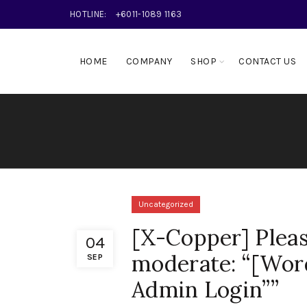
HOTLINE:
+6011-1089 1163
HOME
COMPANY
SHOP
CONTACT US
Uncategorized
[X-Copper] Pleas
04
moderate: “[Wor
SEP
Admin Login””