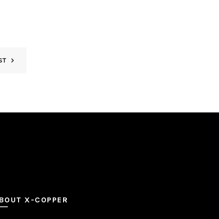
ST
BOUT X-COPPER