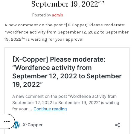
September 19, 2022″”
Posted by
admin
A new comment on the post “[X-Copper] Please moderate:
“Wordfence activity from September 12, 2022 to September
19, 2022″” is waiting for your approval