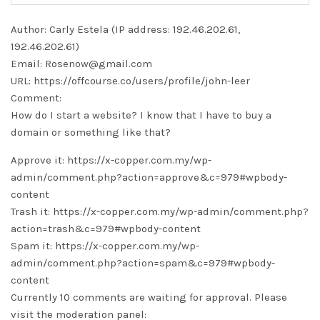
Author: Carly Estela (IP address: 192.46.202.61,
192.46.202.61)
Email: Rosenow@gmail.com
URL: https://offcourse.co/users/profile/john-leer
Comment:
How do I start a website? I know that I have to buy a
domain or something like that?
Approve it: https://x-copper.com.my/wp-
admin/comment.php?action=approve&c=979#wpbody-
content
Trash it: https://x-copper.com.my/wp-admin/comment.php?
action=trash&c=979#wpbody-content
Spam it: https://x-copper.com.my/wp-
admin/comment.php?action=spam&c=979#wpbody-
content
Currently 10 comments are waiting for approval. Please
visit the moderation panel: