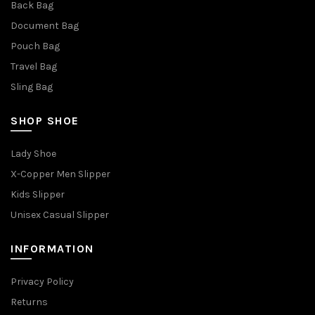
Back Bag
Document Bag
Pouch Bag
Travel Bag
Sling Bag
SHOP SHOE
Lady Shoe
X-Copper Men Slipper
Kids Slipper
Unisex Casual Slipper
INFORMATION
Privacy Policy
Returns