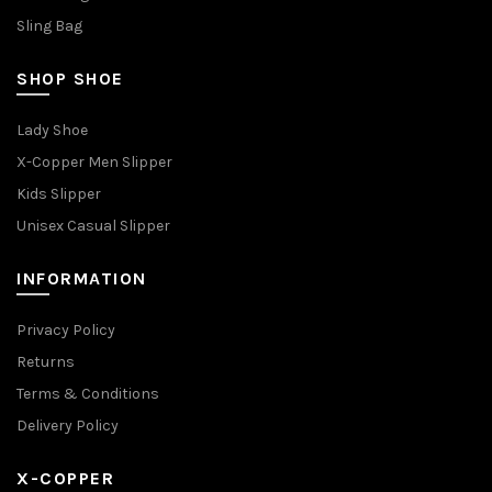
Sling Bag
SHOP SHOE
Lady Shoe
X-Copper Men Slipper
Kids Slipper
Unisex Casual Slipper
INFORMATION
Privacy Policy
Returns
Terms & Conditions
Delivery Policy
X-COPPER