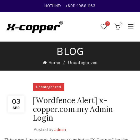
HOTLINE:
+6011-1089 1163
0
0
BLOG
Home
Uncategorized
Uncategorized
[Wordfence Alert] x-
03
copper.com.my Admin
SEP
Login
Posted by
admin
This email was sent from your website “X-Copper” by the