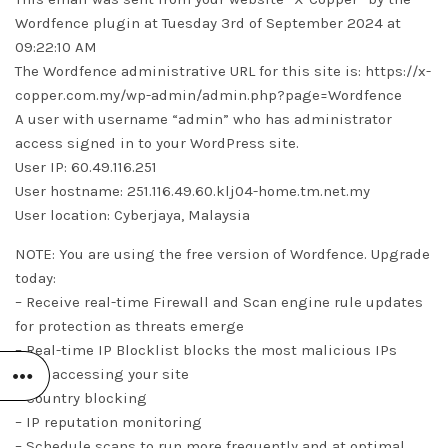
Wordfence plugin at Tuesday 3rd of September 2024 at
09:22:10 AM
The Wordfence administrative URL for this site is: https://x-
copper.com.my/wp-admin/admin.php?page=Wordfence
A user with username “admin” who has administrator
access signed in to your WordPress site.
User IP: 60.49.116.251
User hostname: 251.116.49.60.klj04-home.tm.net.my
User location: Cyberjaya, Malaysia
NOTE: You are using the free version of Wordfence. Upgrade
today:
– Receive real-time Firewall and Scan engine rule updates
for protection as threats emerge
– Real-time IP Blocklist blocks the most malicious IPs
from accessing your site
– Country blocking
– IP reputation monitoring
– Schedule scans to run more frequently and at optimal