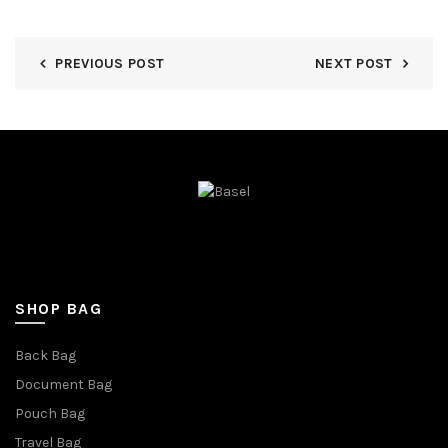
PREVIOUS POST
NEXT POST
SHOP BAG
Back Bag
Document Bag
Pouch Bag
Travel Bag