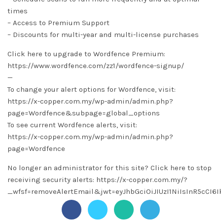
times
– Access to Premium Support
– Discounts for multi-year and multi-license purchases
Click here to upgrade to Wordfence Premium:
https://www.wordfence.com/zz1/wordfence-signup/
—
To change your alert options for Wordfence, visit:
https://x-copper.com.my/wp-admin/admin.php?
page=Wordfence&subpage=global_options
To see current Wordfence alerts, visit:
https://x-copper.com.my/wp-admin/admin.php?
page=Wordfence
No longer an administrator for this site? Click here to stop
receiving security alerts: https://x-copper.com.my/?
_wfsf=removeAlertEmail&jwt=eyJhbGciOiJIUzI1NiIsInR5c