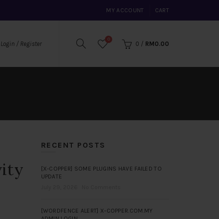
MY ACCOUNT
CART
0
0
/
RM
0.00
Login / Register
RECENT POSTS
vity
[X-COPPER] SOME PLUGINS HAVE FAILED TO
UPDATE
July 29, 2026
No Comments
[WORDFENCE ALERT] X-COPPER.COM.MY
ADMIN LOGIN