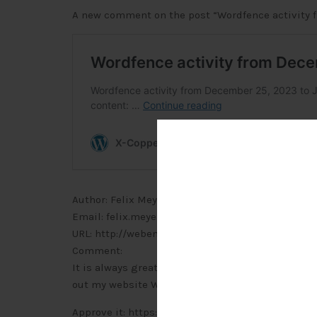
A new comment on the post “Wordfence activity fr
Author: Felix Meyer (IP address: 87.160.207.143, p
Email: felix.meyer@webemail24.com
URL: http://webemail24.com
Comment:
It is always great to come across a page where th
out my website
Webemail24
concerning about PR
Approve it: https://x-copper.com.my/wp-admin