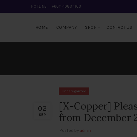
HOTLINE:
+6011-1089 1163
HOME
COMPANY
SHOP
CONTACT US
Uncategorized
[X-Copper] Plea
02
from December 25
SEP
Posted by
admin