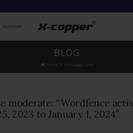
ACCOUNT
BLOG
Home
Uncategorized
se moderate: “Wordfence acti
, 2023 to January 1, 2024”