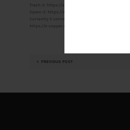
Trash it: https://x-copper.com.my/wp-admin/c
Spam it: https://x-copper.com.my/wp-admin/c
Currently 5 comments are waiting for approval. P
https://x-copper.com.my/wp-admin/edit-comm
PREVIOUS POST