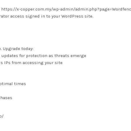
 is: https://x-copper.com.my/wp-admin/admin.php?page=Wordfen
tor access signed in to your WordPress site.
e. Upgrade today:
e updates for protection as threats emerge
us IPs from accessing your site
optimal times
chases
p/