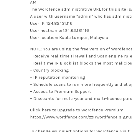
AM
The Wordfence administrative URL for this site
A user with username “admin” who has administra
User IP: 124.82.131.116
User hostname: 124.82.131.116
User location: Kuala Lumpur, Malaysia
NOTE: You are using the free version of Wordfenc
– Receive real-time Firewall and Scan engine rul
– Real-time IP Blocklist blocks the most malicio
– Country blocking
– IP reputation monitoring
– Schedule scans to run more frequently and at 
– Access to Premium Support
– Discounts for multi-year and multi-license pur
Click here to upgrade to Wordfence Premium:
https://www.wordfence.com/zz1/wordfence-signu
—
To change your alert options for Wordfence, visit: