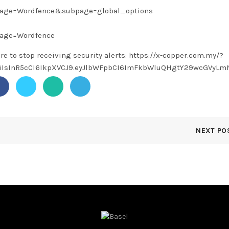
?page=Wordfence&subpage=global_options
page=Wordfence
ere to stop receiving security alerts: https://x-copper.com.my/?
1NiIsInR5cCI6IkpXVCJ9.eyJlbWFpbCI6ImFkbWluQHgtY29wcGVy
NEXT PO