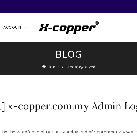
ACCOUNT
BLOG
Home
Uncategorized
t] x-copper.com.my Admin Lo
” by the Wordfence plugin at Monday 2nd of September 2024 at 