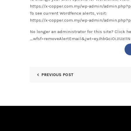
https://x-copper.com.my/wp-admin/admin.php
To see current Wordfence alerts, visit:
https://x-copper.com.my/wp-admin/admin.php?
No longer an administrator for this site? Click h
_wfsf=removeAlertEmail&jwt=eyJhbGciOiJIUzI
PREVIOUS POST