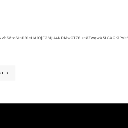
LmNvbS5teSIsIl9leHAiOjE3MjU4NDMwOTZ9.ze6ZwqwX5LGXGK1Pvk
ST