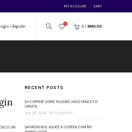
MY ACCOUNT
CART
0
0
/
RM
0.00
Login / Register
RECENT POSTS
gin
[X-COPPER] SOME PLUGINS HAVE FAILED TO
UPDATE
July 29, 2026
No Comments
08:51:36
[WORDFENCE ALERT] X-COPPER.COM.MY
ADMIN LOGIN