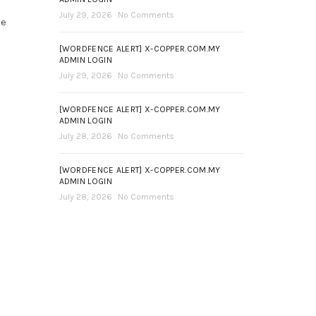
July 29, 2026
No Comments
ce
[WORDFENCE ALERT] X-COPPER.COM.MY
ADMIN LOGIN
July 29, 2026
No Comments
[WORDFENCE ALERT] X-COPPER.COM.MY
ADMIN LOGIN
July 28, 2026
No Comments
[WORDFENCE ALERT] X-COPPER.COM.MY
ADMIN LOGIN
July 28, 2026
No Comments