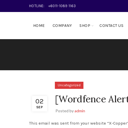
HOTLINE:
+6011-1089 1163
HOME
COMPANY
SHOP
CONTACT US
Uncategorized
[Wordfence Aler
02
SEP
Posted by
admin
This email was sent from your website “X-Copper