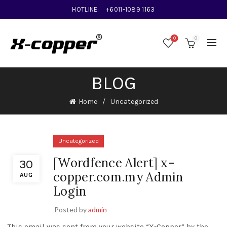
HOTLINE:
+6011-1089 1163
0
0
BLOG
Home
Uncategorized
Uncategorized
[Wordfence Alert] x-
30
copper.com.my Admin
AUG
Login
Posted by
admin
This email was sent from your website “X-Copper” by the