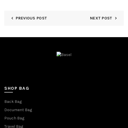
PREVIOUS POST
NEXT POST
SHOP BAG
Back Bag
Document Bag
Pouch Bag
Travel Bag