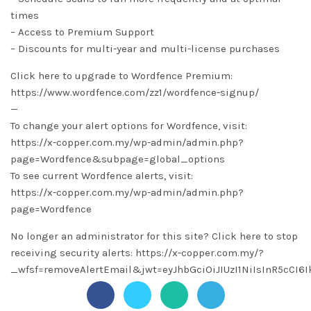
times
– Access to Premium Support
– Discounts for multi-year and multi-license purchases
Click here to upgrade to Wordfence Premium:
https://www.wordfence.com/zz1/wordfence-signup/
—
To change your alert options for Wordfence, visit:
https://x-copper.com.my/wp-admin/admin.php?
page=Wordfence&subpage=global_options
To see current Wordfence alerts, visit:
https://x-copper.com.my/wp-admin/admin.php?
page=Wordfence
No longer an administrator for this site? Click here to stop
receiving security alerts: https://x-copper.com.my/?
_wfsf=removeAlertEmail&jwt=eyJhbGciOiJIUzI1NiIsInR5c