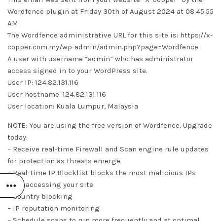
Wordfence plugin at Friday 30th of August 2024 at 08:45:55
AM
The Wordfence administrative URL for this site is: https://x-
copper.com.my/wp-admin/admin.php?page=Wordfence
A user with username “admin” who has administrator
access signed in to your WordPress site.
User IP: 124.82.131.116
User hostname: 124.82.131.116
User location: Kuala Lumpur, Malaysia
NOTE: You are using the free version of Wordfence. Upgrade
today:
– Receive real-time Firewall and Scan engine rule updates
for protection as threats emerge
– Real-time IP Blocklist blocks the most malicious IPs
from accessing your site
– Country blocking
– IP reputation monitoring
– Schedule scans to run more frequently and at optimal