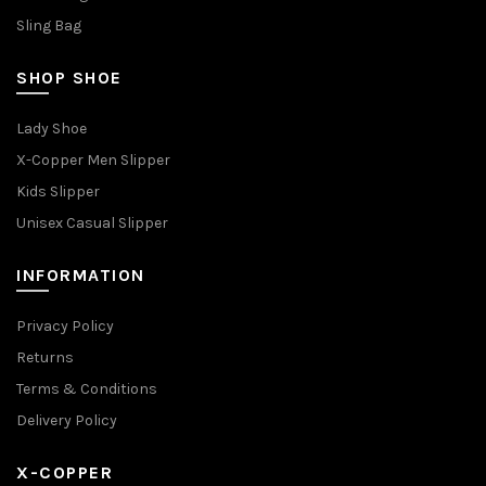
Sling Bag
SHOP SHOE
Lady Shoe
X-Copper Men Slipper
Kids Slipper
Unisex Casual Slipper
INFORMATION
Privacy Policy
Returns
Terms & Conditions
Delivery Policy
X-COPPER