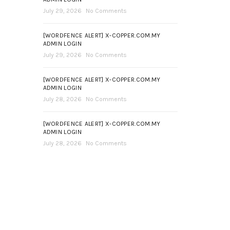
July 29, 2026
No Comments
[WORDFENCE ALERT] X-COPPER.COM.MY
ADMIN LOGIN
July 29, 2026
No Comments
[WORDFENCE ALERT] X-COPPER.COM.MY
ADMIN LOGIN
July 28, 2026
No Comments
[WORDFENCE ALERT] X-COPPER.COM.MY
ADMIN LOGIN
July 28, 2026
No Comments