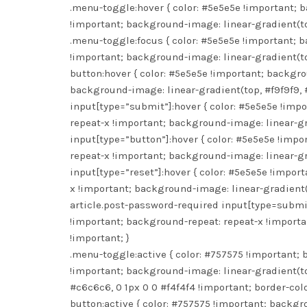
.menu-toggle:hover { color: #5e5e5e !important; 
!important; background-image: linear-gradient(to
.menu-toggle:focus { color: #5e5e5e !important; 
!important; background-image: linear-gradient(to
button:hover { color: #5e5e5e !important; backgr
background-image: linear-gradient(top, #f9f9f9, 
input[type=”submit”]:hover { color: #5e5e5e !imp
repeat-x !important; background-image: linear-gra
input[type=”button”]:hover { color: #5e5e5e !imp
repeat-x !important; background-image: linear-gra
input[type=”reset”]:hover { color: #5e5e5e !impo
x !important; background-image: linear-gradient(t
article.post-password-required input[type=submit
!important; background-repeat: repeat-x !importa
!important; }
.menu-toggle:active { color: #757575 !important;
!important; background-image: linear-gradient(to
#c6c6c6, 0 1px 0 0 #f4f4f4 !important; border-colo
button:active { color: #757575 !important; backgr