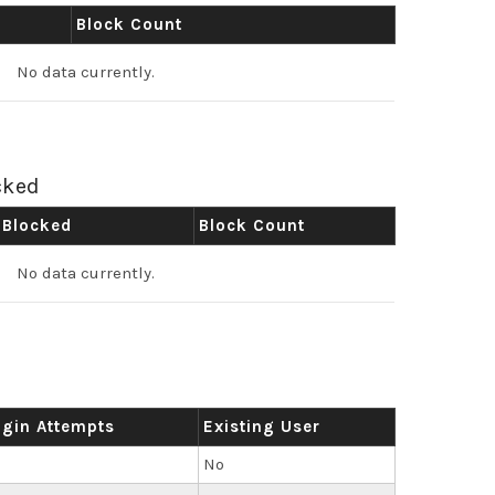
Block Count
No data currently.
cked
 Blocked
Block Count
No data currently.
ogin Attempts
Existing User
No