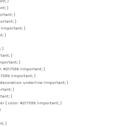
nt; }
nt; }
rtant; }
ortant; }
 !important; }
t; }
 }
tant; }
mportant; }
r: #21759b !important; }
1759b !important; }
decoration: underline !important; }
rtant; }
tant; }
er { color: #21759b !important; }
}
t; }