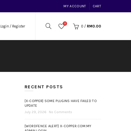
MY ACCOUNT
CART
0
0
/
RM
0.00
Login / Register
RECENT POSTS
[X-COPPER] SOME PLUGINS HAVE FAILED TO
UPDATE
July 29, 2026
No Comments
[WORDFENCE ALERT] X-COPPER.COM.MY
ADMIN LOGIN