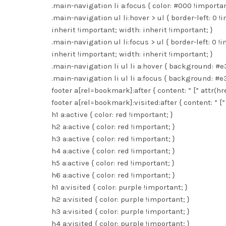
.main-navigation li a:focus { color: #000 !importan
.main-navigation ul li:hover > ul { border-left: 0 !
inherit !important; width: inherit !important; }
.main-navigation ul li:focus > ul { border-left: 0 !
inherit !important; width: inherit !important; }
.main-navigation li ul li a:hover { background: #e
.main-navigation li ul li a:focus { background: #e
footer a[rel=bookmark]:after { content: ” [” attr(hre
footer a[rel=bookmark]:visited:after { content: ” [” 
h1 a:active { color: red !important; }
h2 a:active { color: red !important; }
h3 a:active { color: red !important; }
h4 a:active { color: red !important; }
h5 a:active { color: red !important; }
h6 a:active { color: red !important; }
h1 a:visited { color: purple !important; }
h2 a:visited { color: purple !important; }
h3 a:visited { color: purple !important; }
h4 a:visited { color: purple !important; }