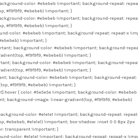
background-color: #ebebeb !important; background-repeat: repea
p, #f9f9f9, #ebebeb) !important; }
background-color: #ebebeb !important; background-repeat: repea
p, #f9f9f9, #ebebeb) !important; }
ound-color: #ebebeb !important; background-repeat: repeat-x !im
#ebebeb) !important; }
ortant; background-color: #ebebeb !important; background-repea
dient(top, #f9f9f9, #ebebeb) !important; }
ortant; background-color: #ebebeb !important; background-repeat
dient(top, #f9f9f9, #ebebeb) !important; }
rtant; background-color: #ebebeb !important; background-repeat:
op, #f9f9f9, #ebebeb) !important; }
]:hover { color: #5e5e5e !important; background-color: #ebebeb
nt; background-image: linear-gradient(top, #f9f9f9, #ebebeb)
 background-color: #e1e1e1 !important; background-repeat: repeat
p, #ebebeb, #e1e1e1) !important; box-shadow: inset 0 0 8px 2px
r: transparent !important; }
ound-color: #e1e1e1 !important; background-repeat: repeat-x !imp