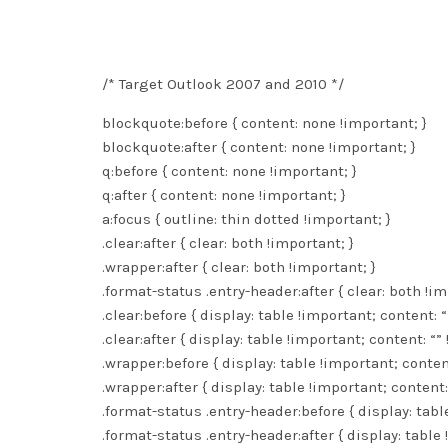
/* Target Outlook 2007 and 2010 */
blockquote:before { content: none !important; }
blockquote:after { content: none !important; }
q:before { content: none !important; }
q:after { content: none !important; }
a:focus { outline: thin dotted !important; }
.clear:after { clear: both !important; }
.wrapper:after { clear: both !important; }
.format-status .entry-header:after { clear: both !im
.clear:before { display: table !important; content: “
.clear:after { display: table !important; content: “”
.wrapper:before { display: table !important; content
.wrapper:after { display: table !important; content:
.format-status .entry-header:before { display: tabl
.format-status .entry-header:after { display: table 