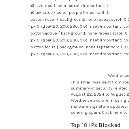
h5 a:visited { color: purple !important; }
h6 a:visited { color: purple !important; }
.button:hover { background: none repeat scroll 0
1px 0 rgba(120, 200, 230, 0.6) inset !important; co
.button:active { background: none repeat scroll 
1px 0 rgba(120, 200, 230, 0.6) inset !important; co
.button:focus { background: none repeat scroll 0
1px 0 rgba(120, 200, 230, 0.6) inset !important; co
Wordfence
This email was sent from yo
summary of security related 
August 22, 2024 to August 29
Wordfence and are missing ou
malware signature updates, c
sending spam.
Click here t
Top 10 IPs Blocked