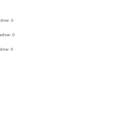
adow: 0
adow: 0
adow: 0