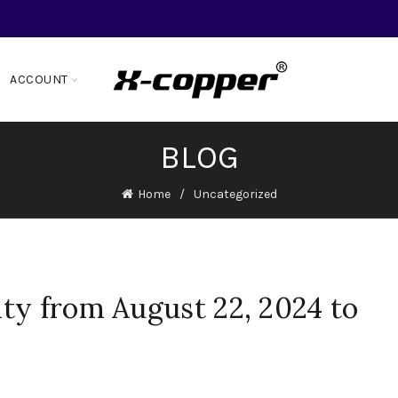
ACCOUNT
BLOG
Home
Uncategorized
ty from August 22, 2024 to