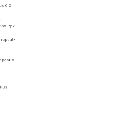
px 0 0
:
 8px 2px
 repeat-
x
repeat-x
dius: