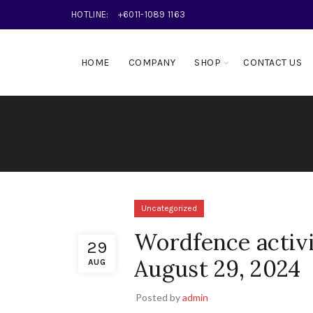
HOTLINE:
+6011-1089 1163
HOME
COMPANY
SHOP
CONTACT US
Uncategorized
Wordfence activi
29
August 29, 2024
AUG
Posted by
admin