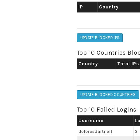
IP
Country
UPDATE BLOCKED IPS
Top 10 Countries Blo
Country
Total IPs
UPDATE BLOCKED COUNTRIES
Top 10 Failed Logins
Username
L
doloresdartnell
3