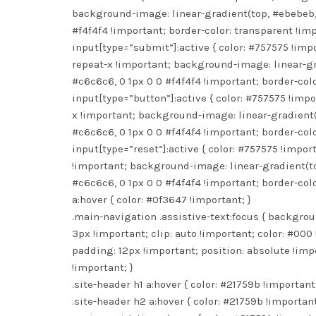
background-image: linear-gradient(top, #ebebeb, 
#f4f4f4 !important; border-color: transparent !imp
input[type=”submit”]:active { color: #757575 !imp
repeat-x !important; background-image: linear-gr
#c6c6c6, 0 1px 0 0 #f4f4f4 !important; border-colo
input[type=”button”]:active { color: #757575 !imp
x !important; background-image: linear-gradient(
#c6c6c6, 0 1px 0 0 #f4f4f4 !important; border-colo
input[type=”reset”]:active { color: #757575 !impo
!important; background-image: linear-gradient(to
#c6c6c6, 0 1px 0 0 #f4f4f4 !important; border-colo
a:hover { color: #0f3647 !important; }
.main-navigation .assistive-text:focus { backgroun
3px !important; clip: auto !important; color: #000 
padding: 12px !important; position: absolute !impo
!important; }
.site-header h1 a:hover { color: #21759b !important;
.site-header h2 a:hover { color: #21759b !important