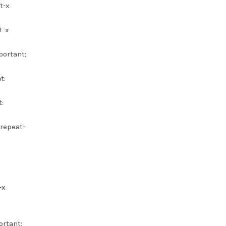
t-x
t-x
portant;
t:
:
 repeat-
-x
ortant;