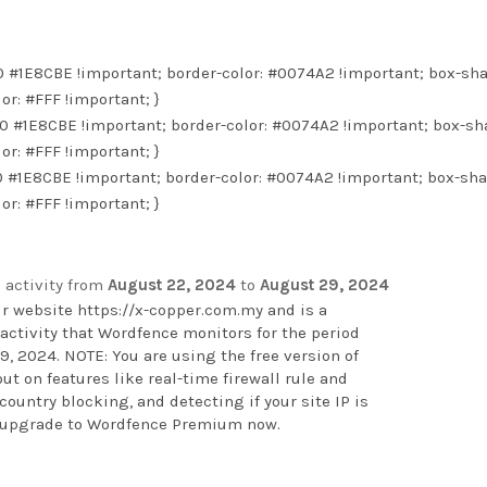
 0 #1E8CBE !important; border-color: #0074A2 !important; box-sh
lor: #FFF !important; }
0 0 #1E8CBE !important; border-color: #0074A2 !important; box-sh
lor: #FFF !important; }
 0 #1E8CBE !important; border-color: #0074A2 !important; box-sh
lor: #FFF !important; }
 activity from
August 22, 2024
to
August 29, 2024
ur website
https://x-copper.com.my
and is a
activity that Wordfence monitors for the period
, 2024. NOTE: You are using the free version of
t on features like real-time firewall rule and
ountry blocking, and detecting if your site IP is
o upgrade to Wordfence Premium now
.