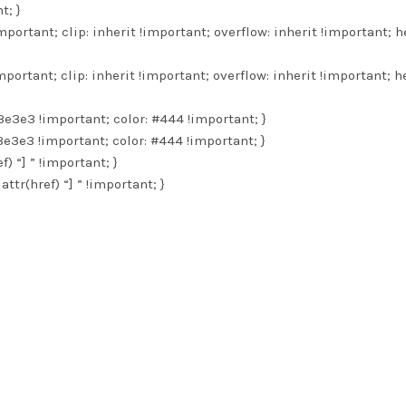
t; }
important; clip: inherit !important; overflow: inherit !important; h
important; clip: inherit !important; overflow: inherit !important; h
3e3e3 !important; color: #444 !important; }
3e3e3 !important; color: #444 !important; }
f) “] ” !important; }
attr(href) “] ” !important; }