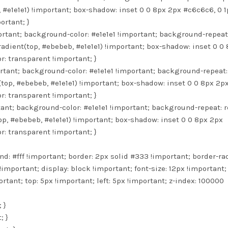
#e1e1e1) !important; box-shadow: inset 0 0 8px 2px #c6c6c6, 0 1
ortant; }
ortant; background-color: #e1e1e1 !important; background-repeat
adient(top, #ebebeb, #e1e1e1) !important; box-shadow: inset 0 0
r: transparent !important; }
ortant; background-color: #e1e1e1 !important; background-repeat:
top, #ebebeb, #e1e1e1) !important; box-shadow: inset 0 0 8px 2p
r: transparent !important; }
rtant; background-color: #e1e1e1 !important; background-repeat: 
p, #ebebeb, #e1e1e1) !important; box-shadow: inset 0 0 8px 2px
r: transparent !important; }
d: #fff !important; border: 2px solid #333 !important; border-ra
!important; display: block !important; font-size: 12px !important;
rtant; top: 5px !important; left: 5px !important; z-index: 100000
 }
; }