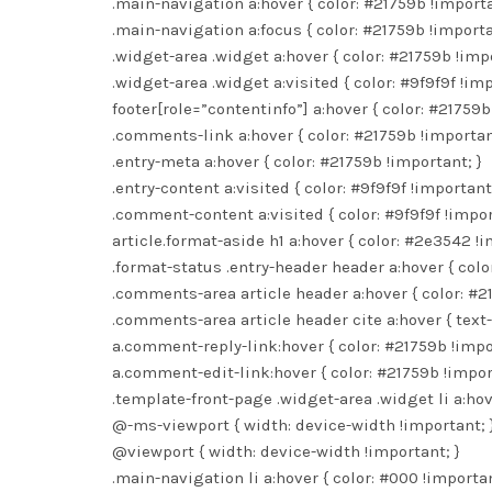
.main-navigation a:hover { color: #21759b !importa
.main-navigation a:focus { color: #21759b !importa
.widget-area .widget a:hover { color: #21759b !impo
.widget-area .widget a:visited { color: #9f9f9f !imp
footer[role=”contentinfo”] a:hover { color: #21759b
.comments-link a:hover { color: #21759b !importan
.entry-meta a:hover { color: #21759b !important; }
.entry-content a:visited { color: #9f9f9f !important;
.comment-content a:visited { color: #9f9f9f !impor
article.format-aside h1 a:hover { color: #2e3542 !i
.format-status .entry-header header a:hover { colo
.comments-area article header a:hover { color: #2
.comments-area article header cite a:hover { text-
a.comment-reply-link:hover { color: #21759b !impo
a.comment-edit-link:hover { color: #21759b !impor
.template-front-page .widget-area .widget li a:hov
@-ms-viewport { width: device-width !important; 
@viewport { width: device-width !important; }
.main-navigation li a:hover { color: #000 !importan