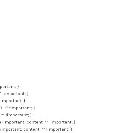
portant; }
” !important; }
 !important; }
: “” !important; }
 “” !important; }
e !important; content: “” !important; }
!important; content: “” !important; }