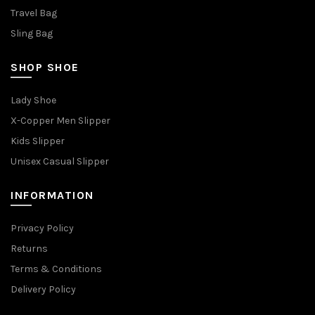
Travel Bag
Sling Bag
SHOP SHOE
Lady Shoe
X-Copper Men Slipper
Kids Slipper
Unisex Casual Slipper
INFORMATION
Privacy Policy
Returns
Terms & Conditions
Delivery Policy