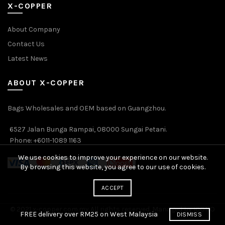
X-COPPER
About Company
Contact Us
Latest News
ABOUT X-COPPER
Bags Wholesales and OEM based on Guangzhou.
6527 Jalan Bunga Rampai, 08000 Sungai Petani.
Phone: +6011-1089 1163
We use cookies to improve your experience on our website.
By browsing this website, you agree to our use of cookies.
ACCEPT
© 2021 x-copper.com.my All rights reserved. Managed by ICONO
FREE delivery over RM25 on West Malaysia
DISMISS