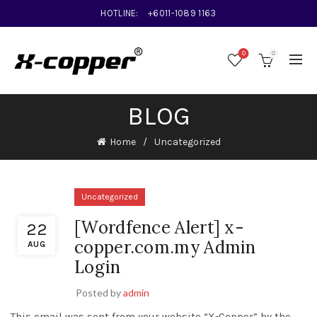
HOTLINE:
+6011-1089 1163
0
0
BLOG
Home
Uncategorized
Uncategorized
[Wordfence Alert] x-
22
copper.com.my Admin
AUG
Login
Posted by
admin
This email was sent from your website “X-Copper” by the