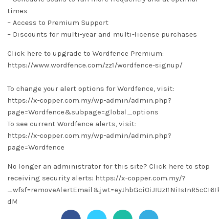
times
– Access to Premium Support
– Discounts for multi-year and multi-license purchases
Click here to upgrade to Wordfence Premium:
https://www.wordfence.com/zz1/wordfence-signup/
—
To change your alert options for Wordfence, visit:
https://x-copper.com.my/wp-admin/admin.php?
page=Wordfence&subpage=global_options
To see current Wordfence alerts, visit:
https://x-copper.com.my/wp-admin/admin.php?
page=Wordfence
No longer an administrator for this site? Click here to stop
receiving security alerts: https://x-copper.com.my/?
_wfsf=removeAlertEmail&jwt=eyJhbGciOiJIUzI1NiIsInR5c
dM