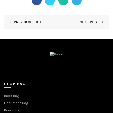
PREVIOUS POST
NEXT POST
SHOP BAG
Back Bag
Document Bag
Pouch Bag