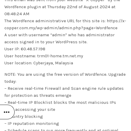
Wordfence plugin at Thursday 22nd of August 2024 at
08:48:24 AM
The Wordfence administrative URL for this site is: https://x-
copper.com.my/wp-admin/admin.php?page=Wordfence
A user with username “admin” who has administrator
access signed in to your WordPress site.
User IP: 60.48.57.198
User hostname: trm01-home.tm.net.my
User location: Cyberjaya, Malaysia
NOTE: You are using the free version of Wordfence. Upgrade
today:
– Receive real-time Firewall and Scan engine rule updates
for protection as threats emerge
– Real-time IP Blocklist blocks the most malicious IPs
from accessing your site
– Country blocking
– IP reputation monitoring
– Schedule scans to run more frequently and at optimal