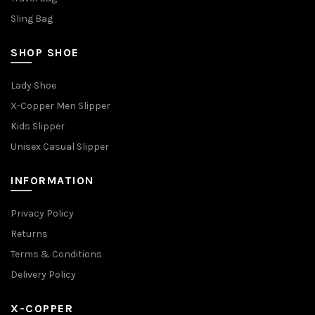
Sling Bag
SHOP SHOE
Lady Shoe
X-Copper Men Slipper
Kids Slipper
Unisex Casual Slipper
INFORMATION
Privacy Policy
Returns
Terms & Conditions
Delivery Policy
X-COPPER