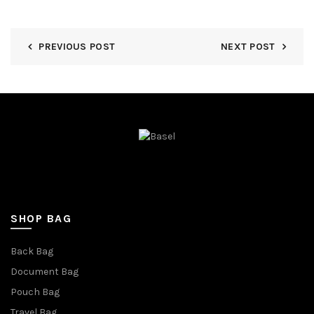
PREVIOUS POST
NEXT POST
SHOP BAG
Back Bag
Document Bag
Pouch Bag
Travel Bag