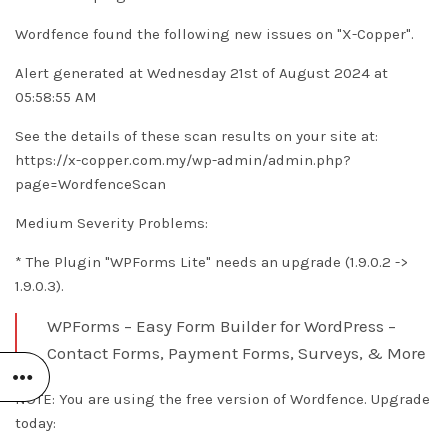
Wordfence found the following new issues on "X-Copper".
Alert generated at Wednesday 21st of August 2024 at
05:58:55 AM
See the details of these scan results on your site at:
https://x-copper.com.my/wp-admin/admin.php?
page=WordfenceScan
Medium Severity Problems:
* The Plugin "WPForms Lite" needs an upgrade (1.9.0.2 ->
1.9.0.3).
WPForms – Easy Form Builder for WordPress –
Contact Forms, Payment Forms, Surveys, & More
NOTE: You are using the free version of Wordfence. Upgrade
today: