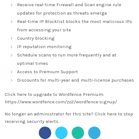
Receive real-time Firewall and Scan engine rule
updates for protection as threats emerge
Real-time IP Blocklist blocks the most malicious IPs
from accessing your site
Country blocking
IP reputation monitoring
Schedule scans to run more frequently and at
optimal times
Access to Premium Support
Discounts for multi-year and multi-license purchases
Click here to upgrade to Wordfence Premium:
https://www.wordfence.com/zz2/wordfence-signup/
No longer an administrator for this site?
Click here
to stop
receiving security alerts.