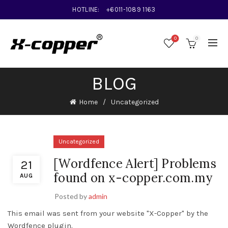
HOTLINE:
+6011-1089 1163
0
0
BLOG
Home
Uncategorized
Uncategorized
[Wordfence Alert] Problems
21
found on x-copper.com.my
AUG
Posted by
admin
This email was sent from your website "X-Copper" by the
Wordfence plugin.