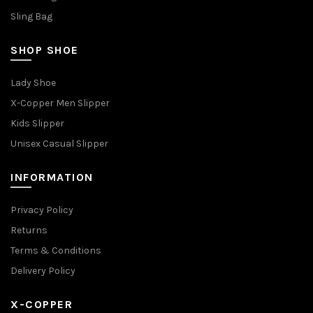
Sling Bag
SHOP SHOE
Lady Shoe
X-Copper Men Slipper
Kids Slipper
Unisex Casual Slipper
INFORMATION
Privacy Policy
Returns
Terms & Conditions
Delivery Policy
X-COPPER