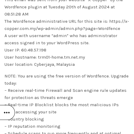
Wordfence plugin at Tuesday 20th of August 2024 at
08:51:28 AM
The Wordfence administrative URL for this site is: https://x-
copper.com.my/wp-admin/admin.php?page=Wordfence
A user with username “admin” who has administrator
access signed in to your WordPress site.
User IP: 60.48.57.198
User hostname: trm01-home.tm.net.my
User location: Cyberjaya, Malaysia
NOTE: You are using the free version of Wordfence. Upgrade
today:
– Receive real-time Firewall and Scan engine rule updates
for protection as threats emerge
– Real-time IP Blocklist blocks the most malicious IPs
from accessing your site
– Country blocking
– IP reputation monitoring
– Schedule scans to run more frequently and at optimal