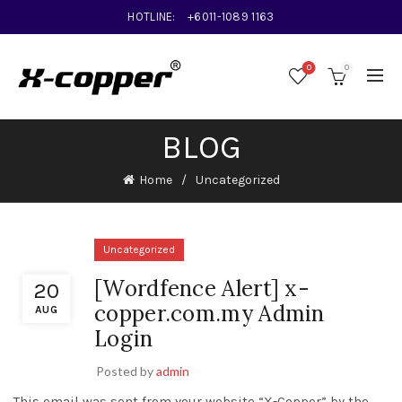
HOTLINE:
+6011-1089 1163
0
0
BLOG
Home
Uncategorized
Uncategorized
[Wordfence Alert] x-
20
copper.com.my Admin
AUG
Login
Posted by
admin
This email was sent from your website “X-Copper” by the