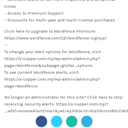
times
– Access to Premium Support
– Discounts for multi-year and multi-license purchases
Click here to upgrade to Wordfence Premium:
https://www.wordfence.com/zz1/wordfence-signup/
—
To change your alert options for Wordfence, visit:
https://x-copper.com.my/wp-admin/admin.php?
page=Wordfence&subpage=global_options
To see current Wordfence alerts, visit:
https://x-copper.com.my/wp-admin/admin.php?
page=Wordfence
No longer an administrator for this site? Click here to stop
receiving security alerts: https://x-copper.com.my/?
_wfsf=removeAlertEmail&jwt=eyJhbGciOiJIUzI1NiIsInR5c