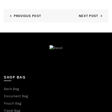
PREVIOUS POST
NEXT POST
SHOP BAG
Back Bag
Document Bag
Pouch Bag
Travel Bag