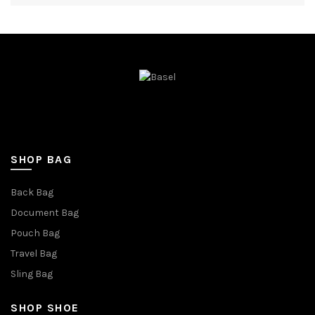
SHOP BAG
Back Bag
Document Bag
Pouch Bag
Travel Bag
Sling Bag
SHOP SHOE