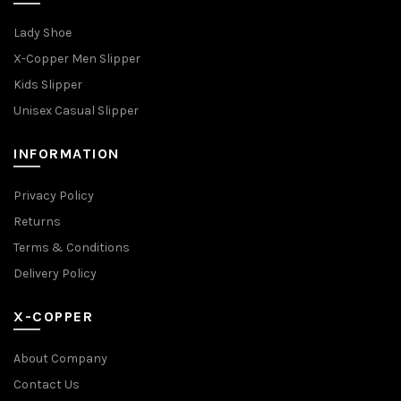
Lady Shoe
X-Copper Men Slipper
Kids Slipper
Unisex Casual Slipper
INFORMATION
Privacy Policy
Returns
Terms & Conditions
Delivery Policy
X-COPPER
About Company
Contact Us