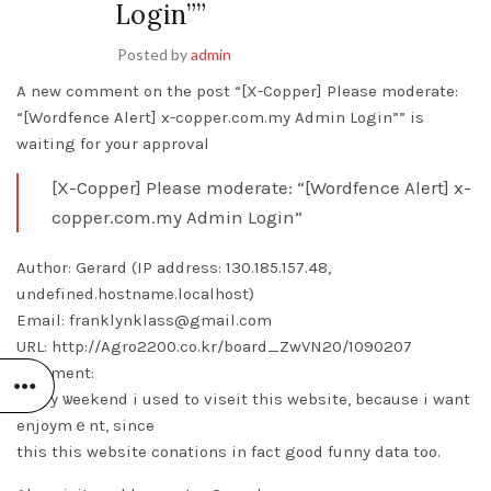
Login””
Posted by
admin
A new comment on the post “[X-Copper] Please moderate:
“[Wordfence Alert] x-copper.com.my Admin Login”” is
waiting for your approval
[X-Copper] Please moderate: “[Wordfence Alert] x-
copper.com.my Admin Login”
Author: Gerard (IP address: 130.185.157.48,
undefined.hostname.localhost)
Email: franklynklass@gmail.com
URL: http://Agro2200.co.kr/board_ZwVN20/1090207
Comment:
Every ѡeekend i used to viseit this website, because i want
enjoymｅnt, since
this this website conations in fact good funny data too.