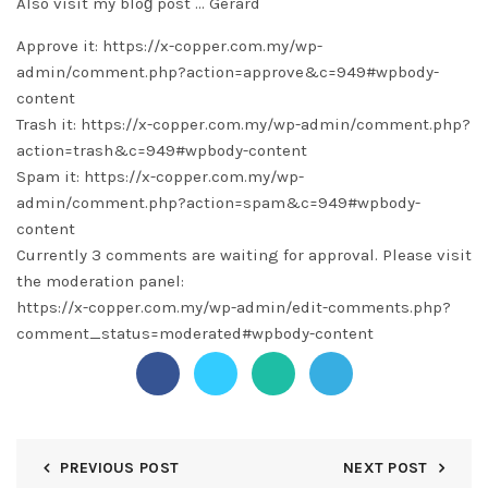
Also visit my bloɡ post …
Gerard
Approve it: https://x-copper.com.my/wp-
admin/comment.php?action=approve&c=949#wpbody-
content
Trash it: https://x-copper.com.my/wp-admin/comment.php?
action=trash&c=949#wpbody-content
Spam it: https://x-copper.com.my/wp-
admin/comment.php?action=spam&c=949#wpbody-
content
Currently 3 comments are waiting for approval. Please visit
the moderation panel:
https://x-copper.com.my/wp-admin/edit-comments.php?
comment_status=moderated#wpbody-content
PREVIOUS POST
NEXT POST