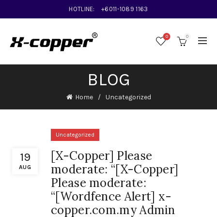
HOTLINE:
+6011-1089 1163
0
0
BLOG
Home
Uncategorized
Uncategorized
[X-Copper] Please
19
moderate: “[X-Copper]
AUG
Please moderate:
“[Wordfence Alert] x-
copper.com.my Admin