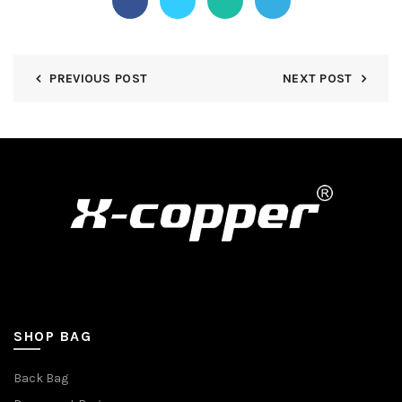
PREVIOUS POST
NEXT POST
SHOP BAG
Back Bag