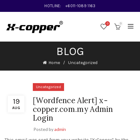
HOTLINE:
+6011-1089 1163
0
0
BLOG
Home
Uncategorized
Uncategorized
[Wordfence Alert] x-
19
copper.com.my Admin
AUG
Login
Posted by
admin
This email was sent from your website “X-Copper” by the