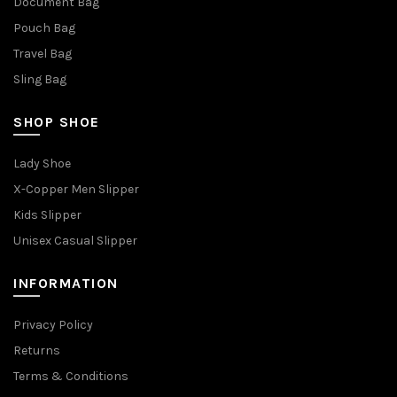
Document Bag
Pouch Bag
Travel Bag
Sling Bag
SHOP SHOE
Lady Shoe
X-Copper Men Slipper
Kids Slipper
Unisex Casual Slipper
INFORMATION
Privacy Policy
Returns
Terms & Conditions