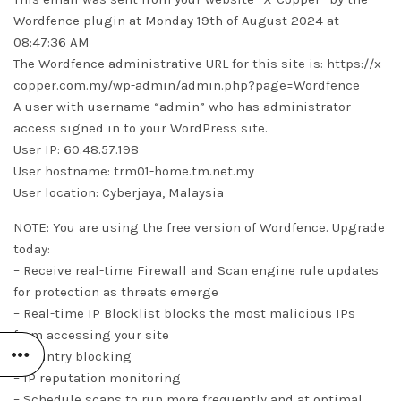
Wordfence plugin at Monday 19th of August 2024 at
08:47:36 AM
The Wordfence administrative URL for this site is: https://x-
copper.com.my/wp-admin/admin.php?page=Wordfence
A user with username “admin” who has administrator
access signed in to your WordPress site.
User IP: 60.48.57.198
User hostname: trm01-home.tm.net.my
User location: Cyberjaya, Malaysia
NOTE: You are using the free version of Wordfence. Upgrade
today:
– Receive real-time Firewall and Scan engine rule updates
for protection as threats emerge
– Real-time IP Blocklist blocks the most malicious IPs
from accessing your site
– Country blocking
– IP reputation monitoring
– Schedule scans to run more frequently and at optimal