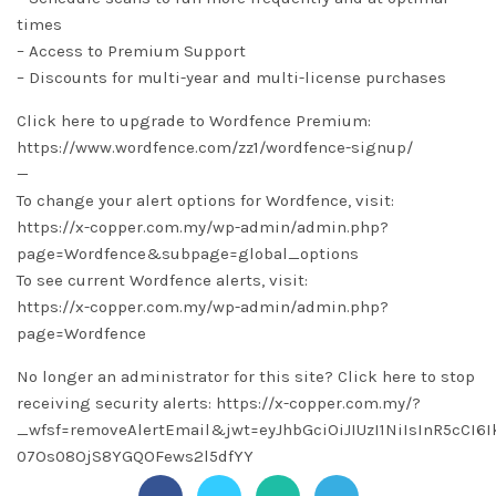
times
– Access to Premium Support
– Discounts for multi-year and multi-license purchases
Click here to upgrade to Wordfence Premium:
https://www.wordfence.com/zz1/wordfence-signup/
—
To change your alert options for Wordfence, visit:
https://x-copper.com.my/wp-admin/admin.php?
page=Wordfence&subpage=global_options
To see current Wordfence alerts, visit:
https://x-copper.com.my/wp-admin/admin.php?
page=Wordfence
No longer an administrator for this site? Click here to stop
receiving security alerts: https://x-copper.com.my/?
_wfsf=removeAlertEmail&jwt=eyJhbGciOiJIUzI1NiIsInR5cC
07Os08OjS8YGQOFews2l5dfYY