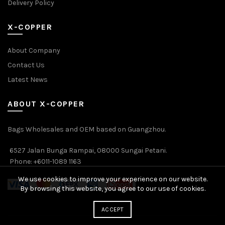
Delivery Policy
X-COPPER
About Company
Contact Us
Latest News
ABOUT X-COPPER
Bags Wholesales and OEM based on Guangzhou.
6527 Jalan Bunga Rampai, 08000 Sungai Petani.
Phone: +6011-1089 1163
We use cookies to improve your experience on our website.
By browsing this website, you agree to our use of cookies.
ACCEPT