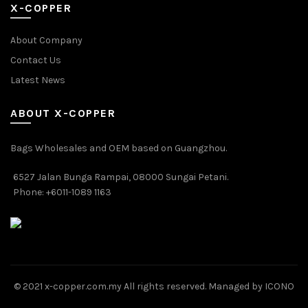
X-COPPER
About Company
Contact Us
Latest News
ABOUT X-COPPER
Bags Wholesales and OEM based on Guangzhou.
6527 Jalan Bunga Rampai, 08000 Sungai Petani.
Phone: +6011-1089 1163
© 2021 x-copper.com.my All rights reserved. Managed by ICONO