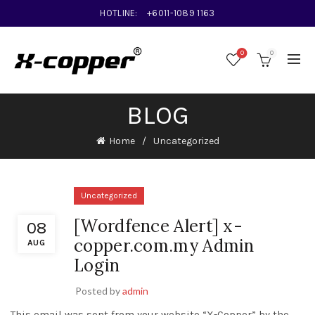
HOTLINE:
+6011-1089 1163
0
0
BLOG
Home
Uncategorized
Uncategorized
[Wordfence Alert] x-
08
copper.com.my Admin
AUG
Login
Posted by
admin
This email was sent from your website “X-Copper” by the