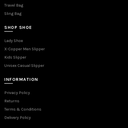
Travel Bag
Sling Bag
SHOP SHOE
Lady Shoe
X-Copper Men Slipper
Kids Slipper
Unisex Casual Slipper
INFORMATION
Privacy Policy
Returns
Terms & Conditions
Delivery Policy