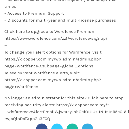
times
– Access to Premium Support
– Discounts for multi-year and multi-license purchases
Click here to upgrade to Wordfence Premium:
https://www.wordfence.com/zz1/wordfence-signup/
—
To change your alert options for Wordfence, visit:
https://x-copper.com.my/wp-admin/admin.php?
page=Wordfence&subpage=global_options
To see current Wordfence alerts, visit:
https://x-copper.com.my/wp-admin/admin.php?
page=Wordfence
No longer an administrator for this site? Click here to stop
receiving security alerts: https://x-copper.com.my/?
_wfsf=removeAlertEmail&jwt=eyJhbGciOiJIUzI1NiIsInR5c
rwjoQlnDoTXpp2s3FCQ