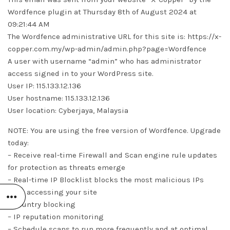
Wordfence plugin at Thursday 8th of August 2024 at
09:21:44 AM
The Wordfence administrative URL for this site is: https://x-
copper.com.my/wp-admin/admin.php?page=Wordfence
A user with username “admin” who has administrator
access signed in to your WordPress site.
User IP: 115.133.12.136
User hostname: 115.133.12.136
User location: Cyberjaya, Malaysia
NOTE: You are using the free version of Wordfence. Upgrade
today:
– Receive real-time Firewall and Scan engine rule updates
for protection as threats emerge
– Real-time IP Blocklist blocks the most malicious IPs
from accessing your site
– Country blocking
– IP reputation monitoring
– Schedule scans to run more frequently and at optimal