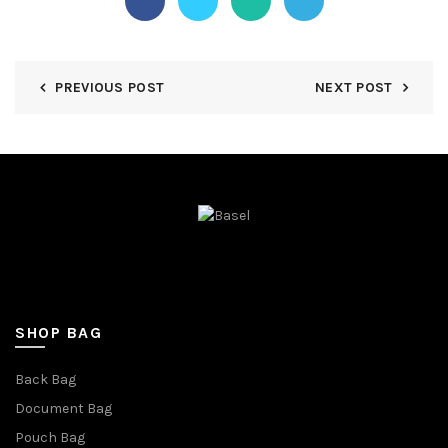
PREVIOUS POST
NEXT POST
SHOP BAG
Back Bag
Document Bag
Pouch Bag