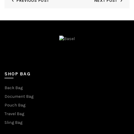
PREVIOUS POST
NEXT POST
SHOP BAG
Back Bag
Document Bag
Pouch Bag
Travel Bag
Sling Bag