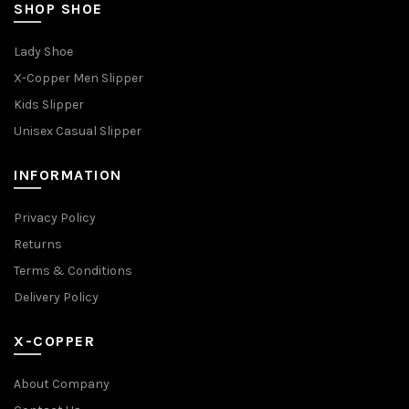
SHOP SHOE
Lady Shoe
X-Copper Men Slipper
Kids Slipper
Unisex Casual Slipper
INFORMATION
Privacy Policy
Returns
Terms & Conditions
Delivery Policy
X-COPPER
About Company