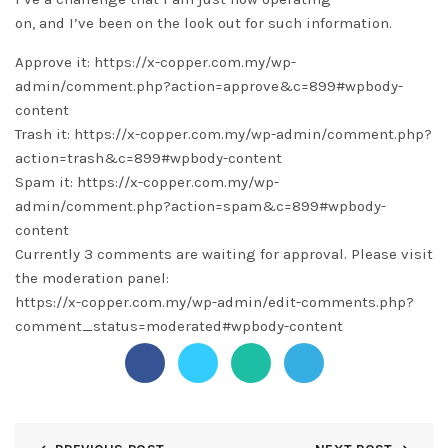
on, and I’ve been on the look out for such information.
Approve it: https://x-copper.com.my/wp-
admin/comment.php?action=approve&c=899#wpbody-
content
Trash it: https://x-copper.com.my/wp-admin/comment.php?
action=trash&c=899#wpbody-content
Spam it: https://x-copper.com.my/wp-
admin/comment.php?action=spam&c=899#wpbody-
content
Currently 3 comments are waiting for approval. Please visit
the moderation panel:
https://x-copper.com.my/wp-admin/edit-comments.php?
comment_status=moderated#wpbody-content