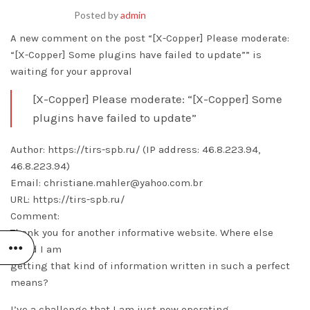
Posted by
admin
A new comment on the post “[X-Copper] Please moderate:
“[X-Copper] Some plugins have failed to update”” is
waiting for your approval
[X-Copper] Please moderate: “[X-Copper] Some
plugins have failed to update”
Author: https://tirs-spb.ru/ (IP address: 46.8.223.94,
46.8.223.94)
Email: christiane.mahler@yahoo.com.br
URL: https://tirs-spb.ru/
Comment:
Thank you for another informative website. Where else
could I am
getting that kind of information written in such a perfect
means?
I’ve a challenge that I am just now operating