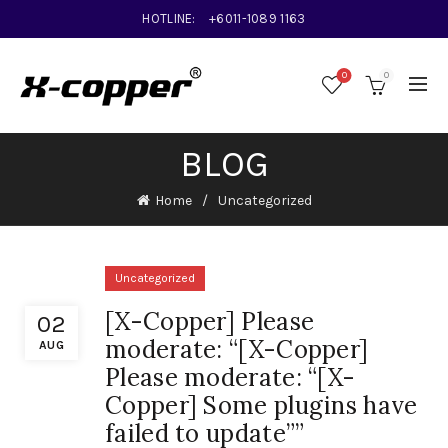
HOTLINE:
+6011-1089 1163
0
0
BLOG
Home
Uncategorized
Uncategorized
[X-Copper] Please
02
moderate: “[X-Copper]
AUG
Please moderate: “[X-
Copper] Some plugins have
failed to update””