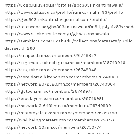
https://ucgp.jujuy.edu.ar/profile/gbo303linkantinawala/
https://www.sada.edu.sa/profile/runikarinalin193/profile
https://gbo303linkantin.livejournal.com/profile/
https://telescope.ac/gbo303antinawala/9n6tljp4yk1z63xrnq
https://www.stickermule.com/u/gbo303nonawala
https://symbiota.ccber.ucsb.edu/collections/datasets/public
datasetid=266
https://snapped.mn.co/members/26749952
https://digimac-technologies.mn.co/members/26749946
https://drujrake.mn.co/members/26749948
https://comidarealkitchen.mn.co/members/26749950
https://network-2072520.mn.co/members/26749964
https://gotech.mn.co/members/26749977
https://brooklynneo.mn.co/members/26749981
https://network-316491.mn.co/members/26749999
https://motorcycle-events.mn.co/members/26750769
https://wellbeingmatters.mn.co/members/26750776
https://network-30.mn.co/members/26750774