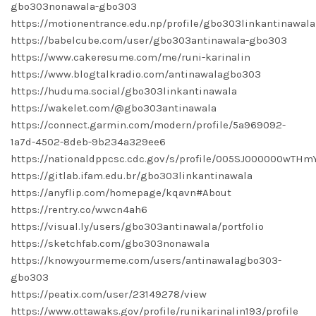
gbo303nonawala-gbo303
https://motionentrance.edu.np/profile/gbo303linkantinawala
https://babelcube.com/user/gbo303antinawala-gbo303
https://www.cakeresume.com/me/runi-karinalin
https://www.blogtalkradio.com/antinawalagbo303
https://huduma.social/gbo303linkantinawala
https://wakelet.com/@gbo303antinawala
https://connect.garmin.com/modern/profile/5a969092-
1a7d-4502-8deb-9b234a329ee6
https://nationaldppcsc.cdc.gov/s/profile/005SJ000000wTH
https://gitlab.ifam.edu.br/gbo303linkantinawala
https://anyflip.com/homepage/kqavn#About
https://rentry.co/wwcn4ah6
https://visual.ly/users/gbo303antinawala/portfolio
https://sketchfab.com/gbo303nonawala
https://knowyourmeme.com/users/antinawalagbo303-
gbo303
https://peatix.com/user/23149278/view
https://www.ottawaks.gov/profile/runikarinalin193/profile