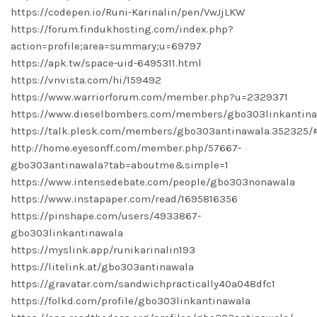
https://codepen.io/Runi-Karinalin/pen/VwJjLKW
https://forum.findukhosting.com/index.php?
action=profile;area=summary;u=69797
https://apk.tw/space-uid-6495311.html
https://vnvista.com/hi/159492
https://www.warriorforum.com/member.php?u=2329371
https://www.dieselbombers.com/members/gbo303linkantina
https://talk.plesk.com/members/gbo303antinawala.352325/
http://home.eyesonff.com/member.php/57667-
gbo303antinawala?tab=aboutme&simple=1
https://www.intensedebate.com/people/gbo303nonawala
https://www.instapaper.com/read/1695816356
https://pinshape.com/users/4933867-
gbo303linkantinawala
https://myslink.app/runikarinalin193
https://litelink.at/gbo303antinawala
https://gravatar.com/sandwichpractically40a048dfc1
https://folkd.com/profile/gbo303linkantinawala