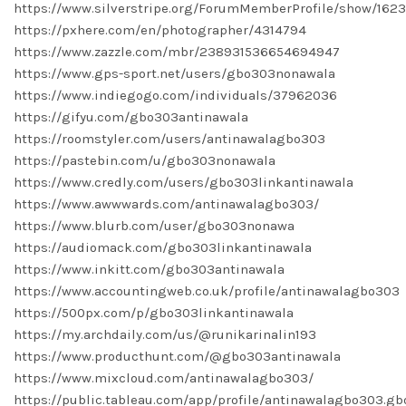
https://www.silverstripe.org/ForumMemberProfile/show/1623
https://pxhere.com/en/photographer/4314794
https://www.zazzle.com/mbr/238931536654694947
https://www.gps-sport.net/users/gbo303nonawala
https://www.indiegogo.com/individuals/37962036
https://gifyu.com/gbo303antinawala
https://roomstyler.com/users/antinawalagbo303
https://pastebin.com/u/gbo303nonawala
https://www.credly.com/users/gbo303linkantinawala
https://www.awwwards.com/antinawalagbo303/
https://www.blurb.com/user/gbo303nonawa
https://audiomack.com/gbo303linkantinawala
https://www.inkitt.com/gbo303antinawala
https://www.accountingweb.co.uk/profile/antinawalagbo303
https://500px.com/p/gbo303linkantinawala
https://my.archdaily.com/us/@runikarinalin193
https://www.producthunt.com/@gbo303antinawala
https://www.mixcloud.com/antinawalagbo303/
https://public.tableau.com/app/profile/antinawalagbo303.gb