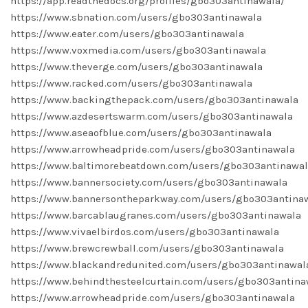
https://app.readthedocs.org/profiles/gbo303antinawala/
https://www.sbnation.com/users/gbo303antinawala
https://www.eater.com/users/gbo303antinawala
https://www.voxmedia.com/users/gbo303antinawala
https://www.theverge.com/users/gbo303antinawala
https://www.racked.com/users/gbo303antinawala
https://www.backingthepack.com/users/gbo303antinawala
https://www.azdesertswarm.com/users/gbo303antinawala
https://www.aseaofblue.com/users/gbo303antinawala
https://www.arrowheadpride.com/users/gbo303antinawala
https://www.baltimorebeatdown.com/users/gbo303antinawa
https://www.bannersociety.com/users/gbo303antinawala
https://www.bannersontheparkway.com/users/gbo303antina
https://www.barcablaugranes.com/users/gbo303antinawala
https://www.vivaelbirdos.com/users/gbo303antinawala
https://www.brewcrewball.com/users/gbo303antinawala
https://www.blackandredunited.com/users/gbo303antinawal
https://www.behindthesteelcurtain.com/users/gbo303antina
https://www.arrowheadpride.com/users/gbo303antinawala