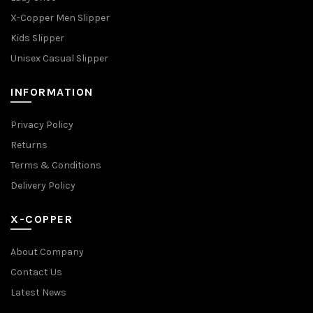
X-Copper Men Slipper
Kids Slipper
Unisex Casual Slipper
INFORMATION
Privacy Policy
Returns
Terms & Conditions
Delivery Policy
X-COPPER
About Company
Contact Us
Latest News