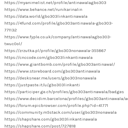
https://myanimelist.net/profile/antinawalagbo303
https://www.behance.net/runikarinalin
https://data.world/gbo303linkantinawala
https://4fund.com/profile/gbo303antinawala-gbo303-
771132
https://www.fyple.co.uk/company/antinawalagbo303-
twuc0ol/
https://zrzutka.pl/profile/gbo303nonawala-355867
https://cnccode.com/gbo303linkantinawala
https://www.giantbomb.com/profile/gbo303antinawal/
https://www.storeboard.com/gbo303antinawala
https://desksnear.me/users/gbo303nonawala
https://justpaste.it/u/gbo303linkanti
https://participer.ge.ch/profiles/gbo303antinawala/badges
https://www.decidim.barcelona/profiles/gbo303antinawala/ac
https://forum.epicbrowser.com/profile.php?id=41771
https://community.m5stack.com/user/gbo303nonawala
https://shapshare.com/gbo303linkantinawala
https://shapshare.com/post/727818