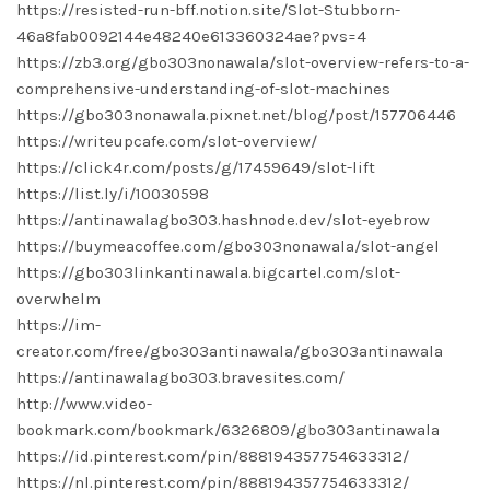
https://resisted-run-bff.notion.site/Slot-Stubborn-
46a8fab0092144e48240e613360324ae?pvs=4
https://zb3.org/gbo303nonawala/slot-overview-refers-to-a-
comprehensive-understanding-of-slot-machines
https://gbo303nonawala.pixnet.net/blog/post/157706446
https://writeupcafe.com/slot-overview/
https://click4r.com/posts/g/17459649/slot-lift
https://list.ly/i/10030598
https://antinawalagbo303.hashnode.dev/slot-eyebrow
https://buymeacoffee.com/gbo303nonawala/slot-angel
https://gbo303linkantinawala.bigcartel.com/slot-
overwhelm
https://im-
creator.com/free/gbo303antinawala/gbo303antinawala
https://antinawalagbo303.bravesites.com/
http://www.video-
bookmark.com/bookmark/6326809/gbo303antinawala
https://id.pinterest.com/pin/888194357754633312/
https://nl.pinterest.com/pin/888194357754633312/