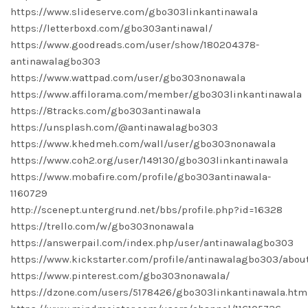
https://www.slideserve.com/gbo303linkantinawala
https://letterboxd.com/gbo303antinawal/
https://www.goodreads.com/user/show/180204378-
antinawalagbo303
https://www.wattpad.com/user/gbo303nonawala
https://www.affilorama.com/member/gbo303linkantinawala
https://8tracks.com/gbo303antinawala
https://unsplash.com/@antinawalagbo303
https://www.khedmeh.com/wall/user/gbo303nonawala
https://www.coh2.org/user/149130/gbo303linkantinawala
https://www.mobafire.com/profile/gbo303antinawala-
1160729
http://scenept.untergrund.net/bbs/profile.php?id=16328
https://trello.com/w/gbo303nonawala
https://answerpail.com/index.php/user/antinawalagbo303
https://www.kickstarter.com/profile/antinawalagbo303/abou
https://www.pinterest.com/gbo303nonawala/
https://dzone.com/users/5178426/gbo303linkantinawala.htm