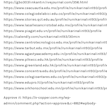
https://gbo303linkantin.livejournal.com/356.html
https://www.ceacuautla.edu.mx/profile/runikarinalin193/profi
https://www.colegiodelabici.edu.co/profile/runikarinalin193/p
https://www.stories.qct.edu.au/profile/runikarinalin193/profil
https://www.lasallesancristobal.edu.mx/profile/runikarinalin
https://www.piaget.edu.vn/profile/runikarinalin193/profile
https://calendly.com/runikarinalin193/30min
https://www.centrotecnologico.edu.mx/profile/runikarinalin19
https://www.tarbut.edu.mx/profile/runikarinalin193/profile
https://www.agastyaacademy.edu.in/profile/runikarinalin193/
https://www.plkwcc.edu.hk/profile/runikarinalin193/profile
https://www.greenland.edu.hk/profile/runikarinalin193/profil
https://www.concentra.edu.do/profile/runikarinalin193/profil
https://www.colegioantares.edu.co/profile/runikarinalin193/pr
https://www.edupro.lt/profile/runikarinalin193/profile
https://www.orkhonschool.edu.mn/profile/runikarinalin193/pr
Approve it: https://x-copper.com.my/wp-
admin/comment.php?action=approve&c=882#wpbody-