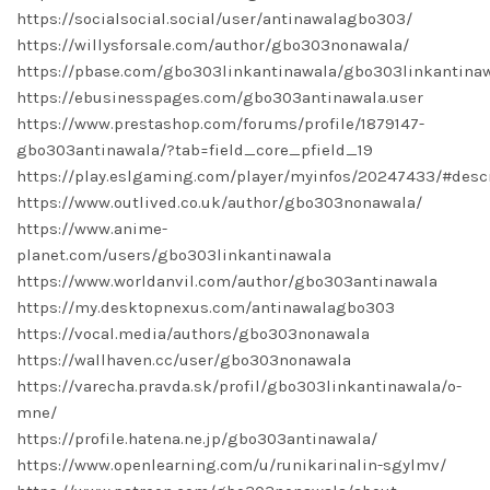
https://socialsocial.social/user/antinawalagbo303/
https://willysforsale.com/author/gbo303nonawala/
https://pbase.com/gbo303linkantinawala/gbo303linkantina
https://ebusinesspages.com/gbo303antinawala.user
https://www.prestashop.com/forums/profile/1879147-
gbo303antinawala/?tab=field_core_pfield_19
https://play.eslgaming.com/player/myinfos/20247433/#desc
https://www.outlived.co.uk/author/gbo303nonawala/
https://www.anime-
planet.com/users/gbo303linkantinawala
https://www.worldanvil.com/author/gbo303antinawala
https://my.desktopnexus.com/antinawalagbo303
https://vocal.media/authors/gbo303nonawala
https://wallhaven.cc/user/gbo303nonawala
https://varecha.pravda.sk/profil/gbo303linkantinawala/o-
mne/
https://profile.hatena.ne.jp/gbo303antinawala/
https://www.openlearning.com/u/runikarinalin-sgylmv/