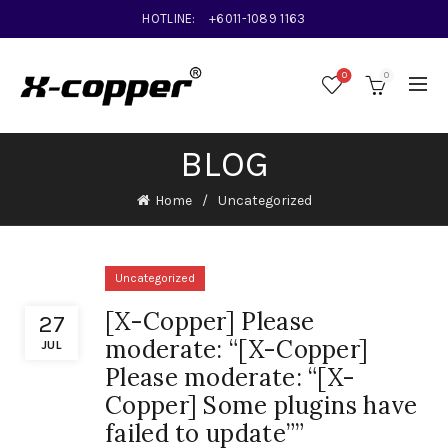
HOTLINE:
+6011-1089 1163
0
0
BLOG
Home
Uncategorized
Uncategorized
[X-Copper] Please
27
moderate: “[X-Copper]
JUL
Please moderate: “[X-
Copper] Some plugins have
failed to update””