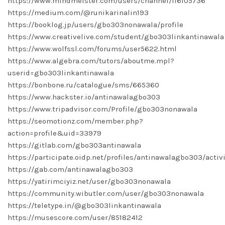
https://www.mindmeister.com/users/channel/116105736
https://medium.com/@runikarinalin193
https://booklog.jp/users/gbo303nonawala/profile
https://www.creativelive.com/student/gbo303linkantinawala
https://www.wolfssl.com/forums/user5622.html
https://www.algebra.com/tutors/aboutme.mpl?
userid=gbo303linkantinawala
https://bonbone.ru/catalogue/sms/665360
https://www.hackster.io/antinawalagbo303
https://www.tripadvisor.com/Profile/gbo303nonawala
https://seomotionz.com/member.php?
action=profile&uid=33979
https://gitlab.com/gbo303antinawala
https://participate.oidp.net/profiles/antinawalagbo303/activi
https://gab.com/antinawalagbo303
https://yatirimciyiz.net/user/gbo303nonawala
https://community.wibutler.com/user/gbo303nonawala
https://teletype.in/@gbo303linkantinawala
https://musescore.com/user/85182412