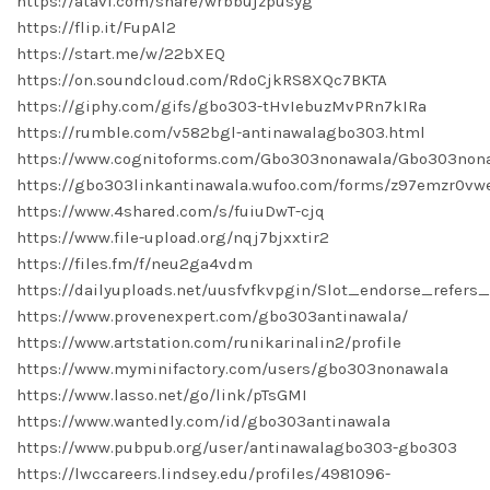
https://atavi.com/share/wrbbujzpusyg
https://flip.it/FupAl2
https://start.me/w/22bXEQ
https://on.soundcloud.com/RdoCjkRS8XQc7BKTA
https://giphy.com/gifs/gbo303-tHvIebuzMvPRn7kIRa
https://rumble.com/v582bgl-antinawalagbo303.html
https://www.cognitoforms.com/Gbo303nonawala/Gbo303non
https://gbo303linkantinawala.wufoo.com/forms/z97emzr0vw
https://www.4shared.com/s/fuiuDwT-cjq
https://www.file-upload.org/nqj7bjxxtir2
https://files.fm/f/neu2ga4vdm
https://dailyuploads.net/uusfvfkvpgin/Slot_endorse_re
https://www.provenexpert.com/gbo303antinawala/
https://www.artstation.com/runikarinalin2/profile
https://www.myminifactory.com/users/gbo303nonawala
https://www.lasso.net/go/link/pTsGMI
https://www.wantedly.com/id/gbo303antinawala
https://www.pubpub.org/user/antinawalagbo303-gbo303
https://lwccareers.lindsey.edu/profiles/4981096-