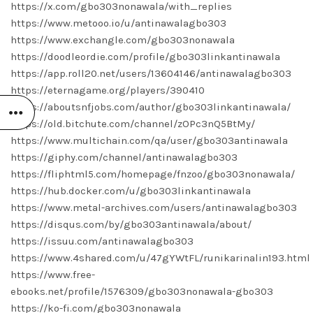
https://x.com/gbo303nonawala/with_replies
https://www.metooo.io/u/antinawalagbo303
https://www.exchangle.com/gbo303nonawala
https://doodleordie.com/profile/gbo303linkantinawala
https://app.roll20.net/users/13604146/antinawalagbo303
https://eternagame.org/players/390410
https://aboutsnfjobs.com/author/gbo303linkantinawala/
https://old.bitchute.com/channel/zOPc3nQ5BtMy/
https://www.multichain.com/qa/user/gbo303antinawala
https://giphy.com/channel/antinawalagbo303
https://fliphtml5.com/homepage/fnzoo/gbo303nonawala/
https://hub.docker.com/u/gbo303linkantinawala
https://www.metal-archives.com/users/antinawalagbo303
https://disqus.com/by/gbo303antinawala/about/
https://issuu.com/antinawalagbo303
https://www.4shared.com/u/47gYWtFL/runikarinalin193.html
https://www.free-
ebooks.net/profile/1576309/gbo303nonawala-gbo303
https://ko-fi.com/gbo303nonawala