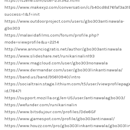
https://iszene.com/user-231342.html
https://www.makexyz.com/conversation/c/b40cd8d76faf3a3
success=1&f=init
https://www.outdoorproject.com/users/gbo303antinawala-
gbo303
https://malavidafilms.com/forum/profile.php?
mode=viewprofile&u=2214
http://www.annunciogratis.net/author/gbo303antinawala
https://www.slideshare.net/runikarinalin193
https://www.magcloud.com/user/gbo303nonawala
https://www.dermandar.com/user/gbo303linkantinawala/
https://band.us/band/95610940/intro
https://socialtrain.stage.lithium.com/t5/user/viewprofilepag
id/78471
https://support.mozilla.org/en-US/user/antinawalagbo303/
https://wefunder.com/runikarinalin
https://www.bitsdujour.com/profiles/Dde6GF
https://www.gamespot.com/profile/gbo303antinawal/
https://www.houzz.com/pro/gbo303linkantinawala/gbo303li