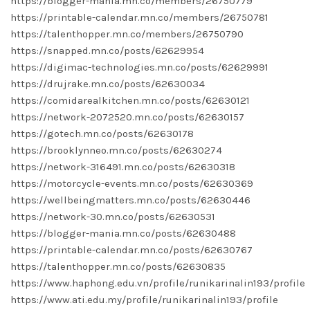
https://blogger-mania.mn.co/members/26750779
https://printable-calendar.mn.co/members/26750781
https://talenthopper.mn.co/members/26750790
https://snapped.mn.co/posts/62629954
https://digimac-technologies.mn.co/posts/62629991
https://drujrake.mn.co/posts/62630034
https://comidarealkitchen.mn.co/posts/62630121
https://network-2072520.mn.co/posts/62630157
https://gotech.mn.co/posts/62630178
https://brooklynneo.mn.co/posts/62630274
https://network-316491.mn.co/posts/62630318
https://motorcycle-events.mn.co/posts/62630369
https://wellbeingmatters.mn.co/posts/62630446
https://network-30.mn.co/posts/62630531
https://blogger-mania.mn.co/posts/62630488
https://printable-calendar.mn.co/posts/62630767
https://talenthopper.mn.co/posts/62630835
https://www.haphong.edu.vn/profile/runikarinalin193/profile
https://www.ati.edu.my/profile/runikarinalin193/profile