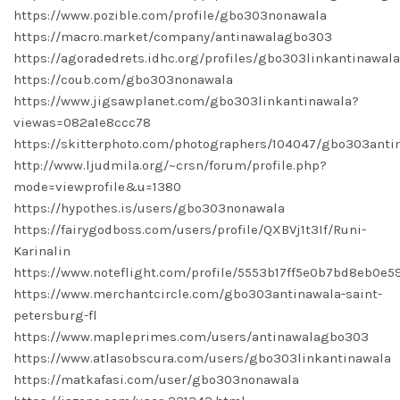
https://www.pozible.com/profile/gbo303nonawala
https://macro.market/company/antinawalagbo303
https://agoradedrets.idhc.org/profiles/gbo303linkantinawala
https://coub.com/gbo303nonawala
https://www.jigsawplanet.com/gbo303linkantinawala?
viewas=082a1e8ccc78
https://skitterphoto.com/photographers/104047/gbo303anti
http://www.ljudmila.org/~crsn/forum/profile.php?
mode=viewprofile&u=1380
https://hypothes.is/users/gbo303nonawala
https://fairygodboss.com/users/profile/QXBVj1t3If/Runi-
Karinalin
https://www.noteflight.com/profile/5553b17ff5e0b7bd8eb0e59
https://www.merchantcircle.com/gbo303antinawala-saint-
petersburg-fl
https://www.mapleprimes.com/users/antinawalagbo303
https://www.atlasobscura.com/users/gbo303linkantinawala
https://matkafasi.com/user/gbo303nonawala