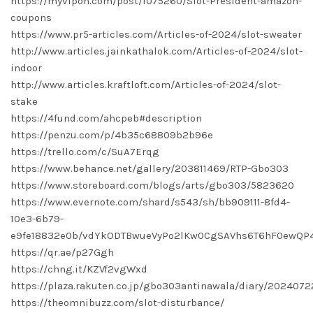
https://myvipon.com/post/1075260/Slot-President-amazon-
coupons
https://www.pr5-articles.com/Articles-of-2024/slot-sweater
http://www.articles.jainkathalok.com/Articles-of-2024/slot-
indoor
http://www.articles.kraftloft.com/Articles-of-2024/slot-
stake
https://4fund.com/ahcpeb#description
https://penzu.com/p/4b35c68809b2b96e
https://trello.com/c/SuA7Erqg
https://www.behance.net/gallery/203811469/RTP-Gbo303
https://www.storeboard.com/blogs/arts/gbo303/5823620
https://www.evernote.com/shard/s543/sh/bb909111-8fd4-
10e3-6b79-
e9fe18832e0b/vdYkODTBwueVyPo2lKw0CgSAVhs6T6hF0ewQP
https://qr.ae/p27Ggh
https://chng.it/KZVf2vgWxd
https://plaza.rakuten.co.jp/gbo303antinawala/diary/202407
https://theomnibuzz.com/slot-disturbance/