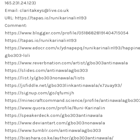
165.231.24.123)
Email: claritakeys@live.co.uk
URL: https://tapas.io/runikarinalin193
Comment:
https://www.blogger.com/profile/05186828191404715054
https://tapas.io/runikarinalin193
https://www.edocr.com/v/ydnapepq/runikarinalin193/happine
gbo303-loli
https://www.reverbnation.com/artist/gbo303antinawala
https://slides.com/antinawalagbo303
https://list.ly/gbo303nonawala/lists
https://jsfiddle.net/gbo303linkantinawala/x7zuay93/
https://signup.com/go/qfumijh
https://minecraftcommand.science/profile/antinawalagbo30
https://www.quora.com/profile/Runi-Karinalin
https://speakerdeck.com/gbo303antinawala
https://www.deviantart.com/gbo303nonawala
https://www.tumblr.com/antinawalagbo303
https://biashara.co.ke/author/gbo303antinawala/