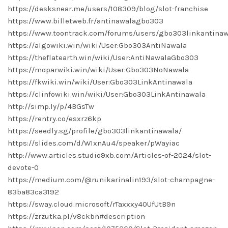
https://desksnear.me/users/108309/blog/slot-franchise
https://www.billetweb.fr/antinawalagbo303
https://www.toontrack.com/forums/users/gbo303linkantinaw
https://algowiki.win/wiki/User:Gbo303AntiNawala
https://theflatearth.win/wiki/User:AntiNawalaGbo303
https://moparwiki.win/wiki/User:Gbo303NoNawala
https://fkwiki.win/wiki/User:Gbo303LinkAntinawala
https://clinfowiki.win/wiki/User:Gbo303LinkAntinawala
http://simp.ly/p/4BGsTw
https://rentry.co/esxrz6kp
https://seedly.sg/profile/gbo303linkantinawala/
https://slides.com/d/WIxnAu4/speaker/pWayiac
http://www.articles.studio9xb.com/Articles-of-2024/slot-
devote-0
https://medium.com/@runikarinalin193/slot-champagne-
83ba83ca3192
https://sway.cloud.microsoft/rTaxxxy40UfUtB9n
https://zrzutka.pl/v8ckbn#description