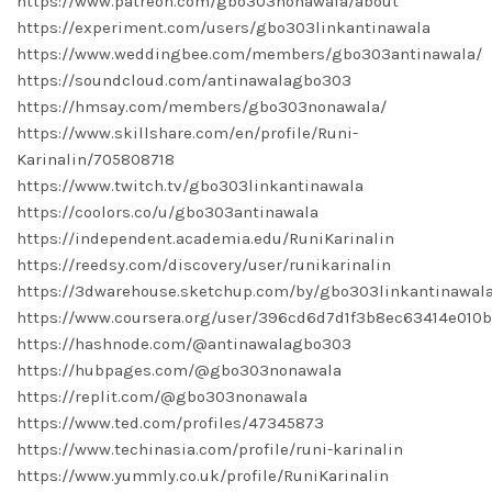
https://www.patreon.com/gbo303nonawala/about
https://experiment.com/users/gbo303linkantinawala
https://www.weddingbee.com/members/gbo303antinawala/
https://soundcloud.com/antinawalagbo303
https://hmsay.com/members/gbo303nonawala/
https://www.skillshare.com/en/profile/Runi-
Karinalin/705808718
https://www.twitch.tv/gbo303linkantinawala
https://coolors.co/u/gbo303antinawala
https://independent.academia.edu/RuniKarinalin
https://reedsy.com/discovery/user/runikarinalin
https://3dwarehouse.sketchup.com/by/gbo303linkantinawal
https://www.coursera.org/user/396cd6d7d1f3b8ec63414e010b
https://hashnode.com/@antinawalagbo303
https://hubpages.com/@gbo303nonawala
https://replit.com/@gbo303nonawala
https://www.ted.com/profiles/47345873
https://www.techinasia.com/profile/runi-karinalin
https://www.yummly.co.uk/profile/RuniKarinalin