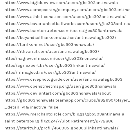
https://www.bigblueview.com/users/gbo303antinawala
https://www.acmepackingcompany.com/users/gbo303antina
https://www.athleticsnation.com/users/gbo303antinawala/
https://www.bavarianfootballworks.com/users/gbo303antina
https://www.bcinterruption.com/users/gbo303antinawala
https://buyandsellhair.com/author/antinawalagbo303/
https://tarifkchr.net/user/gbo303nonawala/
https://itkvariat.com/user/antinawalagbo303/
http://nagievonline.com/user/gbo303nonawala/
http://agriexpert.kz/user/gbo303linkantinawala/
http://filmsgood.ru/user/gbo303antinawala/
https://www.divephotoguide.com/user/antinawalagbo303
https://www.openstreetmap.org/user/gbo303nonawala
https://www.deviantart.com/gbo303nonawala/about
https://gbo303nonawala.teamapp.com/clubs/892690/player_
_detail=v1&inactive=false
https://www.merchantcircle.com/blogs/gbo303antinawala-
saint-petersburg-fl/2024/7/Slot-Retirement/2772886
https://starity.hu/profil/466935-gbo303linkantinawala/