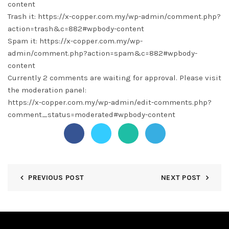
content
Trash it: https://x-copper.com.my/wp-admin/comment.php?
action=trash&c=882#wpbody-content
Spam it: https://x-copper.com.my/wp-
admin/comment.php?action=spam&c=882#wpbody-
content
Currently 2 comments are waiting for approval. Please visit
the moderation panel:
https://x-copper.com.my/wp-admin/edit-comments.php?
comment_status=moderated#wpbody-content
PREVIOUS POST
NEXT POST