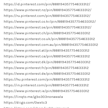
https://id.pinterest.com/pin/888194357754633312/
https://www.pinterest.nz/pin/888194357754633312/
https://ru.pinterest.com/pin/888194357754633312/
https://www.pinterest.co.kr/pin/888194357754633312/
https://www.pinterest.se/pin/888194357754633312/
https://www.pinterest.ch/pin/888194357754633312
https://www.pinterest.co.uk/pin/888194357754633312
https://www.pinterest.com.au/pin/888194357754633312
https://www.pinterest.at/pin/888194357754633312
https://www.pinterest.ca/pin/888194357754633312
https://www.pinterest.dk/pin/888194357754633312
https://www.pinterest.fr/pin/888194357754633312
https://www.pinterest.de/pin/888194357754633312
https://hu.pinterest.com/pin/888194357754633312
https://in.pinterest.com/pin/888194357754633312
https://www.pinterest.ie/pin/888194357754633312
https://linqto.me/gbo303nonawala
https://diigo.com/0wxtc3