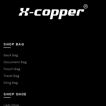
SHOP BAG
Back Bag
Document Bag
Pouch Bag
Travel Bag
Sling Bag
SHOP SHOE
Lady Shoe