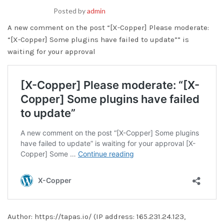
Posted by
admin
A new comment on the post “[X-Copper] Please moderate:
“[X-Copper] Some plugins have failed to update”” is
waiting for your approval
Author: https://tapas.io/ (IP address: 165.231.24.123,