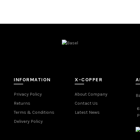
INFORMATION
X-COPPER
A
Privacy Policy
About Company
B
Returns
Contact Us
6
Terms & Conditions
Latest News
P
Delivery Policy