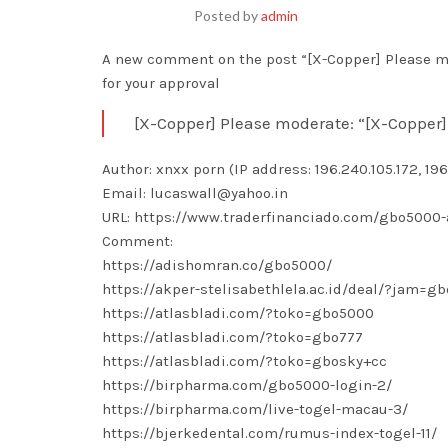
Posted by
admin
A new comment on the post “[X-Copper] Please mo
for your approval
[X-Copper] Please moderate: “[X-Copper]
Author: xnxx porn (IP address: 196.240.105.172, 196
Email: lucaswall@yahoo.in
URL: https://www.traderfinanciado.com/gbo5000-
Comment:
https://adishomran.co/gbo5000/
https://akper-stelisabethlela.ac.id/deal/?jam=g
https://atlasbladi.com/?toko=gbo5000
https://atlasbladi.com/?toko=gbo777
https://atlasbladi.com/?toko=gbosky+cc
https://birpharma.com/gbo5000-login-2/
https://birpharma.com/live-togel-macau-3/
https://bjerkedental.com/rumus-index-togel-11/