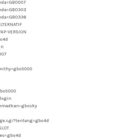
janda=GBO007
janda=GBO303
janda=GBO338
ALTERNATIF
-WAP-VERSION
bo4d
in
007
smithy=gbo5000
=gbo5000
login
?ahmadkan=gbosky
page.cgi?tentang=gbo4d
SLOT
seo=gbo4d