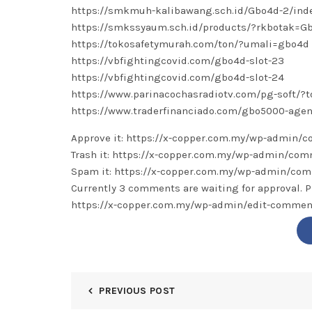
https://smkmuh-kalibawang.sch.id/Gbo4d-2/ind
https://smkssyaum.sch.id/products/?rkbotak=G
https://tokosafetymurah.com/ton/?umali=gbo4d
https://vbfightingcovid.com/gbo4d-slot-23
https://vbfightingcovid.com/gbo4d-slot-24
https://www.parinacochasradiotv.com/pg-soft/?
https://www.traderfinanciado.com/gbo5000-agen
Approve it: https://x-copper.com.my/wp-admin
Trash it: https://x-copper.com.my/wp-admin/c
Spam it: https://x-copper.com.my/wp-admin/c
Currently 3 comments are waiting for approval. P
https://x-copper.com.my/wp-admin/edit-comm
PREVIOUS POST