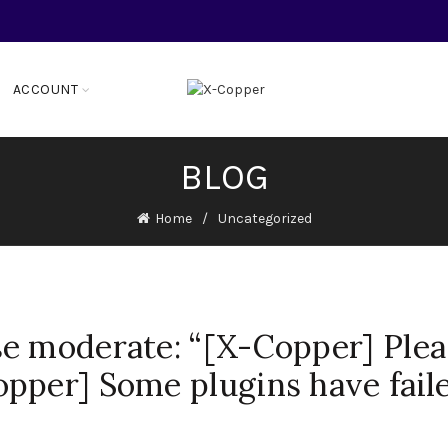
ACCOUNT
BLOG
Home
Uncategorized
e moderate: “[X-Copper] Plea
pper] Some plugins have fail