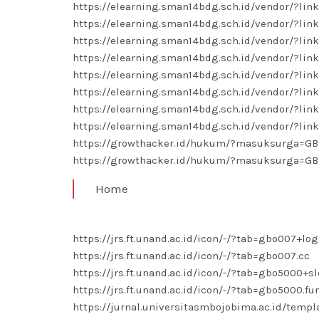
https://elearning.sman14bdg.sch.id/vendor/?li
https://elearning.sman14bdg.sch.id/vendor/?li
https://elearning.sman14bdg.sch.id/vendor/?li
https://elearning.sman14bdg.sch.id/vendor/?lin
https://elearning.sman14bdg.sch.id/vendor/?lin
https://elearning.sman14bdg.sch.id/vendor/?lin
https://elearning.sman14bdg.sch.id/vendor/?li
https://elearning.sman14bdg.sch.id/vendor/?li
https://growthacker.id/hukum/?masuksurga=G
https://growthacker.id/hukum/?masuksurga=G
Home
https://jrs.ft.unand.ac.id/icon/-/?tab=gbo007+log
https://jrs.ft.unand.ac.id/icon/-/?tab=gbo007.cc
https://jrs.ft.unand.ac.id/icon/-/?tab=gbo5000+sl
https://jrs.ft.unand.ac.id/icon/-/?tab=gbo5000.fu
https://jurnal.universitasmbojobima.ac.id/temp