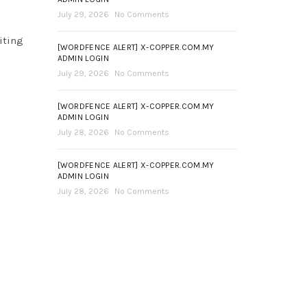
July 29, 2026
No Comments
iting
[WORDFENCE ALERT] X-COPPER.COM.MY
ADMIN LOGIN
July 29, 2026
No Comments
[WORDFENCE ALERT] X-COPPER.COM.MY
ADMIN LOGIN
July 28, 2026
No Comments
[WORDFENCE ALERT] X-COPPER.COM.MY
ADMIN LOGIN
July 28, 2026
No Comments