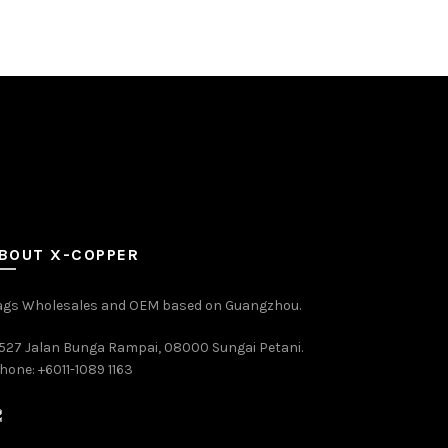
BOUT X-COPPER
ags Wholesales and OEM based on Guangzhou.
527 Jalan Bunga Rampai, 08000 Sungai Petani.
hone: +6011-1089 1163