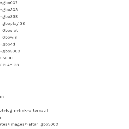
nk=gbo007
nk=gbo303
nk=gbo338
k=gboplay138
k=Gboslot
k=Gbowin
nk=gbo4d
nk=gbo5000
BO5000
BOPLAY138
in
ot+login+link+alternatif
n
lates/images/?altar=gbo5000