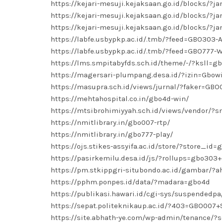
https://kejari-mesuji.kejaksaan.go.id/blocks/?
https://kejari-mesuji.kejaksaan.go.id/blocks/?
https://kejari-mesuji.kejaksaan.go.id/blocks/?
https://labfe.usbypkp.ac.id/.tmb/?feed=GBO303-
https://labfe.usbypkp.ac.id/.tmb/?feed=GBO777
https://lms.smpitabyfds.sch.id/theme/-/?ksll=g
https://magersari-plumpang.desa.id/?izin=Gbow
https://masupra.sch.id/views/jurnal/?faker=GBO
https://mehtahospital.co.in/gbo4d-win/
https://mtsibrohimiyyah.sch.id/views/vendor/?
https://nmitlibrary.in/gbo007-rtp/
https://nmitlibrary.in/gbo777-play/
https://ojs.stikes-assyifa.ac.id/store/?store_id
https://pasirkemilu.desa.id/js/?rollups=gbo303+
https://pm.stkippgri-situbondo.ac.id/gambar/
https://pphm.ponpes.id/data/?madara=gbo4d
https://publikasi.hawari.id/cgi-sys/suspended
https://sepat.politeknikaup.ac.id/?403=GBO007+
https://site.abhath-ye.com/wp-admin/tenance/?