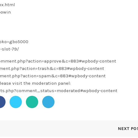
ex.html
bowin
toko=gbo5000
-slot-79/
/comment.php?action=approve&c=883#wpbody-content
omment.php?action=trash&c=883#wpbody-content
omment.php?action=spam&c=883#wpbody-content
lease visit the moderation panel:
ents.php?comment_status=moderated#wpbody-content
NEXT PO