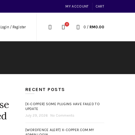
MY ACCOUNT
CART
0
0
/
RM
0.00
Login / Register
RECENT POSTS
se
[X-COPPER] SOME PLUGINS HAVE FAILED TO
UPDATE
ed
July 29, 2026
No Comments
[WORDFENCE ALERT] X-COPPER.COM.MY
ADMIN LOGIN