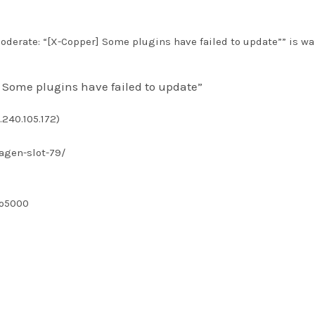
derate: “[X-Copper] Some plugins have failed to update”” is wa
 Some plugins have failed to update”
.240.105.172)
agen-slot-79/
bo5000