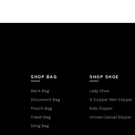
SHOP BAG
SHOP SHOE
Back Bag
Lady Shoe
Document Bag
X-Copper Men Slipper
Pouch Bag
Kids Slipper
Travel Bag
Unisex Casual Slipper
Sling Bag