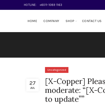
HOTLINE:
+6011-1089 1163
HOME
COMPANY
SHOP
CONTACT US
Uncategorized
[X-Copper] Pleas
27
moderate: “[X-Co
JUL
to update””