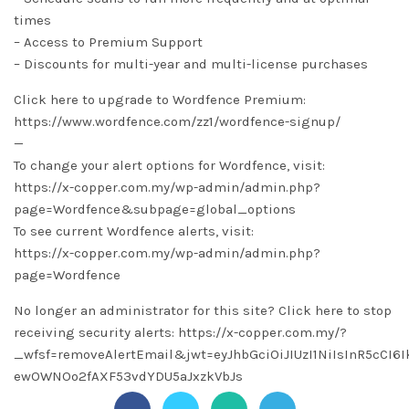
times
– Access to Premium Support
– Discounts for multi-year and multi-license purchases
Click here to upgrade to Wordfence Premium:
https://www.wordfence.com/zz1/wordfence-signup/
—
To change your alert options for Wordfence, visit:
https://x-copper.com.my/wp-admin/admin.php?
page=Wordfence&subpage=global_options
To see current Wordfence alerts, visit:
https://x-copper.com.my/wp-admin/admin.php?
page=Wordfence
No longer an administrator for this site? Click here to stop
receiving security alerts: https://x-copper.com.my/?
_wfsf=removeAlertEmail&jwt=eyJhbGciOiJIUzI1NiIsInR5cC
ewOWNOo2fAXF53vdYDU5aJxzkVbJs