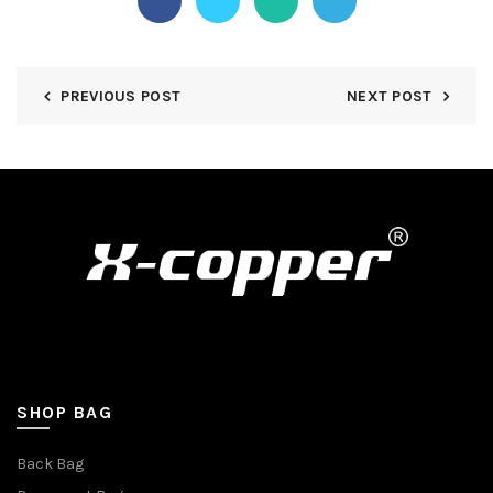
PREVIOUS POST
NEXT POST
SHOP BAG
Back Bag