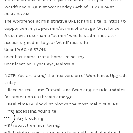
Wordfence plugin at Wednesday 24th of July 2024 at
08:47:06 AM
The Wordfence administrative URL for this site is: https://x-
copper.com.my/wp-admin/admin.php?page=Wordfence
A user with username “admin” who has administrator
access signed in to your WordPress site.
User IP: 60.48.57.216
User hostname: trm01-home.tm.net.my
User location: Cyberjaya, Malaysia
NOTE: You are using the free version of Wordfence. Upgrade
today:
– Receive real-time Firewall and Scan engine rule updates
for protection as threats emerge
– Real-time IP Blocklist blocks the most malicious IPs
from accessing your site
– Country blocking
– IP reputation monitoring
– Schedule scans to run more frequently and at optimal