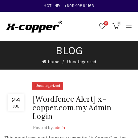
HOTLINE:
+6011-1089 1163
0
0
BLOG
Home
Uncategorized
Uncategorized
[Wordfence Alert] x-
24
copper.com.my Admin
JUL
Login
Posted by
admin
This email was sent from your website “X-Copper” by the