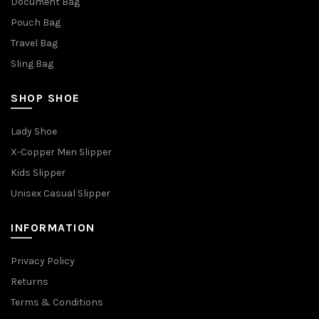
Document Bag
Pouch Bag
Travel Bag
Sling Bag
SHOP SHOE
Lady Shoe
X-Copper Men Slipper
Kids Slipper
Unisex Casual Slipper
INFORMATION
Privacy Policy
Returns
Terms & Conditions