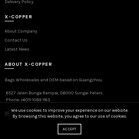
Delivery Policy
X-COPPER
About Company
Contact Us
Latest News
ABOUT X-COPPER
Bags Wholesales and OEM based on Guangzhou.
6527 Jalan Bunga Rampai, 08000 Sungai Petani.
Phone: +6011-1089 1163
We use cookies to improve your experience on our website.
By browsing this website, you agree to our use of cookies.
ACCEPT