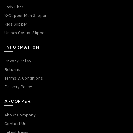
Lady Shoe
X-Copper Men Slipper
Kids Slipper
Unisex Casual Slipper
INFORMATION
Privacy Policy
Returns
Terms & Conditions
Delivery Policy
X-COPPER
About Company
Contact Us
Latest News