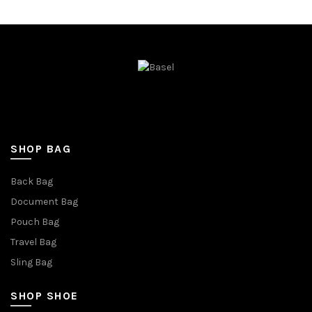
SHOP BAG
Back Bag
Document Bag
Pouch Bag
Travel Bag
Sling Bag
SHOP SHOE