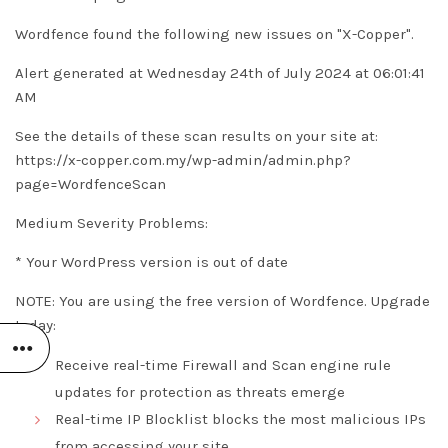
Wordfence found the following new issues on "X-Copper".
Alert generated at Wednesday 24th of July 2024 at 06:01:41
AM
See the details of these scan results on your site at:
https://x-copper.com.my/wp-admin/admin.php?
page=WordfenceScan
Medium Severity Problems:
* Your WordPress version is out of date
NOTE: You are using the free version of Wordfence. Upgrade
today:
Receive real-time Firewall and Scan engine rule
updates for protection as threats emerge
Real-time IP Blocklist blocks the most malicious IPs
from accessing your site