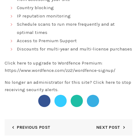
Country blocking
IP reputation monitoring
Schedule scans to run more frequently and at
optimal times
Access to Premium Support
Discounts for multi-year and multi-license purchases
Click here to upgrade to Wordfence Premium:
https://www.wordfence.com/zz2/wordfence-signup/
No longer an administrator for this site?
Click here
to stop
receiving security alerts.
PREVIOUS POST
NEXT POST