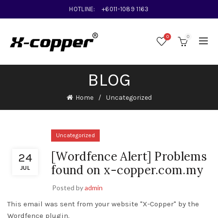
HOTLINE:
+6011-1089 1163
0
0
BLOG
Home
Uncategorized
Uncategorized
[Wordfence Alert] Problems
24
found on x-copper.com.my
JUL
Posted by
admin
This email was sent from your website "X-Copper" by the
Wordfence plugin.