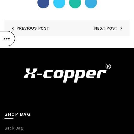
PREVIOUS POST
NEXT POST
SHOP BAG
Back Bag