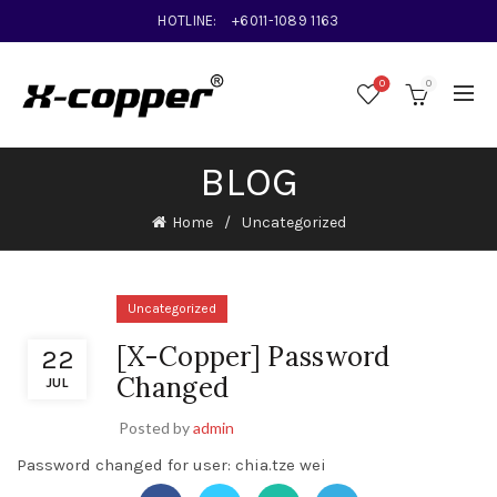
HOTLINE:
+6011-1089 1163
0
0
BLOG
Home
Uncategorized
Uncategorized
[X-Copper] Password
22
Changed
JUL
Posted by
admin
Password changed for user: chia.tze wei