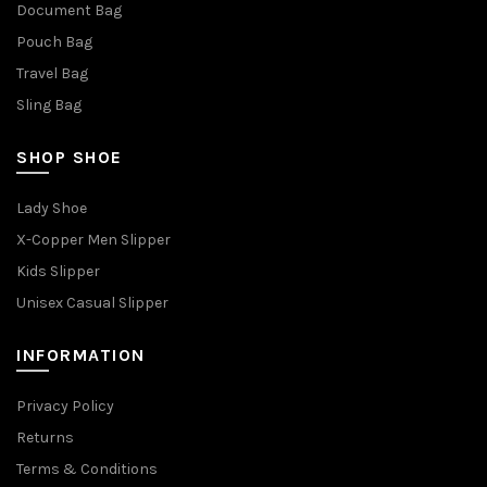
Document Bag
Pouch Bag
Travel Bag
Sling Bag
SHOP SHOE
Lady Shoe
X-Copper Men Slipper
Kids Slipper
Unisex Casual Slipper
INFORMATION
Privacy Policy
Returns
Terms & Conditions