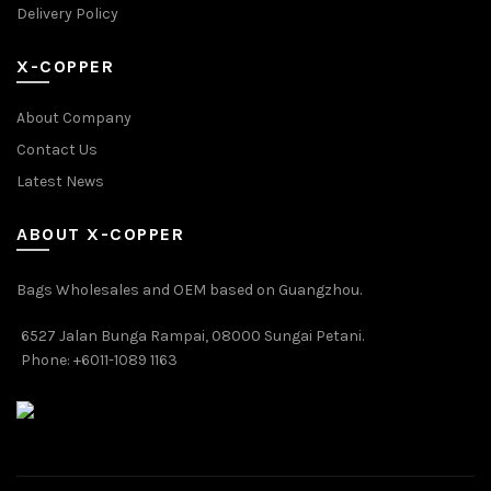
Delivery Policy
X-COPPER
About Company
Contact Us
Latest News
ABOUT X-COPPER
Bags Wholesales and OEM based on Guangzhou.
6527 Jalan Bunga Rampai, 08000 Sungai Petani.
Phone: +6011-1089 1163