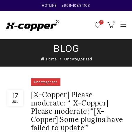
HOTLINE:
+6011-1089 1163
0
0
BLOG
Home
Uncategorized
Uncategorized
[X-Copper] Please
17
moderate: “[X-Copper]
JUL
Please moderate: “[X-
Copper] Some plugins have
failed to update””