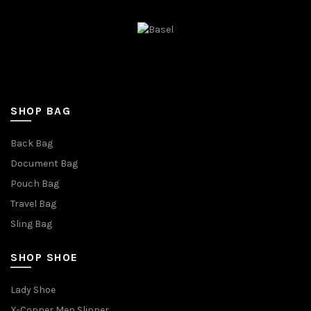
SHOP BAG
Back Bag
Document Bag
Pouch Bag
Travel Bag
Sling Bag
SHOP SHOE
Lady Shoe
X-Copper Men Slipper