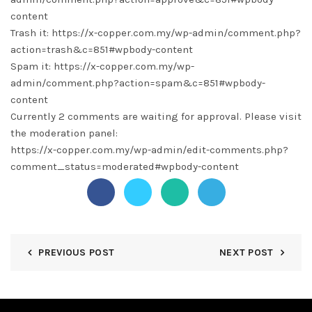
content
Trash it: https://x-copper.com.my/wp-admin/comment.php?
action=trash&c=851#wpbody-content
Spam it: https://x-copper.com.my/wp-
admin/comment.php?action=spam&c=851#wpbody-
content
Currently 2 comments are waiting for approval. Please visit
the moderation panel:
https://x-copper.com.my/wp-admin/edit-comments.php?
comment_status=moderated#wpbody-content
PREVIOUS POST
NEXT POST