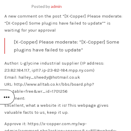
Posted by
admin
A new comment on the post “[X-Copper] Please moderate:
“[X-Copper] Some plugins have failed to update”” is
waiting for your approval
[X-Copper] Please moderate: “[X-Copper] Some
plugins have failed to update”
Author: L-glycine industrial supplier (IP address:
23.82.184.117, ip117.ip-23-82-184.mpp.ny.com)
Email: halley_sheedy@hotmail.co.uk
URL: http://www.alltab.co.kr/bbs/board.php?
bo_table=free&wr_id=1701256
Comment:
Excellent, what a website it is! This webpage gives
valuable facts to us, keep it up.
Approve it: https://x-copper.com.my/wp-
admin/comment.php?action=approve&c=851#wpbody-