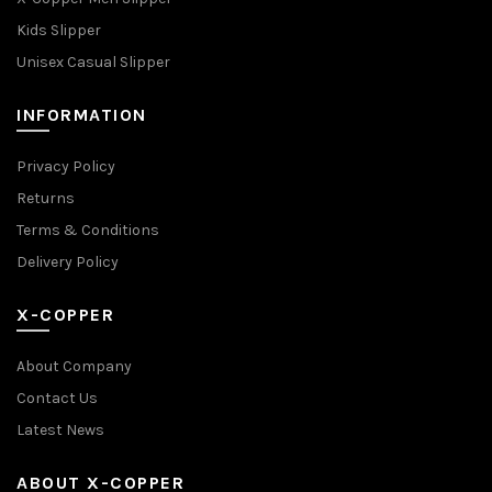
Kids Slipper
Unisex Casual Slipper
INFORMATION
Privacy Policy
Returns
Terms & Conditions
Delivery Policy
X-COPPER
About Company
Contact Us
Latest News
ABOUT X-COPPER