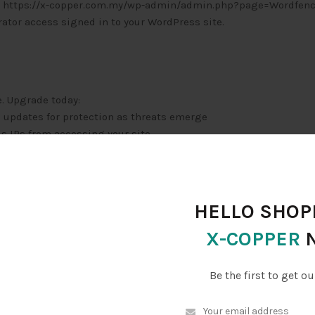
 is: https://x-copper.com.my/wp-admin/admin.php?page=Wordfen
tor access signed in to your WordPress site.
e. Upgrade today:
e updates for protection as threats emerge
us IPs from accessing your site
optimal times
HELLO SHOPP
chases
X-COPPER
p/
Be the first to get ou
?page=Wordfence&subpage=global_options