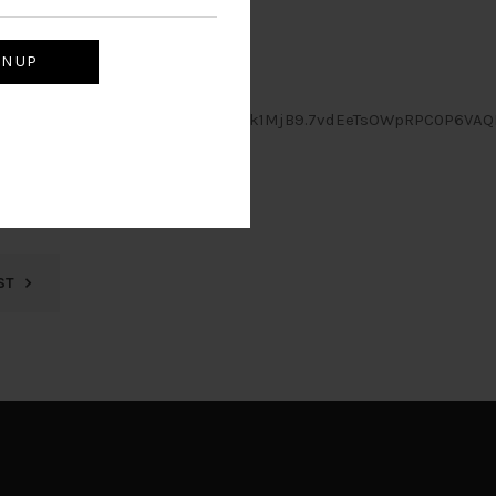
mNvbS5teSIsIl9leHAiOjE3MjE2MDk1MjB9.7vdEeTsOWpRPC0P6VAQ
ST