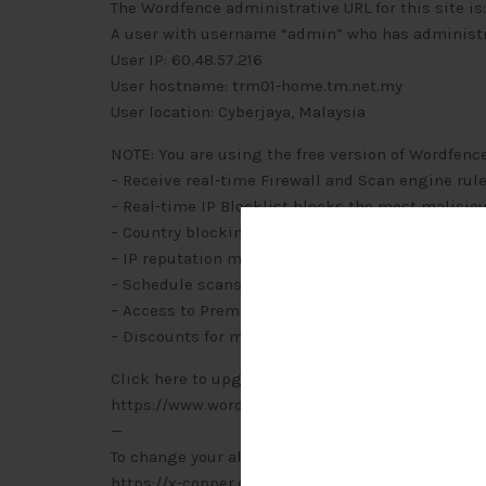
The Wordfence administrative URL for this site
A user with username “admin” who has administra
User IP: 60.48.57.216
User hostname: trm01-home.tm.net.my
User location: Cyberjaya, Malaysia
NOTE: You are using the free version of Wordfenc
– Receive real-time Firewall and Scan engine rul
– Real-time IP Blocklist blocks the most malicio
– Country blocking
– IP reputation monitoring
– Schedule scans to run more frequently and at 
– Access to Premium Support
– Discounts for multi-year and multi-license pur
Click here to upgrade to Wordfence Premium:
https://www.wordfence.com/zz1/wordfence-signu
—
To change your alert options for Wordfence, visit:
https://x-copper.com.my/wp-admin/admin.php