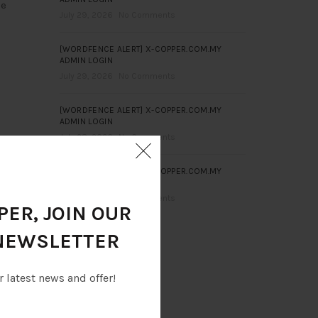
ce
July 29, 2026
No Comments
[WORDFENCE ALERT] X-COPPER.COM.MY
ADMIN LOGIN
July 29, 2026
No Comments
[WORDFENCE ALERT] X-COPPER.COM.MY
ADMIN LOGIN
July 28, 2026
No Comments
[WORDFENCE ALERT] X-COPPER.COM.MY
ADMIN LOGIN
July 28, 2026
No Comments
ER, JOIN OUR
NEWSLETTER
r latest news and offer!