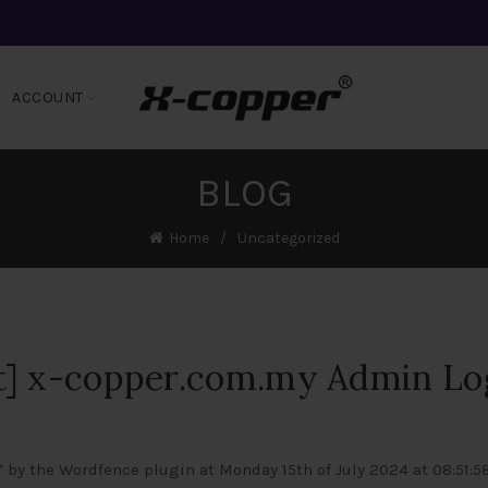
ACCOUNT
BLOG
Home
Uncategorized
t] x-copper.com.my Admin Lo
 by the Wordfence plugin at Monday 15th of July 2024 at 08:51: