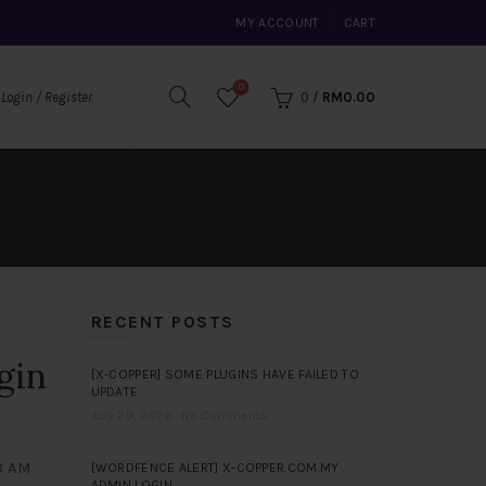
MY ACCOUNT
CART
0
0
/
RM
0.00
Login / Register
RECENT POSTS
gin
[X-COPPER] SOME PLUGINS HAVE FAILED TO
UPDATE
July 29, 2026
No Comments
58 AM
[WORDFENCE ALERT] X-COPPER.COM.MY
ADMIN LOGIN