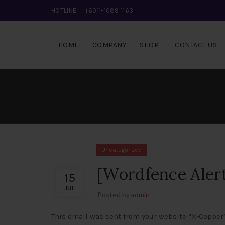
HOTLINE:
+6011-1089 1163
HOME
COMPANY
SHOP
CONTACT US
Uncategorized
[Wordfence Aler
15
JUL
Posted by
admin
This email was sent from your website “X-Copper”