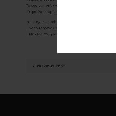
To see current Wordfence alerts, visit:
https://x-copper.com.my/wp-admin/admin.php?
No longer an administrator for this site? Click h
_wfsf=removeAlertEmail&jwt=eyJhbGciOiJIUzI
EM0khh6YW-pvI6pJ8WdwA
PREVIOUS POST