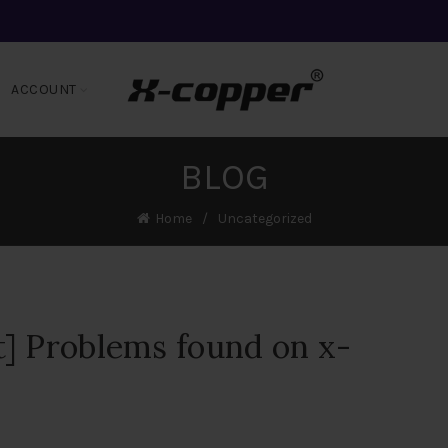
ACCOUNT
BLOG
Home
Uncategorized
] Problems found on x-