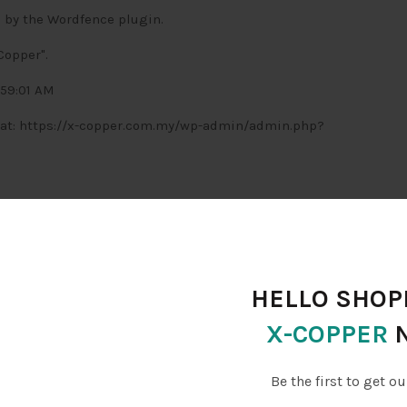
 by the Wordfence plugin.
Copper".
:59:01 AM
te at: https://x-copper.com.my/wp-admin/admin.php?
1 -> 9.1.2).
HELLO SHOPP
e. Upgrade today:
X-COPPER
 rule updates for protection as threats emerge
icious IPs from accessing your site
Be the first to get ou