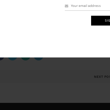
 at optimal times
 purchases
up/
ere
to stop receiving security alerts.
NEXT PO