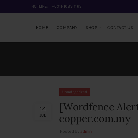
HOTLINE:
+6011-1089 1163
HOME
COMPANY
SHOP
CONTACT US
Uncategorized
[Wordfence Alert
14
copper.com.my
JUL
Posted by
admin