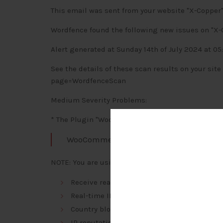
This email was sent from your website "X-Copper"
Wordfence found the following new issues on "X-
Alert generated at Sunday 14th of July 2024 at 05
See the details of these scan results on your si
page=WordfenceScan
Medium Severity Problems:
* The Plugin "WooCommerce" needs an upgrade (9.1.
WooCommerce
NOTE: You are using the free version of Wordfenc
Receive real-time Firewall and Scan engine
Real-time IP Blocklist blocks the most mal
Country blocking
IP reputation monitoring