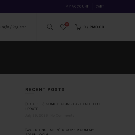
MY ACCOUNT
CART
0
0
/
RM
0.00
Login / Register
RECENT POSTS
[X-COPPER] SOME PLUGINS HAVE FAILED TO
UPDATE
July 29, 2026
No Comments
[WORDFENCE ALERT] X-COPPER.COM.MY
ADMIN LOGIN