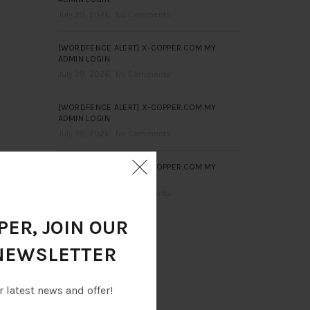
July 29, 2026
No Comments
[WORDFENCE ALERT] X-COPPER.COM.MY
ADMIN LOGIN
July 29, 2026
No Comments
[WORDFENCE ALERT] X-COPPER.COM.MY
ADMIN LOGIN
July 28, 2026
No Comments
[WORDFENCE ALERT] X-COPPER.COM.MY
ADMIN LOGIN
July 28, 2026
No Comments
ER, JOIN OUR
NEWSLETTER
r latest news and offer!