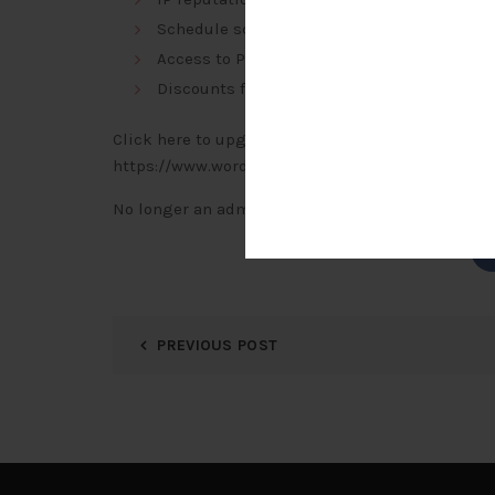
Schedule scans to run more frequently and
Access to Premium Support
Discounts for multi-year and multi-license
Click here to upgrade to Wordfence Premium:
https://www.wordfence.com/zz2/wordfence-sign
No longer an administrator for this site?
Click h
PREVIOUS POST