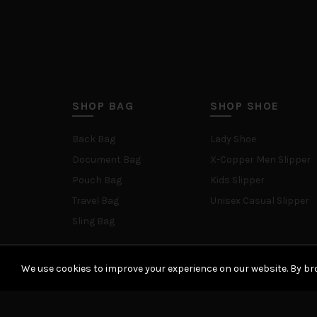
SHOP BAG
SHOP SHOE
Back Bag
Lady Shoe
Document Bag
X-Copper Men Slipper
Pouch Bag
Kids Slipper
Travel Bag
Unisex Casual Slipper
Sling Bag
We use cookies to improve your experience on our website. By bro