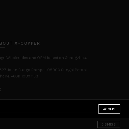
BOUT X-COPPER
ags Wholesales and OEM based on Guangzhou.
527 Jalan Bunga Rampai, 08000 Sungai Petani.
hone: +6011-1089 1163
ACCEPT
DISMISS