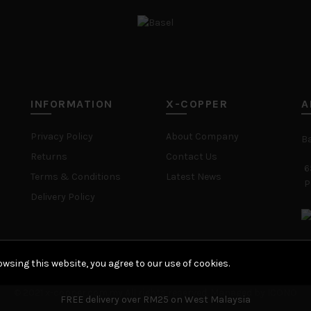
INFORMATION
X-COPPER
A
Privacy Policy
About Company
B
Returns
Contact Us
6
Terms & Conditions
Latest News
P
Delivery Policy
wsing this website, you agree to our use of cookies.
© 2021 x-copper.com.my All rights reserved. Managed by ICONO
FREE delivery over RM25 on West Malaysia