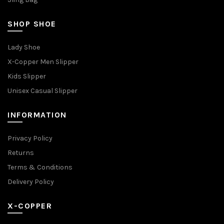
SHOP SHOE
Lady Shoe
X-Copper Men Slipper
Kids Slipper
Unisex Casual Slipper
INFORMATION
Privacy Policy
Returns
Terms & Conditions
Delivery Policy
X-COPPER