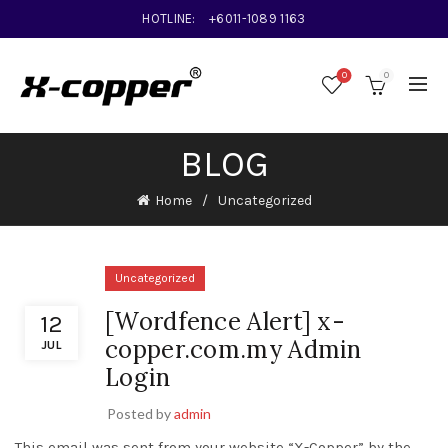
HOTLINE:
+6011-1089 1163
0
0
BLOG
Home
Uncategorized
Uncategorized
[Wordfence Alert] x-
12
copper.com.my Admin
JUL
Login
Posted by
admin
This email was sent from your website “X-Copper” by the