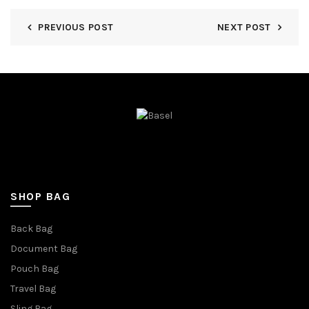
PREVIOUS POST
NEXT POST
SHOP BAG
Back Bag
Document Bag
Pouch Bag
Travel Bag
Sling Bag