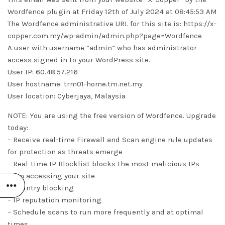
Wordfence plugin at Friday 12th of July 2024 at 08:45:53 AM
The Wordfence administrative URL for this site is: https://x-
copper.com.my/wp-admin/admin.php?page=Wordfence
A user with username “admin” who has administrator
access signed in to your WordPress site.
User IP: 60.48.57.216
User hostname: trm01-home.tm.net.my
User location: Cyberjaya, Malaysia
NOTE: You are using the free version of Wordfence. Upgrade
today:
– Receive real-time Firewall and Scan engine rule updates
for protection as threats emerge
– Real-time IP Blocklist blocks the most malicious IPs
from accessing your site
– Country blocking
– IP reputation monitoring
– Schedule scans to run more frequently and at optimal
times