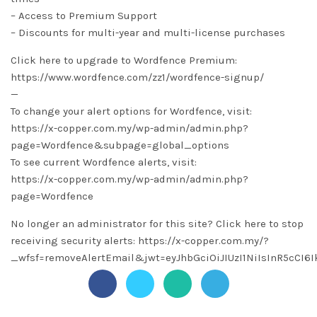
– Access to Premium Support
– Discounts for multi-year and multi-license purchases
Click here to upgrade to Wordfence Premium:
https://www.wordfence.com/zz1/wordfence-signup/
—
To change your alert options for Wordfence, visit:
https://x-copper.com.my/wp-admin/admin.php?
page=Wordfence&subpage=global_options
To see current Wordfence alerts, visit:
https://x-copper.com.my/wp-admin/admin.php?
page=Wordfence
No longer an administrator for this site? Click here to stop
receiving security alerts: https://x-copper.com.my/?
_wfsf=removeAlertEmail&jwt=eyJhbGciOiJIUzI1NiIsInR5c