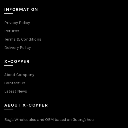
INFORMATION
Privacy Policy
Returns
Terms & Conditions
Delivery Policy
X-COPPER
About Company
Contact Us
Latest News
ABOUT X-COPPER
Bags Wholesales and OEM based on Guangzhou.