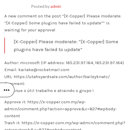
Posted by
admin
A new comment on the post “[X-Copper] Please moderate:
“[X-Copper] Some plugins have failed to update”” is
waiting for your approval
[X-Copper] Please moderate: “[X-Copper] Some
plugins have failed to update”
Author: microsoft (IP address: 165.231.97.164, 165.231.97.164)
Email: kailake@rocketmail.com
URL: https://utahsyardsale.com/author/baileyknatc/
Comment:
Continue o útil trabalho e atraindo o grupo !.
Approve it: https://x-copper.com.my/wp-
admin/comment.php?action=approve&c=827#wpbody-
content
Trash it: https://x-copper.com.my/wp-admin/comment.php?
action=trash&c=827#wpbody-content