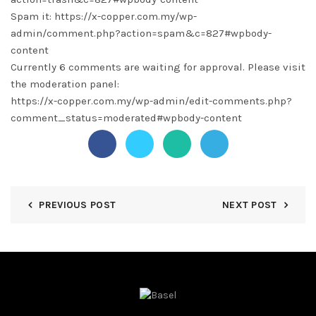
Spam it: https://x-copper.com.my/wp-
admin/comment.php?action=spam&c=827#wpbody-
content
Currently 6 comments are waiting for approval. Please visit
the moderation panel:
https://x-copper.com.my/wp-admin/edit-comments.php?
comment_status=moderated#wpbody-content
PREVIOUS POST
NEXT POST