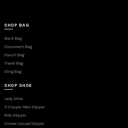
SHOP BAG
Back Bag
Document Bag
Pouch Bag
Travel Bag
Sling Bag
SHOP SHOE
Lady Shoe
X-Copper Men Slipper
Kids Slipper
Unisex Casual Slipper