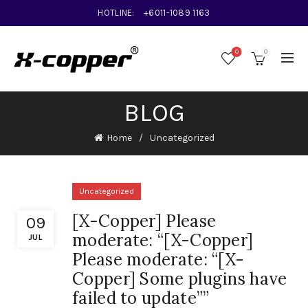
HOTLINE:
+6011-1089 1163
0
0
BLOG
Home
Uncategorized
Uncategorized
[X-Copper] Please
09
moderate: “[X-Copper]
JUL
Please moderate: “[X-
Copper] Some plugins have
failed to update””