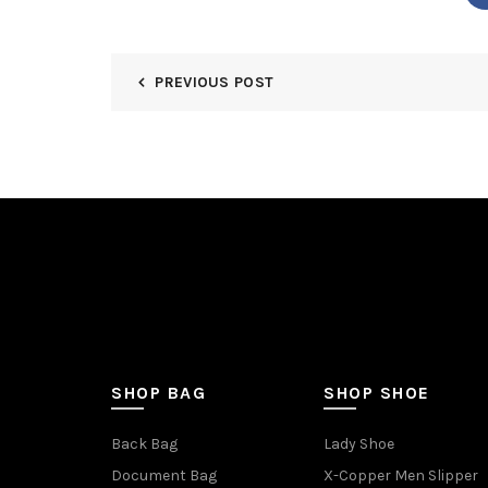
PREVIOUS POST
SHOP BAG
SHOP SHOE
Back Bag
Lady Shoe
Document Bag
X-Copper Men Slipper