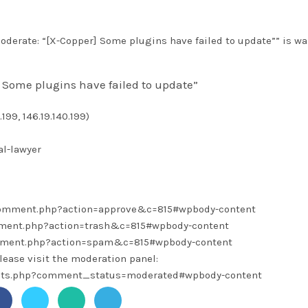
derate: “[X-Copper] Some plugins have failed to update”” is wa
 Some plugins have failed to update”
199, 146.19.140.199)
l-lawyer
/comment.php?action=approve&c=815#wpbody-content
omment.php?action=trash&c=815#wpbody-content
omment.php?action=spam&c=815#wpbody-content
lease visit the moderation panel:
ents.php?comment_status=moderated#wpbody-content