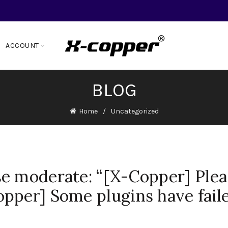
ACCOUNT
BLOG
Home
Uncategorized
e moderate: “[X-Copper] Plea
pper] Some plugins have fail