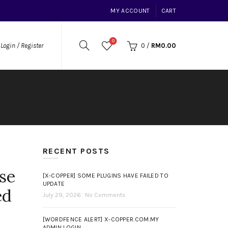
MY ACCOUNT
CART
0
0
/
RM
0.00
Login / Register
RECENT POSTS
se
[X-COPPER] SOME PLUGINS HAVE FAILED TO
UPDATE
ed
July 29, 2026
No Comments
[WORDFENCE ALERT] X-COPPER.COM.MY
ADMIN LOGIN