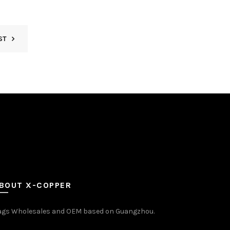
ST
BOUT X-COPPER
ags Wholesales and OEM based on Guangzhou.