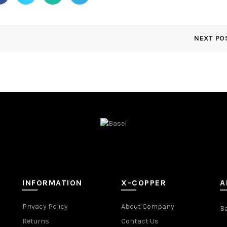
NEXT PO
INFORMATION
X-COPPER
A
Privacy Policy
About Company
B
Returns
Contact Us