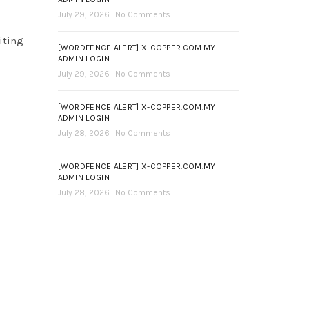
July 29, 2026
No Comments
iting
[WORDFENCE ALERT] X-COPPER.COM.MY
ADMIN LOGIN
July 29, 2026
No Comments
[WORDFENCE ALERT] X-COPPER.COM.MY
ADMIN LOGIN
July 28, 2026
No Comments
[WORDFENCE ALERT] X-COPPER.COM.MY
ADMIN LOGIN
July 28, 2026
No Comments