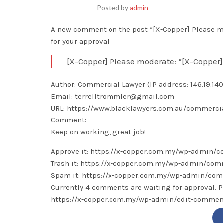
Posted by
admin
A new comment on the post “[X-Copper] Please mo
for your approval
[X-Copper] Please moderate: “[X-Copper]
Author: Commercial Lawyer (IP address: 146.19.140.
Email: terrelltrommler@gmail.com
URL: https://www.blacklawyers.com.au/commercia
Comment:
Keep on working, great job!
Approve it: https://x-copper.com.my/wp-admin
Trash it: https://x-copper.com.my/wp-admin/c
Spam it: https://x-copper.com.my/wp-admin/c
Currently 4 comments are waiting for approval. P
https://x-copper.com.my/wp-admin/edit-comm