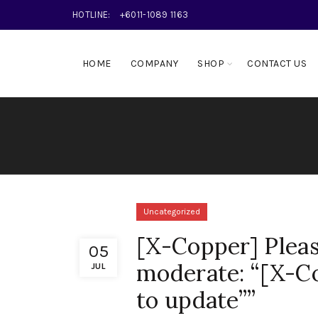
HOTLINE:
+6011-1089 1163
HOME
COMPANY
SHOP
CONTACT US
Uncategorized
[X-Copper] Pleas
05
moderate: “[X-Co
JUL
to update””