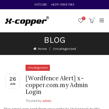
HOTLINE:
+6011-1089 1163
0
0
BLOG
Home
Uncategorized
Uncategorized
[Wordfence Alert] x-
26
copper.com.my Admin
JUN
Login
Posted by
admin
This email was sent from your website “X-Copper” by the