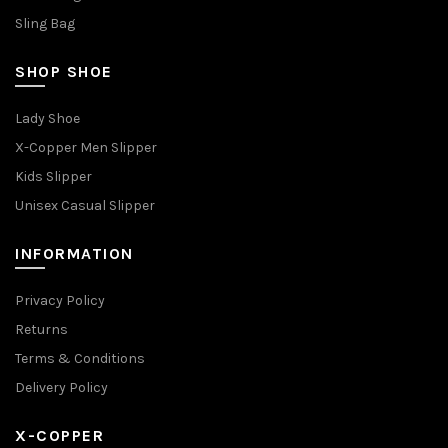
Sling Bag
SHOP SHOE
Lady Shoe
X-Copper Men Slipper
Kids Slipper
Unisex Casual Slipper
INFORMATION
Privacy Policy
Returns
Terms & Conditions
Delivery Policy
X-COPPER