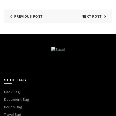
PREVIOUS POST
NEXT POST
SHOP BAG
Back Bag
Document Bag
Pouch Bag
Travel Bag