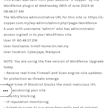
Wordfence plugin at Wednesday 26th of June 2024 at
08:46:57 AM
The Wordfence administrative URL for this site is: https://x-
copper.com.my/wp-admin/admin.php?page=Wordfence
A user with username “admin” who has administrator
access signed in to your WordPress site.
User IP: 60.48.57.216
User hostname: trm01-home.tm.net.my
User location: Cyberjaya, Malaysia
NOTE: You are using the free version of Wordfence. Upgrade
today:
– Receive real-time Firewall and Scan engine rule updates
for protection as threats emerge
– Real-time IP Blocklist blocks the most malicious IPs
from accessing your site
– Country blocking
– IP reputation monitoring
– Schedule scans to run more frequently and at optimal