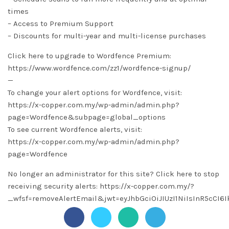
times
– Access to Premium Support
– Discounts for multi-year and multi-license purchases
Click here to upgrade to Wordfence Premium:
https://www.wordfence.com/zz1/wordfence-signup/
—
To change your alert options for Wordfence, visit:
https://x-copper.com.my/wp-admin/admin.php?
page=Wordfence&subpage=global_options
To see current Wordfence alerts, visit:
https://x-copper.com.my/wp-admin/admin.php?
page=Wordfence
No longer an administrator for this site? Click here to stop
receiving security alerts: https://x-copper.com.my/?
_wfsf=removeAlertEmail&jwt=eyJhbGciOiJIUzI1NiIsInR5c