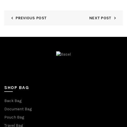
PREVIOUS POST
NEXT POST
SHOP BAG
Back Bag
Document Bag
Pouch Bag
Travel Bag