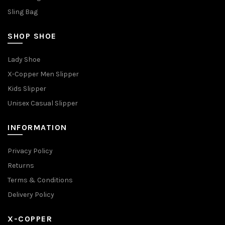
Sling Bag
SHOP SHOE
Lady Shoe
X-Copper Men Slipper
Kids Slipper
Unisex Casual Slipper
INFORMATION
Privacy Policy
Returns
Terms & Conditions
Delivery Policy
X-COPPER