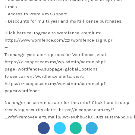
times
– Access to Premium Support
– Discounts for multi-year and multi-license purchases
Click here to upgrade to Wordfence Premium:
https://www.wordfence.com/zz1/wordfence-signup/
—
To change your alert options for Wordfence, visit:
https://x-copper.com.my/wp-admin/admin.php?
page=Wordfence&subpage=global_options
To see current Wordfence alerts, visit:
https://x-copper.com.my/wp-admin/admin.php?
page=Wordfence
No longer an administrator for this site? Click here to stop
receiving security alerts: https://x-copper.com.my/?
_wfsf=removeAlertEmail&jwt=eyJhbGciOiJIUzI1NiIsInR5c