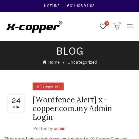
HOTLINE:
+6011-1089 1163
0
0
BLOG
Home
Uncategorized
Uncategorized
[Wordfence Alert] x-
24
copper.com.my Admin
JUN
Login
Posted by
admin
This email was sent from your website “X-Copper” by the