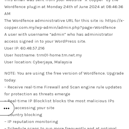
Wordfence plugin at Monday 24th of June 2024 at 08:46:36
AM
The Wordfence administrative URL for this site is: https://x-
copper.com.my/wp-admin/admin.php?page=Wordfence
A user with username “admin” who has administrator
access signed in to your WordPress site.
User IP: 60.48.57.216
User hostname: trm01-home.tm.net.my
User location: Cyberjaya, Malaysia
NOTE: You are using the free version of Wordfence. Upgrade
today:
– Receive real-time Firewall and Scan engine rule updates
for protection as threats emerge
– Real-time IP Blocklist blocks the most malicious IPs
from accessing your site
– Country blocking
– IP reputation monitoring
– Schedule scans to run more frequently and at optimal