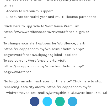
times
– Access to Premium Support
– Discounts for multi-year and multi-license purchases
Click here to upgrade to Wordfence Premium:
https://www.wordfence.com/zz1/wordfence-signup/
—
To change your alert options for Wordfence, visit:
https://x-copper.com.my/wp-admin/admin.php?
page=Wordfence&subpage=global_options
To see current Wordfence alerts, visit:
https://x-copper.com.my/wp-admin/admin.php?
page=Wordfence
No longer an administrator for this site? Click here to stop
receiving security alerts: https://x-copper.com.my/?
_wfsf=removeAlertEmail&jwt=eyJhbGciOiJIUzI1NiIsInR5c