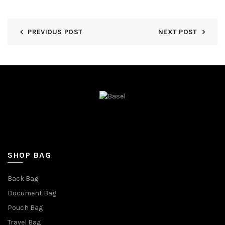
PREVIOUS POST
NEXT POST
SHOP BAG
Back Bag
Document Bag
Pouch Bag
Travel Bag