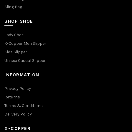
Sling Bag
SHOP SHOE
Lady Shoe
X-Copper Men Slipper
Kids Slipper
Unisex Casual Slipper
INFORMATION
Privacy Policy
Returns
Terms & Conditions
Delivery Policy
X-COPPER