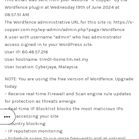
Wordfence plugin at Wednesday 19th of June 2024 at
08:57:51 AM
The Wordfence administrative URL for this site is: https://x-
copper.com.my/wp-admin/admin.php?page=Wordfence
A user with username “admin” who has administrator
access signed in to your WordPress site.
User IP: 60.48.57.216
User hostname: trm01-home.tm.net.my
User location: Cyberjaya, Malaysia
NOTE: You are using the free version of Wordfence. Upgrade
today:
– Receive real-time Firewall and Scan engine rule updates
for protection as threats emerge
– Real-time IP Blocklist blocks the most malicious IPs
from accessing your site
– Country blocking
– IP reputation monitoring
– Schedule scans to run more frequently and at optimal