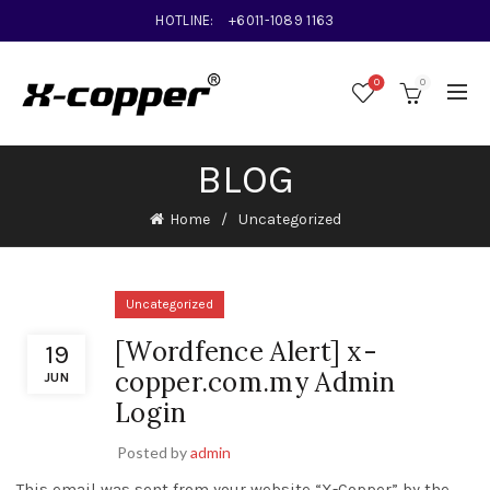
HOTLINE:
+6011-1089 1163
0
0
BLOG
Home
Uncategorized
Uncategorized
[Wordfence Alert] x-
19
copper.com.my Admin
JUN
Login
Posted by
admin
This email was sent from your website “X-Copper” by the