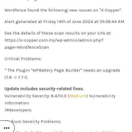
Wordfence found the following new issues on "X-Copper".
Alert generated at Friday 14th of June 2024 at 05:58:44 AM
See the details of these scan results on your site at:
https://x-copper.com.my/wp-admin/admin.php?
page=WordfenceScan
Critical Problems:
* The Plugin "WPBakery Page Builder" needs an upgrade
(7.6 -> 7.7.1).
Update includes security-related fixes.
Vulnerability Severity: 6.4/10.0 (
Medium
)
Vulnerability
Information
/#developers
Medium Severity Problems: