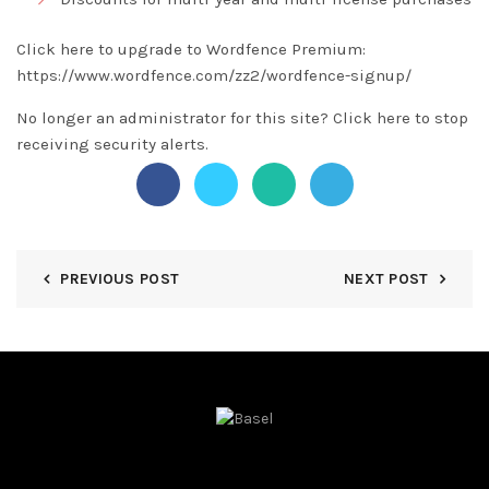
Click here to upgrade to Wordfence Premium:
https://www.wordfence.com/zz2/wordfence-signup/
No longer an administrator for this site?
Click here
to stop
receiving security alerts.
PREVIOUS POST
NEXT POST