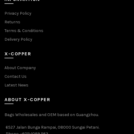
Privacy Policy
Returns
Terms & Conditions
Delivery Policy
X-COPPER
About Company
Contact Us
Latest News
ABOUT X-COPPER
Bags Wholesales and OEM based on Guangzhou.
6527 Jalan Bunga Rampai, 08000 Sungai Petani.
Phone: +6011-1089 1163