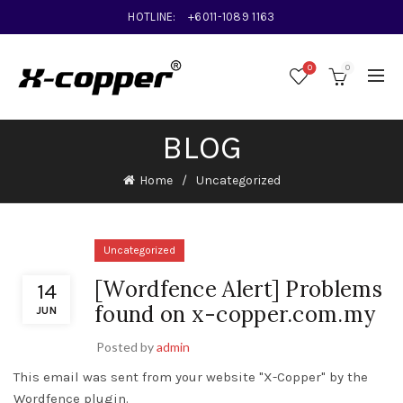
HOTLINE:
+6011-1089 1163
0
0
BLOG
Home
Uncategorized
Uncategorized
[Wordfence Alert] Problems
14
found on x-copper.com.my
JUN
Posted by
admin
This email was sent from your website "X-Copper" by the
Wordfence plugin.