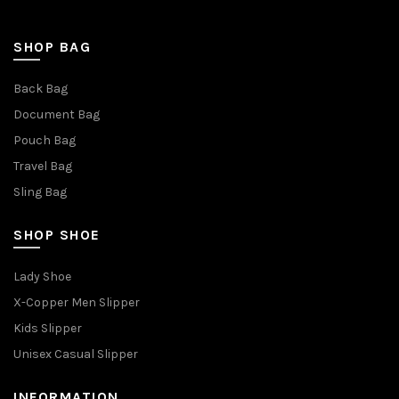
SHOP BAG
Back Bag
Document Bag
Pouch Bag
Travel Bag
Sling Bag
SHOP SHOE
Lady Shoe
X-Copper Men Slipper
Kids Slipper
Unisex Casual Slipper
INFORMATION