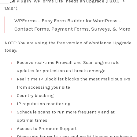
* The Plugin "WPForms Lite" needs an upgrade (1.8.8.3 ->
1.8.9.1).
WPForms – Easy Form Builder for WordPress –
Contact Forms, Payment Forms, Surveys, & More
NOTE: You are using the free version of Wordfence. Upgrade
today:
Receive real-time Firewall and Scan engine rule
updates for protection as threats emerge
Real-time IP Blocklist blocks the most malicious IPs
from accessing your site
Country blocking
IP reputation monitoring
Schedule scans to run more frequently and at
optimal times
Access to Premium Support
Discounts for multi-year and multi-license purchases