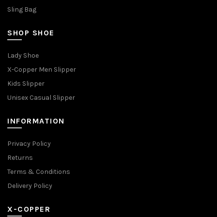
Sling Bag
SHOP SHOE
Lady Shoe
X-Copper Men Slipper
Kids Slipper
Unisex Casual Slipper
INFORMATION
Privacy Policy
Returns
Terms & Conditions
Delivery Policy
X-COPPER