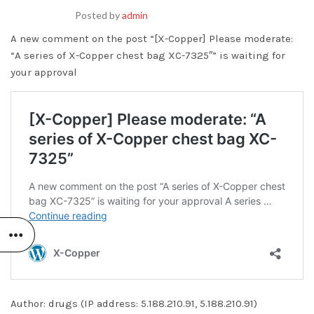
Posted by
admin
A new comment on the post “[X-Copper] Please moderate:
“A series of X-Copper chest bag XC-7325″” is waiting for
your approval
Author: drugs (IP address: 5.188.210.91, 5.188.210.91)