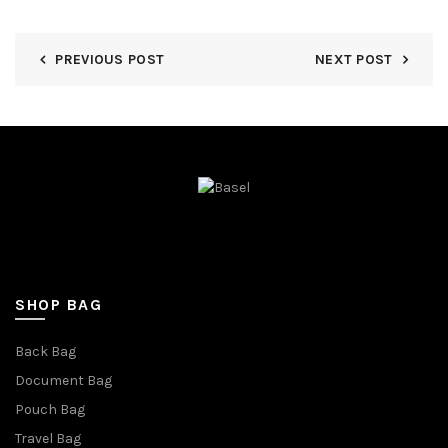
PREVIOUS POST
NEXT POST
SHOP BAG
Back Bag
Document Bag
Pouch Bag
Travel Bag