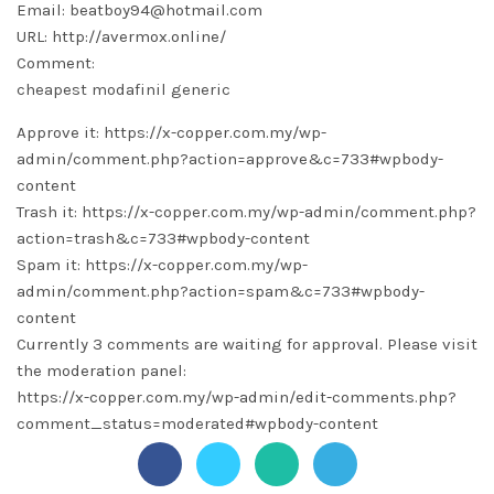
Email: beatboy94@hotmail.com
URL: http://avermox.online/
Comment:
cheapest modafinil generic
Approve it: https://x-copper.com.my/wp-
admin/comment.php?action=approve&c=733#wpbody-
content
Trash it: https://x-copper.com.my/wp-admin/comment.php?
action=trash&c=733#wpbody-content
Spam it: https://x-copper.com.my/wp-
admin/comment.php?action=spam&c=733#wpbody-
content
Currently 3 comments are waiting for approval. Please visit
the moderation panel:
https://x-copper.com.my/wp-admin/edit-comments.php?
comment_status=moderated#wpbody-content