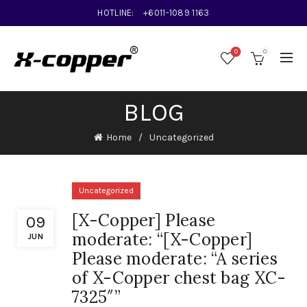
HOTLINE:
+6011-1089 1163
0
0
BLOG
Home
Uncategorized
Uncategorized
[X-Copper] Please
09
moderate: “[X-Copper]
JUN
Please moderate: “A series
of X-Copper chest bag XC-
7325″”