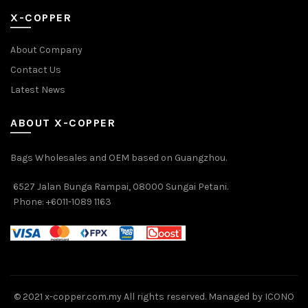
X-COPPER
About Company
Contact Us
Latest News
ABOUT X-COPPER
Bags Wholesales and OEM based on Guangzhou.
6527 Jalan Bunga Rampai, 08000 Sungai Petani.
Phone: +6011-1089 1163
© 2021 x-copper.com.my All rights reserved. Managed by ICONO