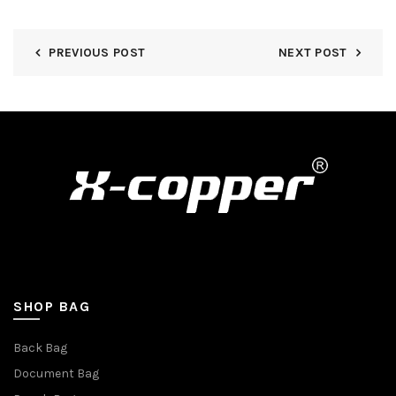
PREVIOUS POST
NEXT POST
SHOP BAG
Back Bag
Document Bag