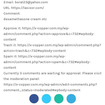
Email: bora123@yahoo.com
URL: https://lasixor.com/
Comment:
dexamethasone cream otc
Approve it: https://x-copper.com.my/wp-
admin/comment.php?action=approve&c=732#wpbody-
content
Trash it: https://x-copper.com.my/wp-admin/comment.php?
action=trash&c=732#wpbody-content
Spam it: https://x-copper.com.my/wp-
admin/comment.php?action=spam&c=732#wpbody-
content
Currently 3 comments are waiting for approval. Please visit
the moderation panel:
https://x-copper.com.my/wp-admin/edit-comments.php?
comment_status=moderated#wpbody-content