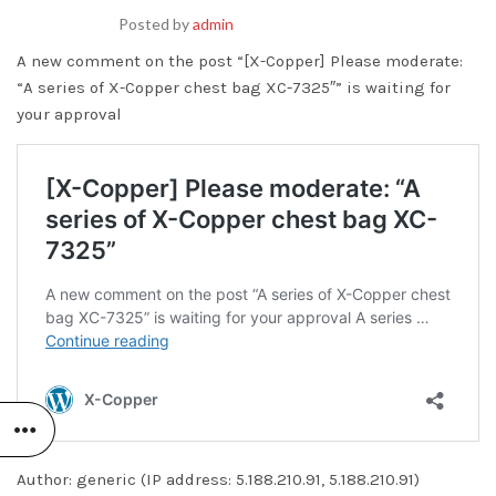
Posted by
admin
A new comment on the post “[X-Copper] Please moderate:
“A series of X-Copper chest bag XC-7325″” is waiting for
your approval
Author: generic (IP address: 5.188.210.91, 5.188.210.91)