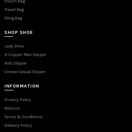
Pouch Bag
Travel Bag
Sling Bag
SHOP SHOE
Lady Shoe
X-Copper Men Slipper
Kids Slipper
Unisex Casual Slipper
INFORMATION
Privacy Policy
Returns
Terms & Conditions
Delivery Policy