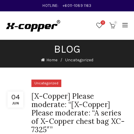
HOTLINE:
+6011-1089 1163
0
0
BLOG
Home
Uncategorized
Uncategorized
[X-Copper] Please
04
moderate: “[X-Copper]
JUN
Please moderate: “A series
of X-Copper chest bag XC-
7325″”