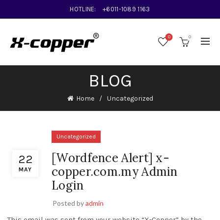
HOTLINE:
+6011-1089 1163
0
0
BLOG
Home
Uncategorized
Uncategorized
[Wordfence Alert] x-
22
copper.com.my Admin
MAY
Login
Posted by
admin
This email was sent from your website “X-Copper” by the