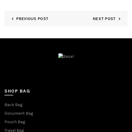
PREVIOUS POST
NEXT POST
SHOP BAG
Back Bag
Document Bag
Pouch Bag
Travel Bag