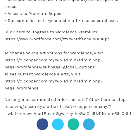
times
– Access to Premium Support
– Discounts for multi-year and multi-license purchases
Click here to upgrade to Wordfence Premium:
https://www.wordfence.com/zz1/wordfence-signup/
—
To change your alert options for Wordfence, visit:
https://x-copper.com.my/wp-admin/admin.php?
page=Wordfence&subpage=global_options
To see current Wordfence alerts, visit:
https://x-copper.com.my/wp-admin/admin.php?
page=Wordfence
No longer an administrator for this site? Click here to stop
receiving security alerts: https://x-copper.com.my/?
_wfsf=removeAlertEmail&jwt=eyJhbGciOiJIUzI1NiIsInR5c