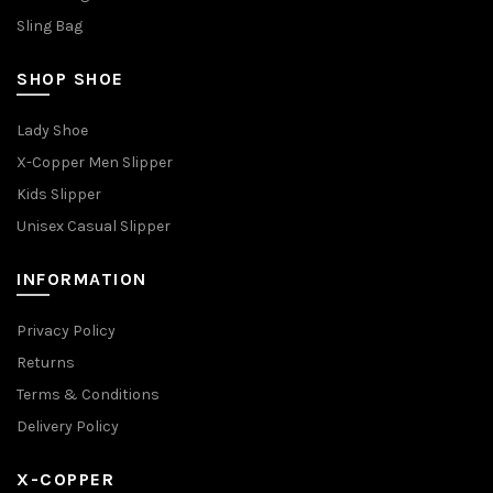
Sling Bag
SHOP SHOE
Lady Shoe
X-Copper Men Slipper
Kids Slipper
Unisex Casual Slipper
INFORMATION
Privacy Policy
Returns
Terms & Conditions
Delivery Policy
X-COPPER