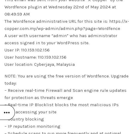
Wordfence plugin at Wednesday 22nd of May 2024 at
08:49:59 AM
The Wordfence administrative URL for this site is: https://x-
copper.com.my/wp-admin/admin.php?page=Wordfence
A user with username “admin” who has administrator
access signed in to your WordPress site.
User IP: 110.159.102.156
User hostname: 110.159.102.156
User location: Cyberjaya, Malaysia
NOTE: You are using the free version of Wordfence. Upgrade
today:
– Receive real-time Firewall and Scan engine rule updates
for protection as threats emerge
– Real-time IP Blocklist blocks the most malicious IPs
from accessing your site
– Country blocking
– IP reputation monitoring
– Schedule scans to run more frequently and at optimal