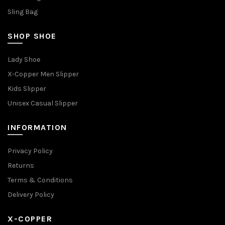
Sling Bag
SHOP SHOE
Lady Shoe
X-Copper Men Slipper
Kids Slipper
Unisex Casual Slipper
INFORMATION
Privacy Policy
Returns
Terms & Conditions
Delivery Policy
X-COPPER