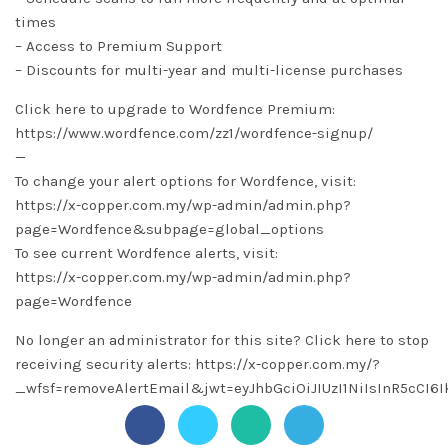
times
– Access to Premium Support
– Discounts for multi-year and multi-license purchases
Click here to upgrade to Wordfence Premium:
https://www.wordfence.com/zz1/wordfence-signup/
—
To change your alert options for Wordfence, visit:
https://x-copper.com.my/wp-admin/admin.php?
page=Wordfence&subpage=global_options
To see current Wordfence alerts, visit:
https://x-copper.com.my/wp-admin/admin.php?
page=Wordfence
No longer an administrator for this site? Click here to stop
receiving security alerts: https://x-copper.com.my/?
_wfsf=removeAlertEmail&jwt=eyJhbGciOiJIUzI1NiIsInR5c