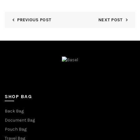
PREVIOUS POST
NEXT POST
SHOP BAG
Back Bag
Document Bag
Pouch Bag
Travel Bag