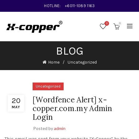
HOTLINE:
+6011-1089 1163
0
0
BLOG
Home
Uncategorized
Uncategorized
[Wordfence Alert] x-
20
copper.com.my Admin
MAY
Login
Posted by
admin
This email was sent from your website “X-Copper” by the