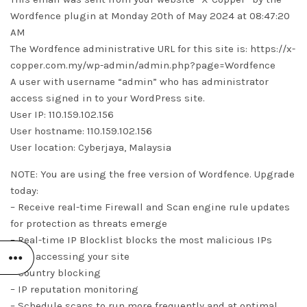
Wordfence plugin at Monday 20th of May 2024 at 08:47:20
AM
The Wordfence administrative URL for this site is: https://x-
copper.com.my/wp-admin/admin.php?page=Wordfence
A user with username “admin” who has administrator
access signed in to your WordPress site.
User IP: 110.159.102.156
User hostname: 110.159.102.156
User location: Cyberjaya, Malaysia
NOTE: You are using the free version of Wordfence. Upgrade
today:
– Receive real-time Firewall and Scan engine rule updates
for protection as threats emerge
– Real-time IP Blocklist blocks the most malicious IPs
from accessing your site
– Country blocking
– IP reputation monitoring
– Schedule scans to run more frequently and at optimal