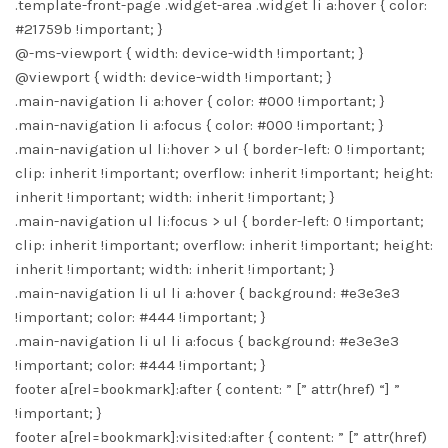
.template-front-page .widget-area .widget li a:hover { color:
#21759b !important; }
@-ms-viewport { width: device-width !important; }
@viewport { width: device-width !important; }
.main-navigation li a:hover { color: #000 !important; }
.main-navigation li a:focus { color: #000 !important; }
.main-navigation ul li:hover > ul { border-left: 0 !important;
clip: inherit !important; overflow: inherit !important; height:
inherit !important; width: inherit !important; }
.main-navigation ul li:focus > ul { border-left: 0 !important;
clip: inherit !important; overflow: inherit !important; height:
inherit !important; width: inherit !important; }
.main-navigation li ul li a:hover { background: #e3e3e3
!important; color: #444 !important; }
.main-navigation li ul li a:focus { background: #e3e3e3
!important; color: #444 !important; }
footer a[rel=bookmark]:after { content: ” [” attr(href) “] ”
!important; }
footer a[rel=bookmark]:visited:after { content: ” [” attr(href)