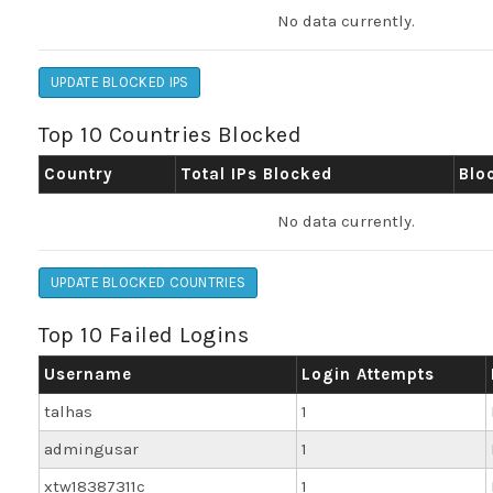
No data currently.
UPDATE BLOCKED IPS
Top 10 Countries Blocked
Country
Total IPs Blocked
Blo
No data currently.
UPDATE BLOCKED COUNTRIES
Top 10 Failed Logins
Username
Login Attempts
talhas
1
admingusar
1
xtw18387311c
1