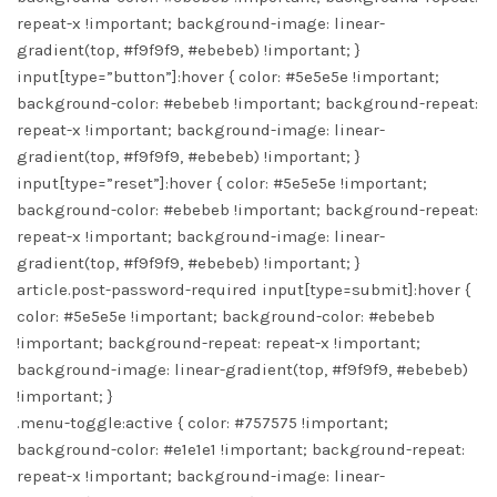
repeat-x !important; background-image: linear-
gradient(top, #f9f9f9, #ebebeb) !important; }
input[type=”button”]:hover { color: #5e5e5e !important;
background-color: #ebebeb !important; background-repeat:
repeat-x !important; background-image: linear-
gradient(top, #f9f9f9, #ebebeb) !important; }
input[type=”reset”]:hover { color: #5e5e5e !important;
background-color: #ebebeb !important; background-repeat:
repeat-x !important; background-image: linear-
gradient(top, #f9f9f9, #ebebeb) !important; }
article.post-password-required input[type=submit]:hover {
color: #5e5e5e !important; background-color: #ebebeb
!important; background-repeat: repeat-x !important;
background-image: linear-gradient(top, #f9f9f9, #ebebeb)
!important; }
.menu-toggle:active { color: #757575 !important;
background-color: #e1e1e1 !important; background-repeat:
repeat-x !important; background-image: linear-