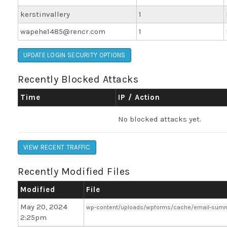
kerstinvallery
1
wapehe1485@rencr.com
1
UPDATE LOGIN SECURITY OPTIONS
Recently Blocked Attacks
Time
IP / Action
No blocked attacks yet.
VIEW RECENT TRAFFIC
Recently Modified Files
Modified
File
May 20, 2024
wp-content/uploads/wpforms/cache/email-summ
2:25pm