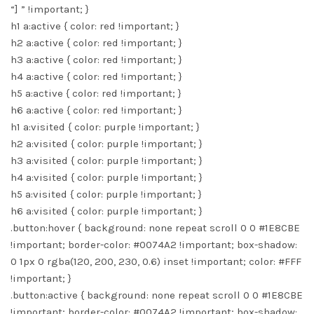
“] ” !important; }
h1 a:active { color: red !important; }
h2 a:active { color: red !important; }
h3 a:active { color: red !important; }
h4 a:active { color: red !important; }
h5 a:active { color: red !important; }
h6 a:active { color: red !important; }
h1 a:visited { color: purple !important; }
h2 a:visited { color: purple !important; }
h3 a:visited { color: purple !important; }
h4 a:visited { color: purple !important; }
h5 a:visited { color: purple !important; }
h6 a:visited { color: purple !important; }
.button:hover { background: none repeat scroll 0 0 #1E8CBE
!important; border-color: #0074A2 !important; box-shadow:
0 1px 0 rgba(120, 200, 230, 0.6) inset !important; color: #FFF
!important; }
.button:active { background: none repeat scroll 0 0 #1E8CBE
!important; border-color: #0074A2 !important; box-shadow: