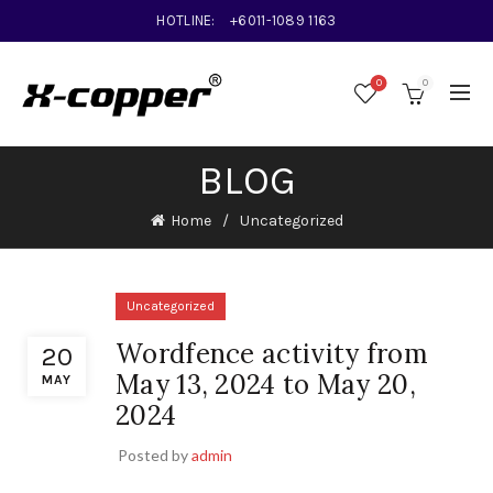
HOTLINE:
+6011-1089 1163
0
0
BLOG
Home
Uncategorized
Uncategorized
Wordfence activity from
20
May 13, 2024 to May 20,
MAY
2024
Posted by
admin