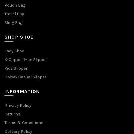
Pouch Bag
Travel Bag
Sling Bag
SHOP SHOE
Lady Shoe
X-Copper Men Slipper
Kids Slipper
Unisex Casual Slipper
INFORMATION
Privacy Policy
Returns
Terms & Conditions
Delivery Policy