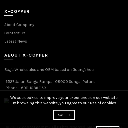
X-COPPER
About Company
Contact Us
Latest News
ABOUT X-COPPER
Bags Wholesales and OEM based on Guangzhou.
6527 Jalan Bunga Rampai, 08000 Sungai Petani.
Phone: +6011-1089 1163
We use cookies to improve your experience on our website.
By browsing this website, you agree to our use of cookies.
ACCEPT
© 2021 x-copper.com.my All rights reserved. Managed by ICONO