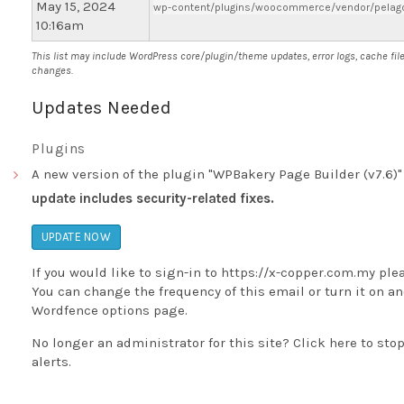
May 15, 2024
wp-content/plugins/woocommerce/vendor/pelago/
10:16am
This list may include WordPress core/plugin/theme updates, error logs, cache fil
changes.
Updates Needed
Plugins
A new version of the plugin "WPBakery Page Builder (v7.6)" 
update includes security-related fixes.
UPDATE NOW
If you would like to sign-in to
https://x-copper.com.my
ple
You can change the frequency of this email or turn it on and
Wordfence options page
.
No longer an administrator for this site?
Click here
to stop
alerts.