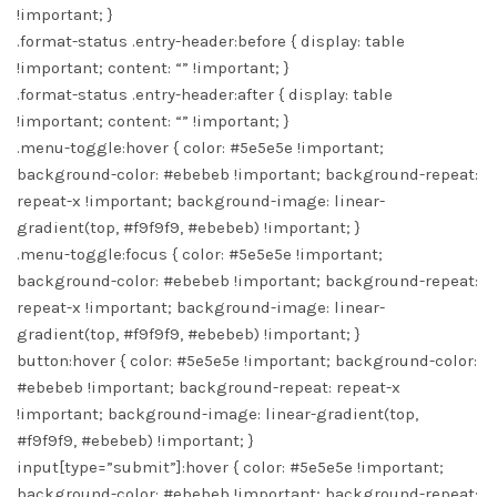
!important; }
.format-status .entry-header:before { display: table
!important; content: “” !important; }
.format-status .entry-header:after { display: table
!important; content: “” !important; }
.menu-toggle:hover { color: #5e5e5e !important;
background-color: #ebebeb !important; background-repeat:
repeat-x !important; background-image: linear-
gradient(top, #f9f9f9, #ebebeb) !important; }
.menu-toggle:focus { color: #5e5e5e !important;
background-color: #ebebeb !important; background-repeat:
repeat-x !important; background-image: linear-
gradient(top, #f9f9f9, #ebebeb) !important; }
button:hover { color: #5e5e5e !important; background-color:
#ebebeb !important; background-repeat: repeat-x
!important; background-image: linear-gradient(top,
#f9f9f9, #ebebeb) !important; }
input[type=”submit”]:hover { color: #5e5e5e !important;
background-color: #ebebeb !important; background-repeat: