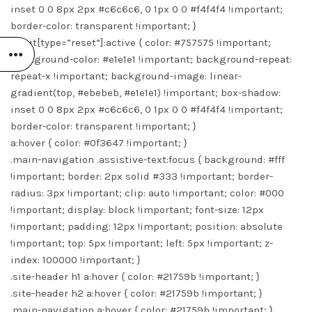
inset 0 0 8px 2px #c6c6c6, 0 1px 0 0 #f4f4f4 !important;
border-color: transparent !important; }
input[type=”reset”]:active { color: #757575 !important;
background-color: #e1e1e1 !important; background-repeat:
repeat-x !important; background-image: linear-
gradient(top, #ebebeb, #e1e1e1) !important; box-shadow:
inset 0 0 8px 2px #c6c6c6, 0 1px 0 0 #f4f4f4 !important;
border-color: transparent !important; }
a:hover { color: #0f3647 !important; }
.main-navigation .assistive-text:focus { background: #fff
!important; border: 2px solid #333 !important; border-
radius: 3px !important; clip: auto !important; color: #000
!important; display: block !important; font-size: 12px
!important; padding: 12px !important; position: absolute
!important; top: 5px !important; left: 5px !important; z-
index: 100000 !important; }
.site-header h1 a:hover { color: #21759b !important; }
.site-header h2 a:hover { color: #21759b !important; }
.main-navigation a:hover { color: #21759b !important; }