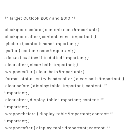
/* Target Outlook 2007 and 2010 */
blockquote:before { content: none !important; }
blockquote:after { content: none !important; }
q:before { content: none !important; }
q:after { content: none !important; }
a:focus { outline: thin dotted !important; }
.clear:after { clear: both !important; }
.wrapper:after { clear: both !important; }
.format-status .entry-header:after { clear: both !important; }
.clear:before { display: table !important; content: “”
!important; }
.clear:after { display: table !important; content: “”
!important; }
.wrapper:before { display: table !important; content: “”
!important; }
.wrapper:after { display: table !important; content: “”