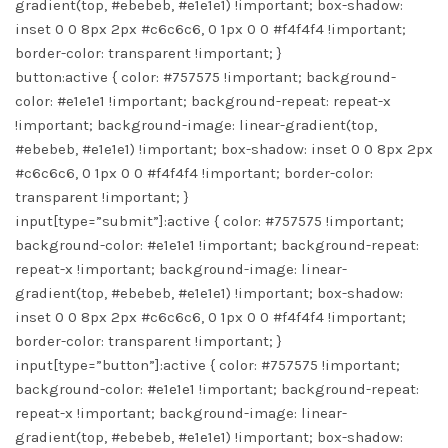
gradient(top, #ebebeb, #e1e1e1) !important; box-shadow:
inset 0 0 8px 2px #c6c6c6, 0 1px 0 0 #f4f4f4 !important;
border-color: transparent !important; }
button:active { color: #757575 !important; background-
color: #e1e1e1 !important; background-repeat: repeat-x
!important; background-image: linear-gradient(top,
#ebebeb, #e1e1e1) !important; box-shadow: inset 0 0 8px 2px
#c6c6c6, 0 1px 0 0 #f4f4f4 !important; border-color:
transparent !important; }
input[type=”submit”]:active { color: #757575 !important;
background-color: #e1e1e1 !important; background-repeat:
repeat-x !important; background-image: linear-
gradient(top, #ebebeb, #e1e1e1) !important; box-shadow:
inset 0 0 8px 2px #c6c6c6, 0 1px 0 0 #f4f4f4 !important;
border-color: transparent !important; }
input[type=”button”]:active { color: #757575 !important;
background-color: #e1e1e1 !important; background-repeat:
repeat-x !important; background-image: linear-
gradient(top, #ebebeb, #e1e1e1) !important; box-shadow: