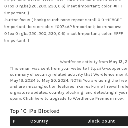
0 1px 0 rgba(120, 200, 230, 0.6) inset !important; color: #FFF
!important; }
.button:focus { background: none repeat scroll 0 0 #1E8CBE
!important; border-color: #0074A2 !important; box-shadow:
0 1px 0 rgba(120, 200, 230, 0.6) inset !important; color: #FFF
!important; }
Wordfence activity from
May 13, 
This email was sent from your website
https://x-copper.c
summary of security related activity that Wordfence monito
May 13, 2024 to May 20, 2024. NOTE: You are using the free
and are missing out on features like real-time firewall ru
signature updates, country blocking, and detecting if your 
spam.
Click here to upgrade to Wordfence Premium now
.
Top 10 IPs Blocked
IP
Country
Block Count