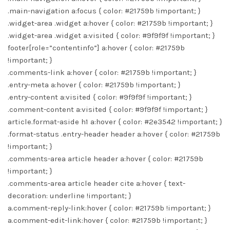
.main-navigation a:focus { color: #21759b !important; }
.widget-area .widget a:hover { color: #21759b !important; }
.widget-area .widget a:visited { color: #9f9f9f !important; }
footer[role=”contentinfo”] a:hover { color: #21759b
!important; }
.comments-link a:hover { color: #21759b !important; }
.entry-meta a:hover { color: #21759b !important; }
.entry-content a:visited { color: #9f9f9f !important; }
.comment-content a:visited { color: #9f9f9f !important; }
article.format-aside h1 a:hover { color: #2e3542 !important; }
.format-status .entry-header header a:hover { color: #21759b
!important; }
.comments-area article header a:hover { color: #21759b
!important; }
.comments-area article header cite a:hover { text-
decoration: underline !important; }
a.comment-reply-link:hover { color: #21759b !important; }
a.comment-edit-link:hover { color: #21759b !important; }