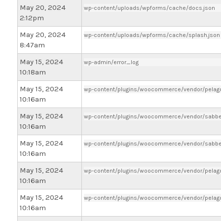
May 20, 2024
wp-content/uploads/wpforms/cache/docs.json
2:12pm
May 20, 2024
wp-content/uploads/wpforms/cache/splash.json
8:47am
May 15, 2024
wp-admin/error_log
10:18am
May 15, 2024
wp-content/plugins/woocommerce/vendor/pelago/
10:16am
May 15, 2024
wp-content/plugins/woocommerce/vendor/sabber
10:16am
May 15, 2024
wp-content/plugins/woocommerce/vendor/sabber
10:16am
May 15, 2024
wp-content/plugins/woocommerce/vendor/pelago
10:16am
May 15, 2024
wp-content/plugins/woocommerce/vendor/pelago/
10:16am