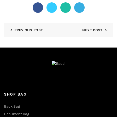
PREVIOUS POST
NEXT POST
SHOP BAG
Back Bag
Document Bag