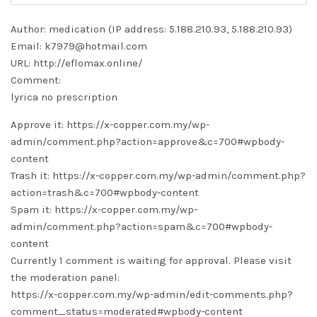
Author: medication (IP address: 5.188.210.93, 5.188.210.93)
Email: k7979@hotmail.com
URL: http://eflomax.online/
Comment:
lyrica no prescription
Approve it: https://x-copper.com.my/wp-
admin/comment.php?action=approve&c=700#wpbody-
content
Trash it: https://x-copper.com.my/wp-admin/comment.php?
action=trash&c=700#wpbody-content
Spam it: https://x-copper.com.my/wp-
admin/comment.php?action=spam&c=700#wpbody-
content
Currently 1 comment is waiting for approval. Please visit
the moderation panel:
https://x-copper.com.my/wp-admin/edit-comments.php?
comment_status=moderated#wpbody-content