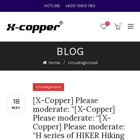
HOTLINE:
+6011-1089 1163
0
0
BLOG
Home
Uncategorized
Uncategorized
[X-Copper] Please
18
moderate: “[X-Copper]
MAY
Please moderate: “[X-
Copper] Please moderate:
“H series of HIKER Hiking