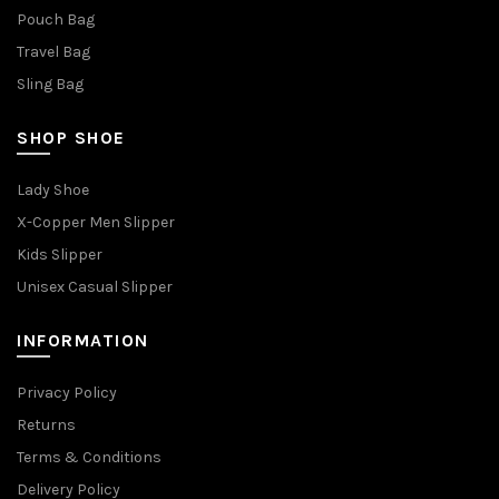
Pouch Bag
Travel Bag
Sling Bag
SHOP SHOE
Lady Shoe
X-Copper Men Slipper
Kids Slipper
Unisex Casual Slipper
INFORMATION
Privacy Policy
Returns
Terms & Conditions
Delivery Policy