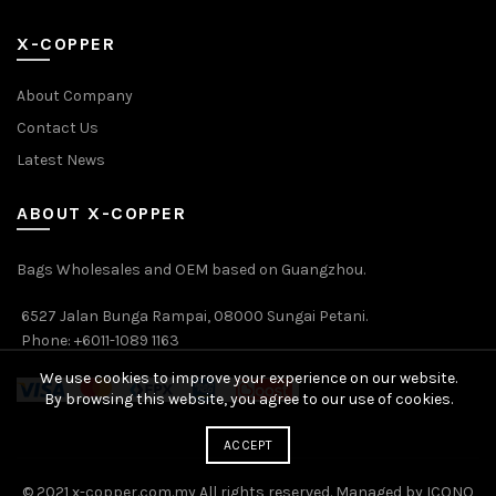
X-COPPER
About Company
Contact Us
Latest News
ABOUT X-COPPER
Bags Wholesales and OEM based on Guangzhou.
6527 Jalan Bunga Rampai, 08000 Sungai Petani.
Phone: +6011-1089 1163
We use cookies to improve your experience on our website.
By browsing this website, you agree to our use of cookies.
ACCEPT
© 2021 x-copper.com.my All rights reserved. Managed by ICONO