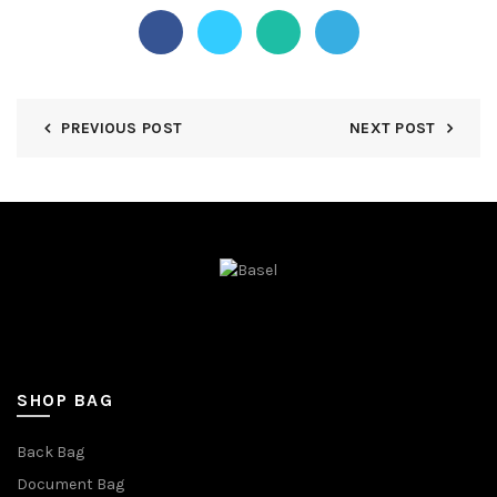
PREVIOUS POST
NEXT POST
SHOP BAG
Back Bag
Document Bag