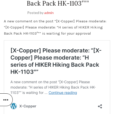
Back Pack HK-1103″””
Posted by
admin
A new comment on the post “[X-Copper] Please moderate:
“[X-Copper] Please moderate: “H series of HIKER Hiking
Back Pack HK-1103″”” is waiting for your approval