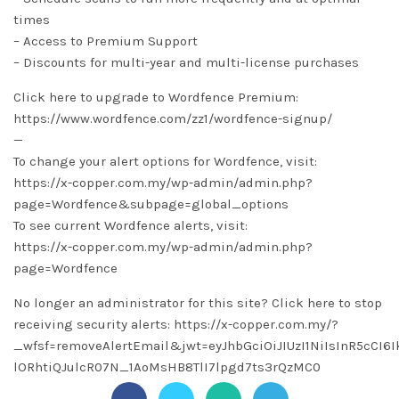
times
– Access to Premium Support
– Discounts for multi-year and multi-license purchases
Click here to upgrade to Wordfence Premium:
https://www.wordfence.com/zz1/wordfence-signup/
—
To change your alert options for Wordfence, visit:
https://x-copper.com.my/wp-admin/admin.php?
page=Wordfence&subpage=global_options
To see current Wordfence alerts, visit:
https://x-copper.com.my/wp-admin/admin.php?
page=Wordfence
No longer an administrator for this site? Click here to stop
receiving security alerts: https://x-copper.com.my/?
_wfsf=removeAlertEmail&jwt=eyJhbGciOiJIUzI1NiIsInR5cCI
lORhtiQJulcR07N_1AoMsHB8TlI7lpgd7ts3rQzMC0