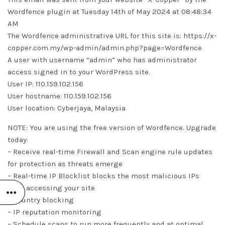
Wordfence plugin at Tuesday 14th of May 2024 at 08:48:34
AM
The Wordfence administrative URL for this site is: https://x-
copper.com.my/wp-admin/admin.php?page=Wordfence
A user with username “admin” who has administrator
access signed in to your WordPress site.
User IP: 110.159.102.156
User hostname: 110.159.102.156
User location: Cyberjaya, Malaysia
NOTE: You are using the free version of Wordfence. Upgrade
today:
– Receive real-time Firewall and Scan engine rule updates
for protection as threats emerge
– Real-time IP Blocklist blocks the most malicious IPs
from accessing your site
– Country blocking
– IP reputation monitoring
– Schedule scans to run more frequently and at optimal