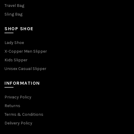
Travel Bag
Sling Bag
SHOP SHOE
Lady Shoe
X-Copper Men Slipper
Kids Slipper
Unisex Casual Slipper
INFORMATION
Privacy Policy
Returns
Terms & Conditions
Delivery Policy