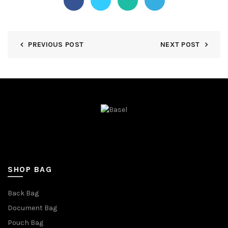
PREVIOUS POST
NEXT POST
SHOP BAG
Back Bag
Document Bag
Pouch Bag