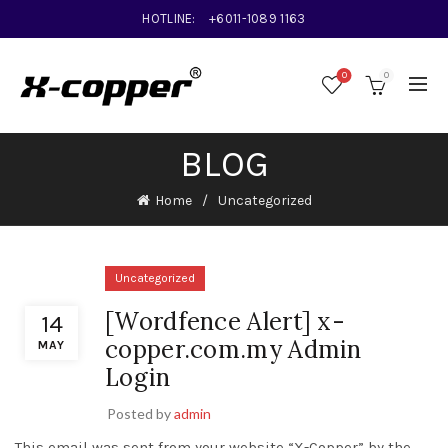
HOTLINE:
+6011-1089 1163
0
0
BLOG
Home
Uncategorized
Uncategorized
[Wordfence Alert] x-
14
copper.com.my Admin
MAY
Login
Posted by
admin
This email was sent from your website “X-Copper” by the