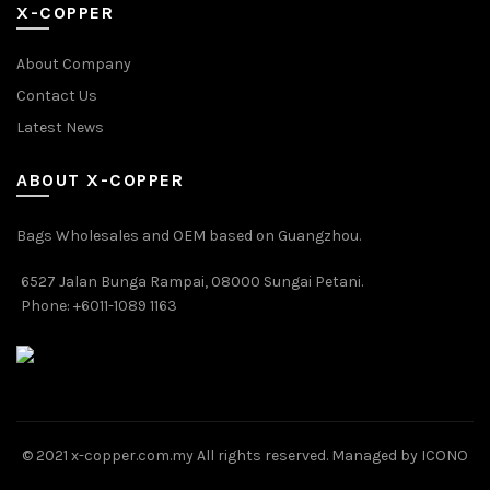
X-COPPER
About Company
Contact Us
Latest News
ABOUT X-COPPER
Bags Wholesales and OEM based on Guangzhou.
6527 Jalan Bunga Rampai, 08000 Sungai Petani.
Phone: +6011-1089 1163
© 2021 x-copper.com.my All rights reserved. Managed by ICONO