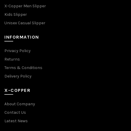
X-Copper Men Slipper
Kids Slipper
Unisex Casual Slipper
INFORMATION
Privacy Policy
Returns
Terms & Conditions
Delivery Policy
X-COPPER
About Company
Contact Us
Latest News