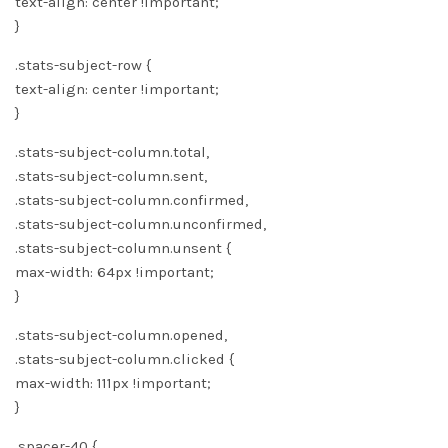
text-align: center !important;
}
.stats-subject-row {
text-align: center !important;
}
.stats-subject-column.total,
.stats-subject-column.sent,
.stats-subject-column.confirmed,
.stats-subject-column.unconfirmed,
.stats-subject-column.unsent {
max-width: 64px !important;
}
.stats-subject-column.opened,
.stats-subject-column.clicked {
max-width: 111px !important;
}
.spacer-40 {