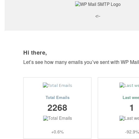
<!–
Hi there,
Let’s see how many emails you’ve sent with WP Mai
Total Emails
Last we
2268
1
+0.6%
-92.9%