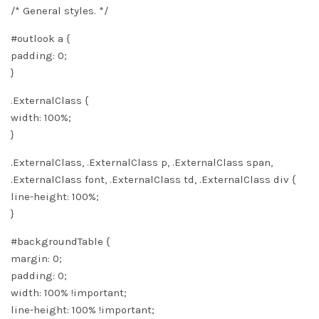
/* General styles. */
#outlook a {
padding: 0;
}
.ExternalClass {
width: 100%;
}
.ExternalClass, .ExternalClass p, .ExternalClass span,
.ExternalClass font, .ExternalClass td, .ExternalClass div {
line-height: 100%;
}
#backgroundTable {
margin: 0;
padding: 0;
width: 100% !important;
line-height: 100% !important;