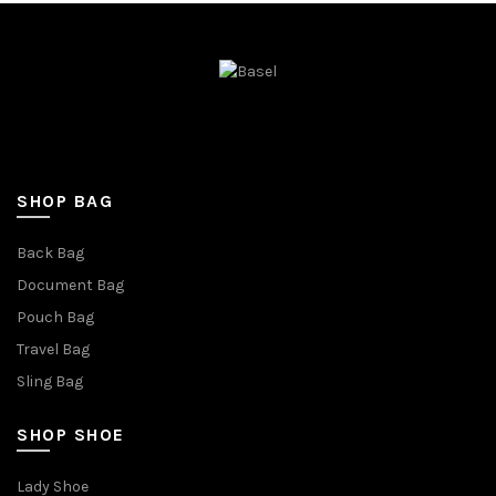
SHOP BAG
Back Bag
Document Bag
Pouch Bag
Travel Bag
Sling Bag
SHOP SHOE
Lady Shoe