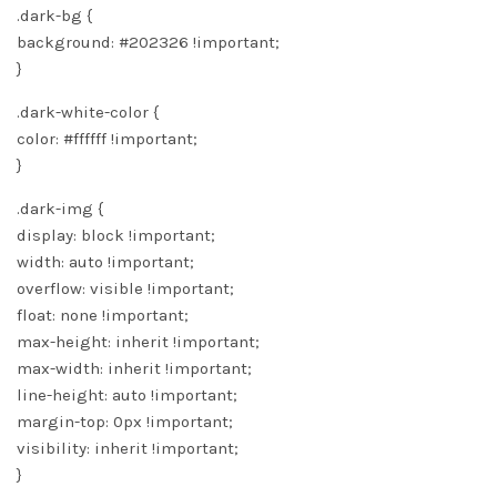
.dark-bg {
background: #202326 !important;
}
.dark-white-color {
color: #ffffff !important;
}
.dark-img {
display: block !important;
width: auto !important;
overflow: visible !important;
float: none !important;
max-height: inherit !important;
max-width: inherit !important;
line-height: auto !important;
margin-top: 0px !important;
visibility: inherit !important;
}