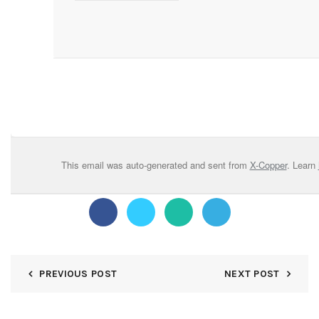
This email was auto-generated and sent from
X-Copper
. Learn
PREVIOUS POST
NEXT POST