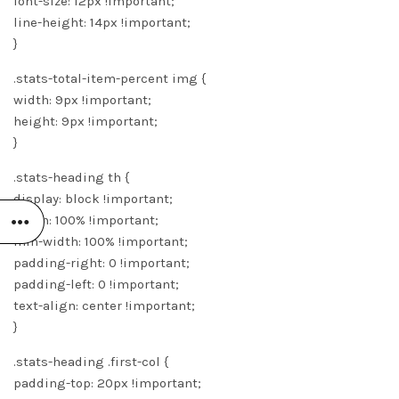
font-size: 12px !important;
line-height: 14px !important;
}
.stats-total-item-percent img {
width: 9px !important;
height: 9px !important;
}
.stats-heading th {
display: block !important;
width: 100% !important;
min-width: 100% !important;
padding-right: 0 !important;
padding-left: 0 !important;
text-align: center !important;
}
.stats-heading .first-col {
padding-top: 20px !important;