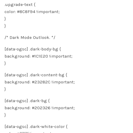
.upgrade-text {
color: #8C8F94 !important;
}
}
/* Dark Mode Outlook. */
[data-ogsc] .dark-body-bg {
background: #1C1E20 !important;
}
[data-ogsc] .dark-content-bg {
background: #23282C !important;
}
[data-ogsc] .dark-bg {
background: #202326 !important;
}
[data-ogsc] .dark-white-color {