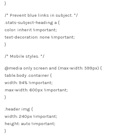
}
/* Prevent blue links in subject. */
.stats-subject-heading a {
color: inherit !important;
text-decoration: none !important;
}
/* Mobile styles. */
@media only screen and (max-width: 599px) {
table.body .container {
width: 94% !important;
max-width: 600px !important;
}
.header img {
width: 240px !important;
height: auto !important;
}