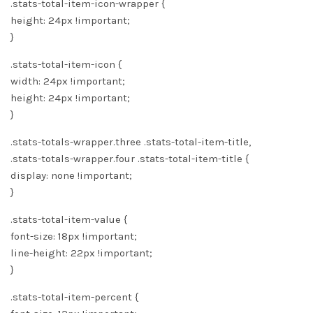
.stats-total-item-icon-wrapper {
height: 24px !important;
}
.stats-total-item-icon {
width: 24px !important;
height: 24px !important;
}
.stats-totals-wrapper.three .stats-total-item-title,
.stats-totals-wrapper.four .stats-total-item-title {
display: none !important;
}
.stats-total-item-value {
font-size: 18px !important;
line-height: 22px !important;
}
.stats-total-item-percent {