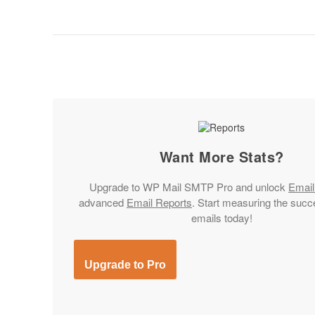
Want More Stats?
Upgrade to
WP Mail SMTP Pro
and unlock
Email
advanced
Email Reports
. Start measuring the succ
emails today!
Upgrade to Pro