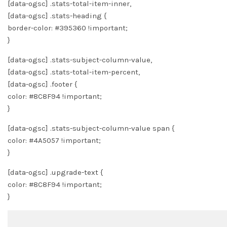
[data-ogsc] .stats-total-item-inner,
[data-ogsc] .stats-heading {
border-color: #395360 !important;
}
[data-ogsc] .stats-subject-column-value,
[data-ogsc] .stats-total-item-percent,
[data-ogsc] .footer {
color: #8C8F94 !important;
}
[data-ogsc] .stats-subject-column-value span {
color: #4A5057 !important;
}
[data-ogsc] .upgrade-text {
color: #8C8F94 !important;
}