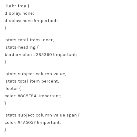
.light-img {
display: none;
display: none !important;
}
.stats-total-item-inner,
.stats-heading {
border-color: #395360 !important;
}
.stats-subject-column-value,
.stats-total-item-percent,
.footer {
color: #8C8F94 !important;
}
.stats-subject-column-value span {
color: #4A5057 !important;
}