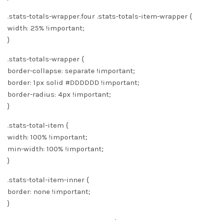
.stats-totals-wrapper.four .stats-totals-item-wrapper {
width: 25% !important;
}
.stats-totals-wrapper {
border-collapse: separate !important;
border: 1px solid #DDDDDD !important;
border-radius: 4px !important;
}
.stats-total-item {
width: 100% !important;
min-width: 100% !important;
}
.stats-total-item-inner {
border: none !important;
}