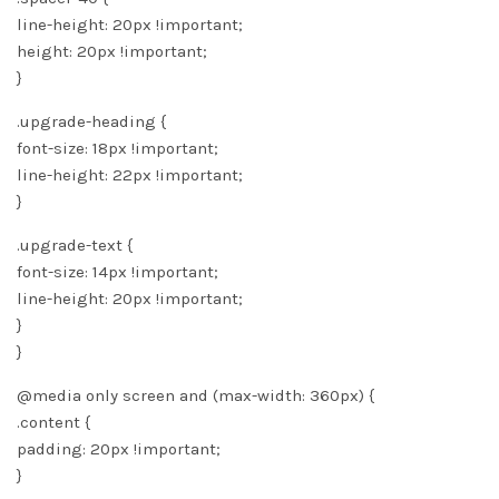
line-height: 20px !important;
height: 20px !important;
}
.upgrade-heading {
font-size: 18px !important;
line-height: 22px !important;
}
.upgrade-text {
font-size: 14px !important;
line-height: 20px !important;
}
}
@media only screen and (max-width: 360px) {
.content {
padding: 20px !important;
}