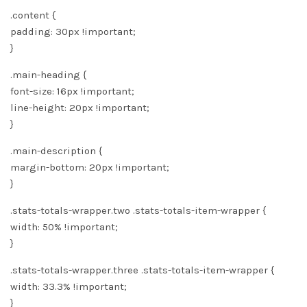
.content {
padding: 30px !important;
}
.main-heading {
font-size: 16px !important;
line-height: 20px !important;
}
.main-description {
margin-bottom: 20px !important;
}
.stats-totals-wrapper.two .stats-totals-item-wrapper {
width: 50% !important;
}
.stats-totals-wrapper.three .stats-totals-item-wrapper {
width: 33.3% !important;
}