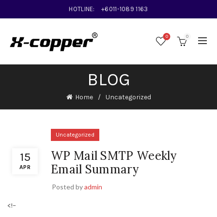
HOTLINE:
+6011-1089 1163
0
0
BLOG
Home
Uncategorized
Uncategorized
WP Mail SMTP Weekly
15
Email Summary
APR
Posted by
admin
<!–