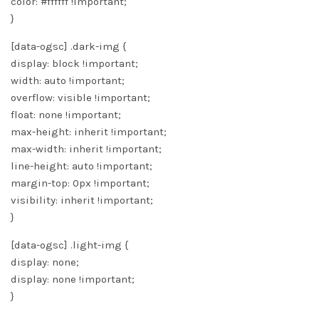
color: #ffffff !important;
}
[data-ogsc] .dark-img {
display: block !important;
width: auto !important;
overflow: visible !important;
float: none !important;
max-height: inherit !important;
max-width: inherit !important;
line-height: auto !important;
margin-top: 0px !important;
visibility: inherit !important;
}
[data-ogsc] .light-img {
display: none;
display: none !important;
}