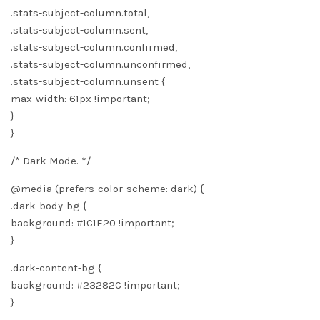
.stats-subject-column.total,
.stats-subject-column.sent,
.stats-subject-column.confirmed,
.stats-subject-column.unconfirmed,
.stats-subject-column.unsent {
max-width: 61px !important;
}
}
/* Dark Mode. */
@media (prefers-color-scheme: dark) {
.dark-body-bg {
background: #1C1E20 !important;
}
.dark-content-bg {
background: #23282C !important;
}