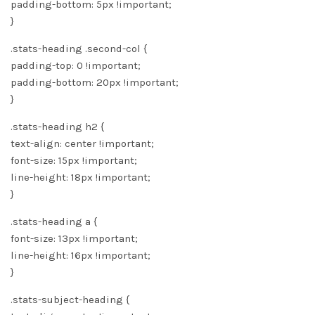
padding-bottom: 5px !important;
}
.stats-heading .second-col {
padding-top: 0 !important;
padding-bottom: 20px !important;
}
.stats-heading h2 {
text-align: center !important;
font-size: 15px !important;
line-height: 18px !important;
}
.stats-heading a {
font-size: 13px !important;
line-height: 16px !important;
}
.stats-subject-heading {