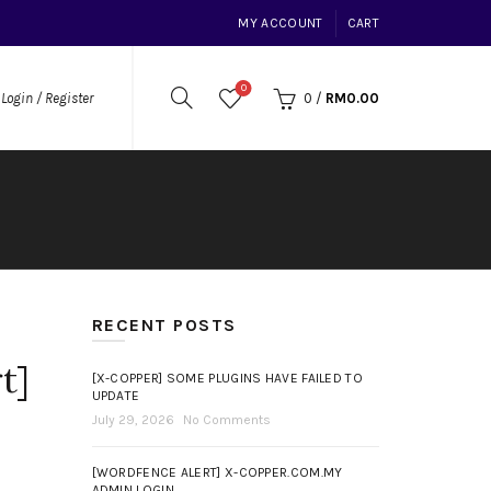
MY ACCOUNT
CART
0
0
/
RM
0.00
Login / Register
RECENT POSTS
t]
[X-COPPER] SOME PLUGINS HAVE FAILED TO
UPDATE
July 29, 2026
No Comments
[WORDFENCE ALERT] X-COPPER.COM.MY
ADMIN LOGIN