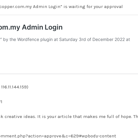
copper.com.my Admin Login” is waiting for your approval
16.11.144.159)
F1
ck creative ideas. It is your article that makes me full of hope. T
/comment.php?action=approve&c=629#wpbody-content