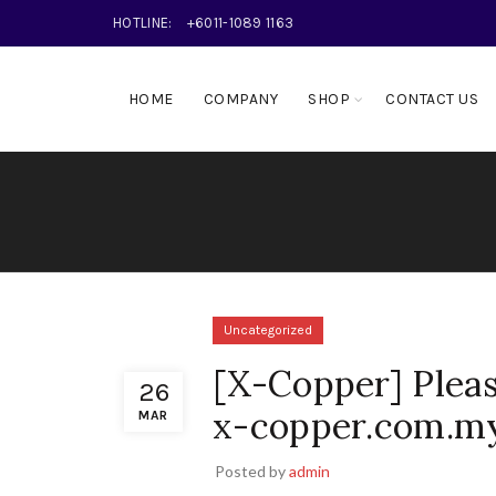
HOTLINE:
+6011-1089 1163
HOME
COMPANY
SHOP
CONTACT US
Uncategorized
[X-Copper] Pleas
26
x-copper.com.my
MAR
Posted by
admin