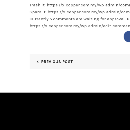
Trash it: https://x-copper.com.my/wp-admin/c
Spam it: https://x-copper.com.my/wp-admin/c
Currently 5 comments are waiting for approval. P
https://x-copper.com.my/wp-admin/edit-comm
PREVIOUS POST