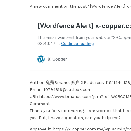
A new comment on the post “[Wordfence Alert] x-
Author: 免费Binance账户 (IP address: 116.11.144.159, 1
Email: 10794919@outlook.com
URL: https://www.binance.com/join?ref=W0BCQM
Comment:
Thank you for your sharing. I am worried that I la
you. But, I have a question, can you help me?
Approve it: https://x-copper.com.my/wp-admin