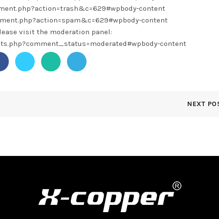
omment.php?action=trash&c=629#wpbody-content
omment.php?action=spam&c=629#wpbody-content
lease visit the moderation panel:
ents.php?comment_status=moderated#wpbody-content
NEXT PO