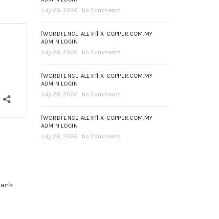
July 29, 2026
No Comments
[WORDFENCE ALERT] X-COPPER.COM.MY
ADMIN LOGIN
July 29, 2026
No Comments
[WORDFENCE ALERT] X-COPPER.COM.MY
ADMIN LOGIN
July 28, 2026
No Comments
[WORDFENCE ALERT] X-COPPER.COM.MY
ADMIN LOGIN
July 28, 2026
No Comments
hank