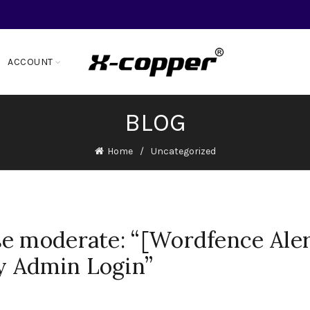
ACCOUNT
BLOG
Home
Uncategorized
e moderate: “[Wordfence Aler
 Admin Login”