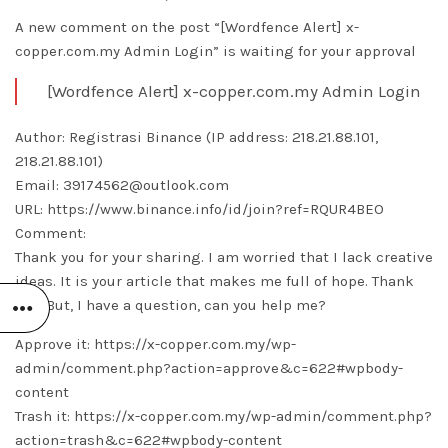
A new comment on the post “[Wordfence Alert] x-
copper.com.my Admin Login” is waiting for your approval
[Wordfence Alert] x-copper.com.my Admin Login
Author: Registrasi Binance (IP address: 218.21.88.101,
218.21.88.101)
Email: 39174562@outlook.com
URL: https://www.binance.info/id/join?ref=RQUR4BEO
Comment:
Thank you for your sharing. I am worried that I lack creative
ideas. It is your article that makes me full of hope. Thank
you. But, I have a question, can you help me?
Approve it: https://x-copper.com.my/wp-
admin/comment.php?action=approve&c=622#wpbody-
content
Trash it: https://x-copper.com.my/wp-admin/comment.php?
action=trash&c=622#wpbody-content