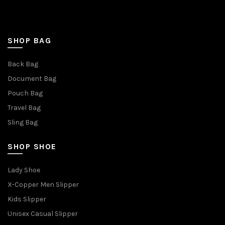
SHOP BAG
Back Bag
Document Bag
Pouch Bag
Travel Bag
Sling Bag
SHOP SHOE
Lady Shoe
X-Copper Men Slipper
Kids Slipper
Unisex Casual Slipper