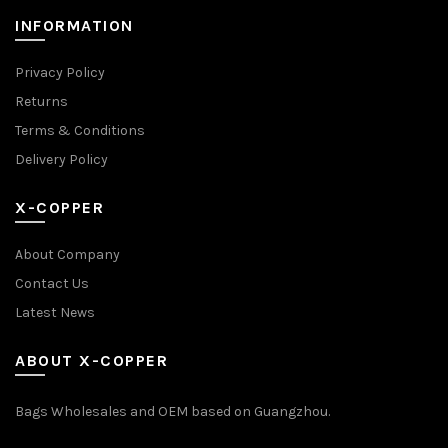
INFORMATION
Privacy Policy
Returns
Terms & Conditions
Delivery Policy
X-COPPER
About Company
Contact Us
Latest News
ABOUT X-COPPER
Bags Wholesales and OEM based on Guangzhou.