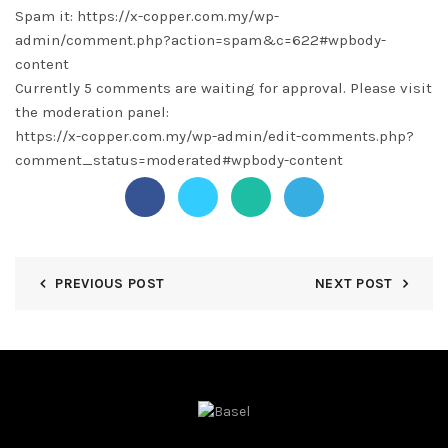
Spam it: https://x-copper.com.my/wp-
admin/comment.php?action=spam&c=622#wpbody-
content
Currently 5 comments are waiting for approval. Please visit
the moderation panel:
https://x-copper.com.my/wp-admin/edit-comments.php?
comment_status=moderated#wpbody-content
PREVIOUS POST
NEXT POST