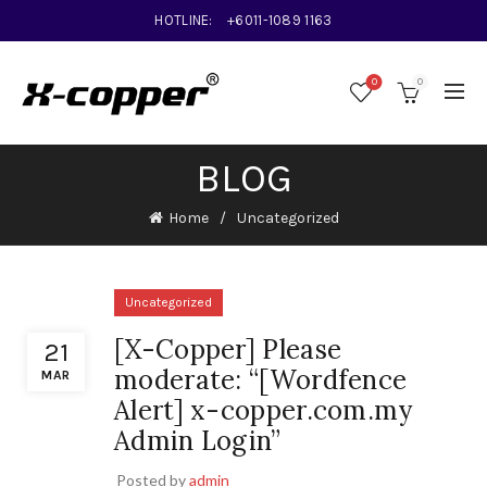
HOTLINE:
+6011-1089 1163
0
0
BLOG
Home
Uncategorized
Uncategorized
[X-Copper] Please
21
moderate: “[Wordfence
MAR
Alert] x-copper.com.my
Admin Login”
Posted by
admin