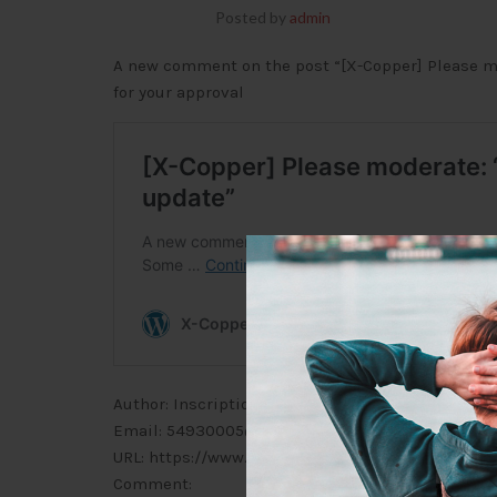
Posted by
admin
A new comment on the post “[X-Copper] Please mo
for your approval
Author: Inscription à Binance US (IP address: 124.
Email: 54930005@outlook.com
URL: https://www.binance.info/fr/join?ref=5355116
Comment: