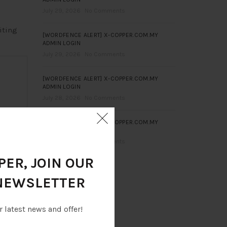
July 29, 2026
No Comments
iting
[WORDFENCE ALERT] X-COPPER.COM.MY
ADMIN LOGIN
July 29, 2026
No Comments
[WORDFENCE ALERT] X-COPPER.COM.MY
ADMIN LOGIN
July 28, 2026
No Comments
[WORDFENCE ALERT] X-COPPER.COM.MY
ADMIN LOGIN
July 28, 2026
No Comments
ER, JOIN OUR
NEWSLETTER
r latest news and offer!