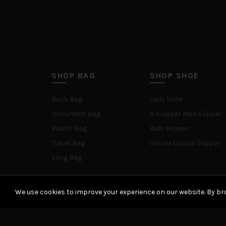
SHOP BAG
SHOP SHOE
Back Bag
Lady Shoe
Document Bag
X-Copper Men Slipper
Pouch Bag
Kids Slipper
Travel Bag
Unisex Casual Slipper
Sling Bag
We use cookies to improve your experience on our website. By bro