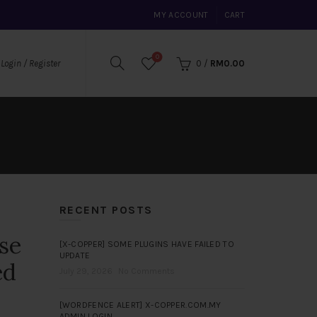
MY ACCOUNT
CART
0
0
/
RM
0.00
Login / Register
RECENT POSTS
se
[X-COPPER] SOME PLUGINS HAVE FAILED TO
UPDATE
ed
July 29, 2026
No Comments
[WORDFENCE ALERT] X-COPPER.COM.MY
ADMIN LOGIN