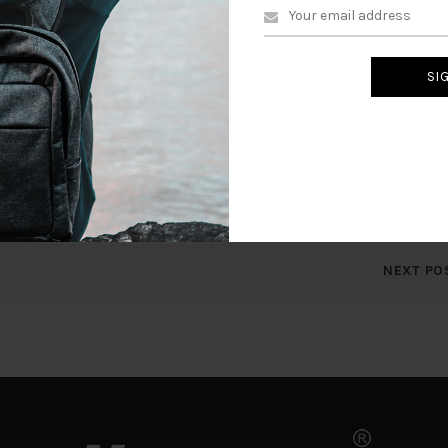
, cool, your blog is very good.
/comment.php?action=approve&c=614#wpbody-content
omment.php?action=trash&c=614#wpbody-content
omment.php?action=spam&c=614#wpbody-content
lease visit the moderation panel:
ents.php?comment_status=moderated#wpbody-content
NEXT PO