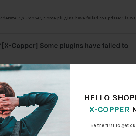
derate: “[X-Copper] Some plugins have failed to update”” is wa
HELLO SHOPP
X-COPPER
227.132.65, 124.227.132.65)
Be the first to get ou
7