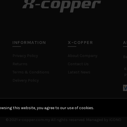
INFORMATION
X-COPPER
A
Privacy Policy
About Company
B
Returns
Contact Us
6
Terms & Conditions
Latest News
P
Delivery Policy
wsing this website, you agree to our use of cookies.
© 2021 x-copper.com.my All rights reserved. Managed by ICONO