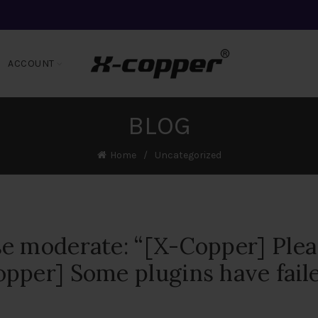
ACCOUNT
BLOG
Home
Uncategorized
e moderate: “[X-Copper] Plea
pper] Some plugins have fail