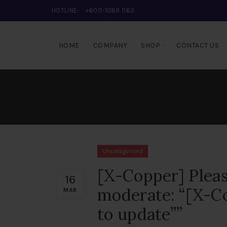
HOTLINE:
+6011-1089 1163
HOME
COMPANY
SHOP
CONTACT US
Uncategorized
[X-Copper] Pleas
16
moderate: “[X-Co
MAR
to update””