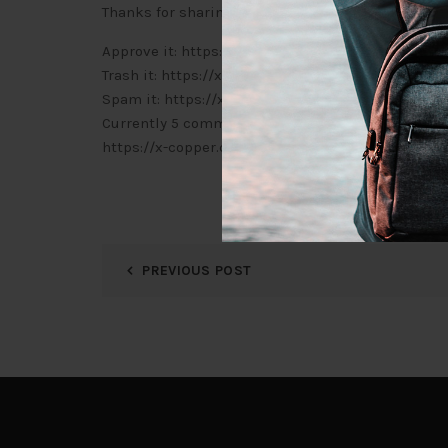
Thanks for sharing. I read many of your blog posts
Approve it: https://x-copper.com.my/wp-admin
Trash it: https://x-copper.com.my/wp-admin/c
Spam it: https://x-copper.com.my/wp-admin/c
Currently 5 comments are waiting for approval. P
https://x-copper.com.my/wp-admin/edit-comm
PREVIOUS POST