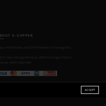
BOUT X-COPPER
ags Wholesales and OEM based on Guangzhou.
527 Jalan Bunga Rampai, 08000 Sungai Petani.
hone: +6011-1089 1163
ACCEPT