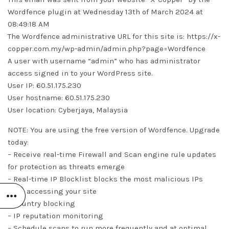
Wordfence plugin at Wednesday 13th of March 2024 at
08:49:18 AM
The Wordfence administrative URL for this site is: https://x-
copper.com.my/wp-admin/admin.php?page=Wordfence
A user with username “admin” who has administrator
access signed in to your WordPress site.
User IP: 60.51.175.230
User hostname: 60.51.175.230
User location: Cyberjaya, Malaysia
NOTE: You are using the free version of Wordfence. Upgrade
today:
– Receive real-time Firewall and Scan engine rule updates
for protection as threats emerge
– Real-time IP Blocklist blocks the most malicious IPs
from accessing your site
– Country blocking
– IP reputation monitoring
– Schedule scans to run more frequently and at optimal