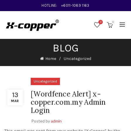
HOTLINE:
+6011-1089 1163
0
0
BLOG
Home
Uncategorized
Uncategorized
[Wordfence Alert] x-
13
copper.com.my Admin
MAR
Login
Posted by
admin
This email was sent from your website “X-Copper” by the