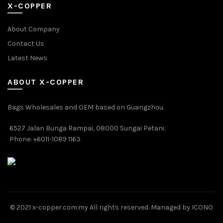
X-COPPER
About Company
Contact Us
Latest News
ABOUT X-COPPER
Bags Wholesales and OEM based on Guangzhou.
6527 Jalan Bunga Rampai, 08000 Sungai Petani.
Phone: +6011-1089 1163
© 2021 x-copper.com.my All rights reserved. Managed by ICONO