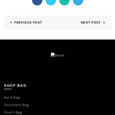
PREVIOUS POST
NEXT POST
SHOP BAG
Back Bag
Document Bag
Pouch Bag