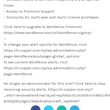
times
– Access to Premium Support
– Discounts for multi-year and multi-license purchases
Click here to upgrade to Wordfence Premium:
https://www.wordfence.com/zz1/wordfence-signup/
—
To change your alert options for Wordfence, visit:
https://x-copper.com.my/wp-admin/admin.php?
page=Wordfence&subpage=global_options
To see current Wordfence alerts, visit:
https://x-copper.com.my/wp-admin/admin.php?
page=Wordfence
No longer an administrator for this site? Click here to stop
receiving security alerts: https://x-copper.com.my/?
_wfsf=removeAlertEmail&jwt=eyJhbGciOiJIUzI1NiIsInR5cC
Bm0qt5CuFgkLCWaOAnaPqtruWP_VqKRVWY