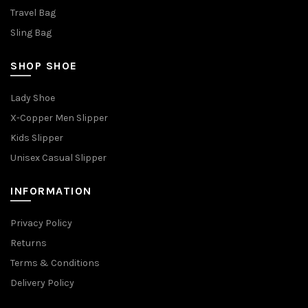
Travel Bag
Sling Bag
SHOP SHOE
Lady Shoe
X-Copper Men Slipper
Kids Slipper
Unisex Casual Slipper
INFORMATION
Privacy Policy
Returns
Terms & Conditions
Delivery Policy